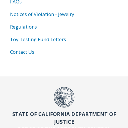
FAQs
Notices of Violation - Jewelry
Regulations
Toy Testing Fund Letters
Contact Us
STATE OF CALIFORNIA DEPARTMENT OF
JUSTICE