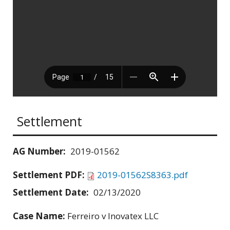
Settlement
AG Number:
2019-01562
Settlement PDF:
2019-01562S8363.pdf
Settlement Date:
02/13/2020
Case Name:
Ferreiro v Inovatex LLC