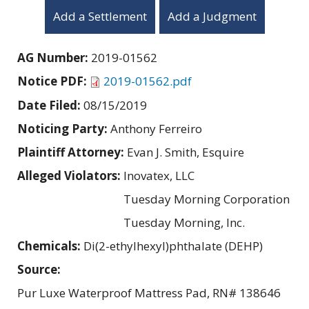
Add a Settlement
Add a Judgment
AG Number:
2019-01562
Notice PDF:
2019-01562.pdf
Date Filed:
08/15/2019
Noticing Party:
Anthony Ferreiro
Plaintiff Attorney:
Evan J. Smith, Esquire
Alleged Violators:
Inovatex, LLC
Tuesday Morning Corporation
Tuesday Morning, Inc.
Chemicals:
Di(2-ethylhexyl)phthalate (DEHP)
Source:
Pur Luxe Waterproof Mattress Pad, RN# 138646