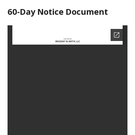
60-Day Notice Document