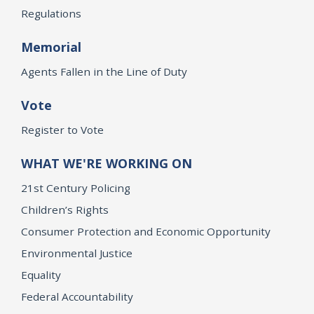
Regulations
Memorial
Agents Fallen in the Line of Duty
Vote
Register to Vote
WHAT WE'RE WORKING ON
21st Century Policing
Children’s Rights
Consumer Protection and Economic Opportunity
Environmental Justice
Equality
Federal Accountability