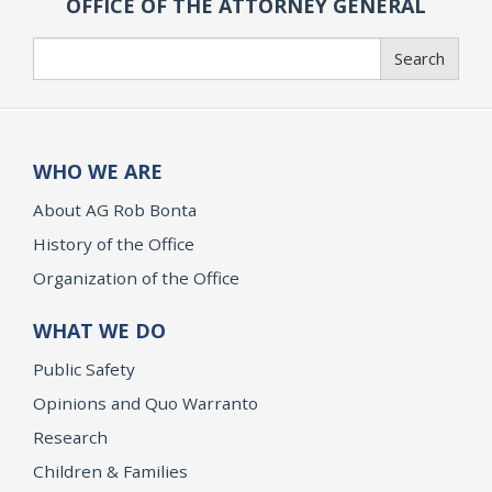
OFFICE OF THE ATTORNEY GENERAL
Search
Search
WHO WE ARE
About AG Rob Bonta
History of the Office
Organization of the Office
WHAT WE DO
Public Safety
Opinions and Quo Warranto
Research
Children & Families