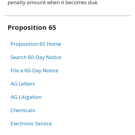
penalty amount when it becomes due.
Related
Proposition 65
information
Proposition 65 Home
Search 60-Day Notice
File a 60-Day Notice
AG Letters
AG Litigation
Chemicals
Electronic Service