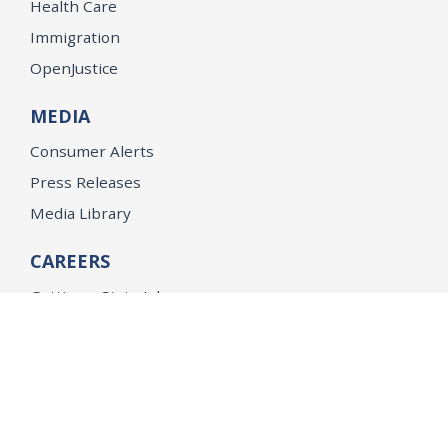
Health Care
Immigration
OpenJustice
MEDIA
Consumer Alerts
Press Releases
Media Library
CAREERS
Getting a State Job
Examinations
Job Vacancies
Internships & Student Positions
Attorney General's Honors Program