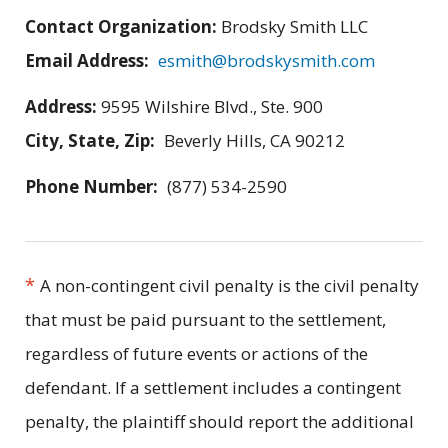
Contact Organization:
Brodsky Smith LLC
Email Address:
esmith@brodskysmith.com
Address:
9595 Wilshire Blvd., Ste. 900
City, State, Zip:
Beverly Hills, CA 90212
Phone Number:
(877) 534-2590
*
A non-contingent civil penalty is the civil penalty
that must be paid pursuant to the settlement,
regardless of future events or actions of the
defendant. If a settlement includes a contingent
penalty, the plaintiff should report the additional