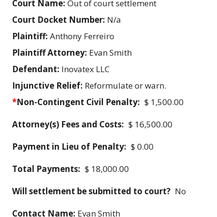
Court Name:
Out of court settlement
Court Docket Number:
N/a
Plaintiff:
Anthony Ferreiro
Plaintiff Attorney:
Evan Smith
Defendant:
Inovatex LLC
Injunctive Relief:
Reformulate or warn.
*
Non-Contingent Civil Penalty:
$ 1,500.00
Attorney(s) Fees and Costs:
$ 16,500.00
Payment in Lieu of Penalty:
$ 0.00
Total Payments:
$ 18,000.00
Will settlement be submitted to court?
No
Contact Name:
Evan Smith