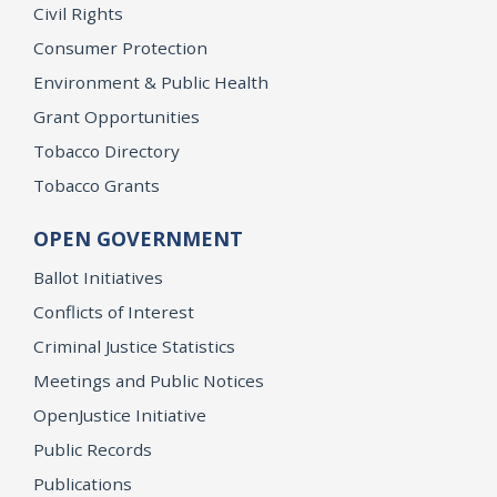
Civil Rights
Consumer Protection
Environment & Public Health
Grant Opportunities
Tobacco Directory
Tobacco Grants
OPEN GOVERNMENT
Ballot Initiatives
Conflicts of Interest
Criminal Justice Statistics
Meetings and Public Notices
OpenJustice Initiative
Public Records
Publications