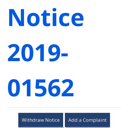
Notice
2019-
01562
Withdraw Notice
Add a Complaint