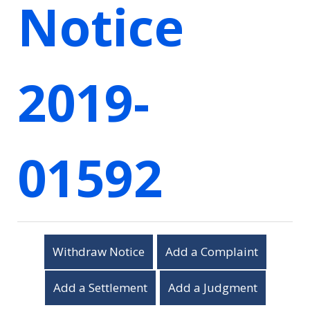
Notice
2019-
01592
Withdraw Notice
Add a Complaint
Add a Settlement
Add a Judgment