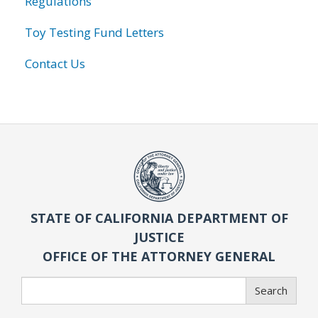
Regulations
Toy Testing Fund Letters
Contact Us
STATE OF CALIFORNIA DEPARTMENT OF
JUSTICE
OFFICE OF THE ATTORNEY GENERAL
Search
Search