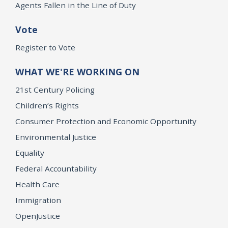
Agents Fallen in the Line of Duty
Vote
Register to Vote
WHAT WE'RE WORKING ON
21st Century Policing
Children’s Rights
Consumer Protection and Economic Opportunity
Environmental Justice
Equality
Federal Accountability
Health Care
Immigration
OpenJustice