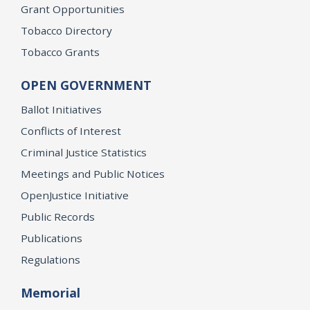
Grant Opportunities
Tobacco Directory
Tobacco Grants
OPEN GOVERNMENT
Ballot Initiatives
Conflicts of Interest
Criminal Justice Statistics
Meetings and Public Notices
OpenJustice Initiative
Public Records
Publications
Regulations
Memorial