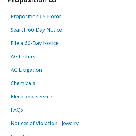
information
Proposition 65 Home
Search 60-Day Notice
File a 60-Day Notice
AG Letters
AG Litigation
Chemicals
Electronic Service
FAQs
Notices of Violation - Jewelry