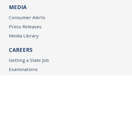
MEDIA
Consumer Alerts
Press Releases
Media Library
CAREERS
Getting a State Job
Examinations
Job Vacancies
Internships & Student Positions
Attorney General's Honors Program
Geoffrey Wright Solicitor General Fellowship
Office of the Attorney General
Accessibility
Privacy Policy