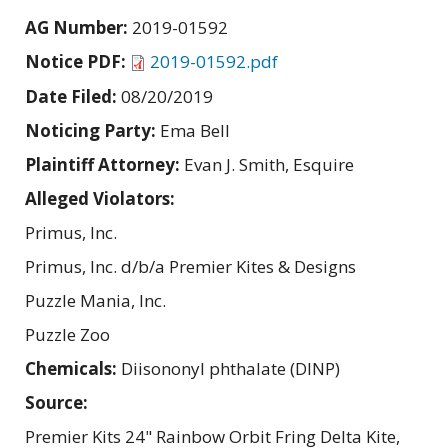
AG Number:
2019-01592
Notice PDF:
2019-01592.pdf
Date Filed:
08/20/2019
Noticing Party:
Ema Bell
Plaintiff Attorney:
Evan J. Smith, Esquire
Alleged Violators:
Primus, Inc.
Primus, Inc. d/b/a Premier Kites & Designs
Puzzle Mania, Inc.
Puzzle Zoo
Chemicals:
Diisononyl phthalate (DINP)
Source:
Premier Kits 24" Rainbow Orbit Fring Delta Kite,