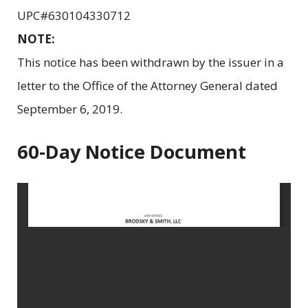
UPC#630104330712
NOTE:
This notice has been withdrawn by the issuer in a
letter to the Office of the Attorney General dated
September 6, 2019.
60-Day Notice Document