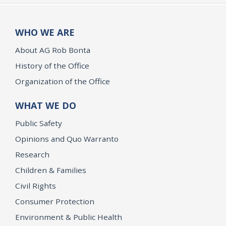
WHO WE ARE
About AG Rob Bonta
History of the Office
Organization of the Office
WHAT WE DO
Public Safety
Opinions and Quo Warranto
Research
Children & Families
Civil Rights
Consumer Protection
Environment & Public Health