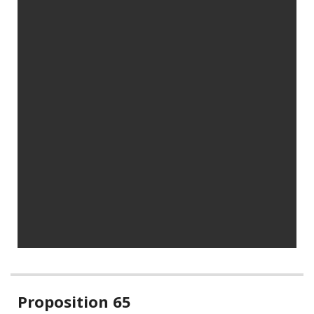
Related
Proposition 65