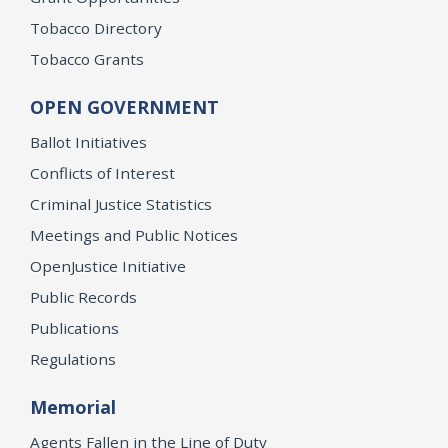
Tobacco Directory
Tobacco Grants
OPEN GOVERNMENT
Ballot Initiatives
Conflicts of Interest
Criminal Justice Statistics
Meetings and Public Notices
OpenJustice Initiative
Public Records
Publications
Regulations
Memorial
Agents Fallen in the Line of Duty