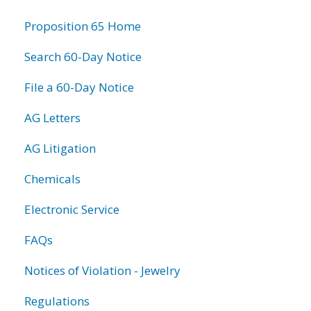
information
Proposition 65 Home
Search 60-Day Notice
File a 60-Day Notice
AG Letters
AG Litigation
Chemicals
Electronic Service
FAQs
Notices of Violation - Jewelry
Regulations