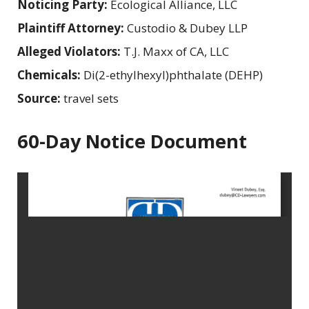
Noticing Party:
Ecological Alliance, LLC
Plaintiff Attorney:
Custodio & Dubey LLP
Alleged Violators:
T.J. Maxx of CA, LLC
Chemicals:
Di(2-ethylhexyl)phthalate (DEHP)
Source:
travel sets
60-Day Notice Document