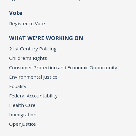
Vote
Register to Vote
WHAT WE'RE WORKING ON
21st Century Policing
Children’s Rights
Consumer Protection and Economic Opportunity
Environmental Justice
Equality
Federal Accountability
Health Care
Immigration
OpenJustice