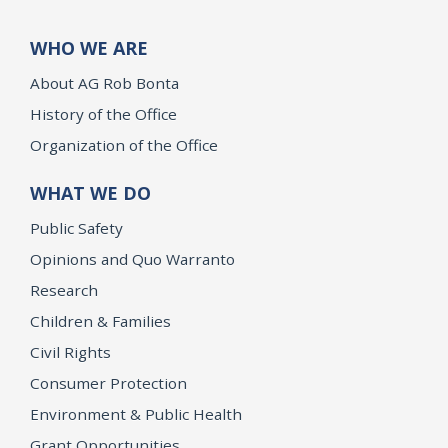
WHO WE ARE
About AG Rob Bonta
History of the Office
Organization of the Office
WHAT WE DO
Public Safety
Opinions and Quo Warranto
Research
Children & Families
Civil Rights
Consumer Protection
Environment & Public Health
Grant Opportunities