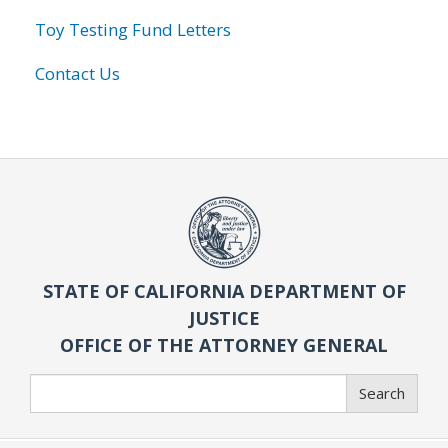
Toy Testing Fund Letters
Contact Us
STATE OF CALIFORNIA DEPARTMENT OF
JUSTICE
OFFICE OF THE ATTORNEY GENERAL
Search
Search