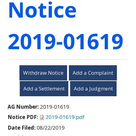
Notice
2019-01619
Withdraw Notice
Add a Complaint
Add a Settlement
Add a Judgment
AG Number:
2019-01619
Notice PDF:
2019-01619.pdf
Date Filed:
08/22/2019