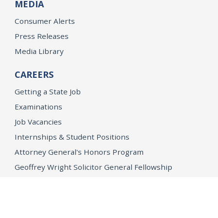
MEDIA
Consumer Alerts
Press Releases
Media Library
CAREERS
Getting a State Job
Examinations
Job Vacancies
Internships & Student Positions
Attorney General's Honors Program
Geoffrey Wright Solicitor General Fellowship
Office of the Attorney General
Accessibility
Privacy Policy