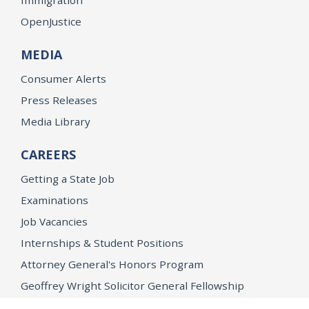
OpenJustice
MEDIA
Consumer Alerts
Press Releases
Media Library
CAREERS
Getting a State Job
Examinations
Job Vacancies
Internships & Student Positions
Attorney General's Honors Program
Geoffrey Wright Solicitor General Fellowship