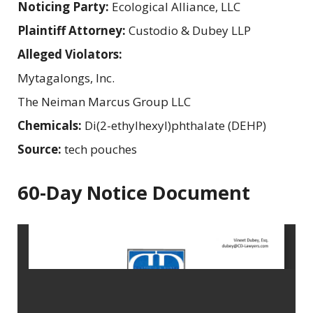
Noticing Party:
Ecological Alliance, LLC
Plaintiff Attorney:
Custodio & Dubey LLP
Alleged Violators:
Mytagalongs, Inc.
The Neiman Marcus Group LLC
Chemicals:
Di(2-ethylhexyl)phthalate (DEHP)
Source:
tech pouches
60-Day Notice Document