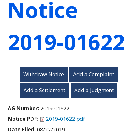
Notice
2019-01622
Withdraw Notice
Add a Complaint
Add a Settlement
Add a Judgment
AG Number:
2019-01622
Notice PDF:
2019-01622.pdf
Date Filed:
08/22/2019