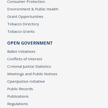
Consumer Protection
Environment & Public Health
Grant Opportunities
Tobacco Directory
Tobacco Grants
OPEN GOVERNMENT
Ballot Initiatives
Conflicts of Interest
Criminal Justice Statistics
Meetings and Public Notices
OpenJustice Initiative
Public Records
Publications
Regulations