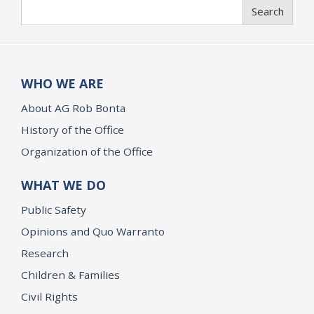
Search
Search
WHO WE ARE
About AG Rob Bonta
History of the Office
Organization of the Office
WHAT WE DO
Public Safety
Opinions and Quo Warranto
Research
Children & Families
Civil Rights