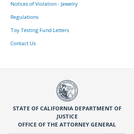
Notices of Violation - Jewelry
Regulations
Toy Testing Fund Letters
Contact Us
STATE OF CALIFORNIA DEPARTMENT OF
JUSTICE
OFFICE OF THE ATTORNEY GENERAL