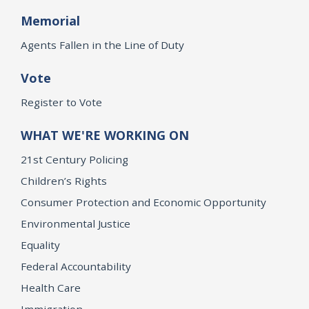
Memorial
Agents Fallen in the Line of Duty
Vote
Register to Vote
WHAT WE'RE WORKING ON
21st Century Policing
Children’s Rights
Consumer Protection and Economic Opportunity
Environmental Justice
Equality
Federal Accountability
Health Care
Immigration