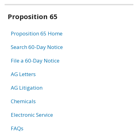
Related
Proposition 65
information
Proposition 65 Home
Search 60-Day Notice
File a 60-Day Notice
AG Letters
AG Litigation
Chemicals
Electronic Service
FAQs