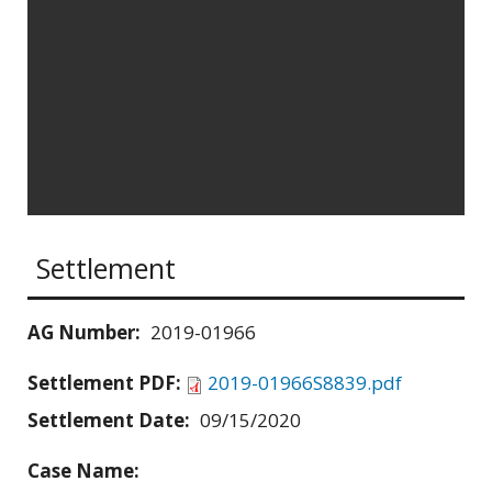
Settlement
AG Number:
2019-01966
Settlement PDF:
2019-01966S8839.pdf
Settlement Date:
09/15/2020
Case Name: