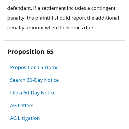
defendant. If a settlement includes a contingent
penalty, the plaintiff should report the additional
penalty amount when it becomes due.
Related
Proposition 65
information
Proposition 65 Home
Search 60-Day Notice
File a 60-Day Notice
AG Letters
AG Litigation