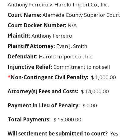
Anthony Ferreiro v. Harold Import Co., Inc.
Court Name:
Alameda County Superior Court
Court Docket Number:
N/A
Plaintiff:
Anthony Ferreiro
Plaintiff Attorney:
Evan J. Smith
Defendant:
Harold Import Co., Inc.
Injunctive Relief:
Commitment to not sell
*
Non-Contingent Civil Penalty:
$ 1,000.00
Attorney(s) Fees and Costs:
$ 14,000.00
Payment in Lieu of Penalty:
$ 0.00
Total Payments:
$ 15,000.00
Will settlement be submitted to court?
Yes