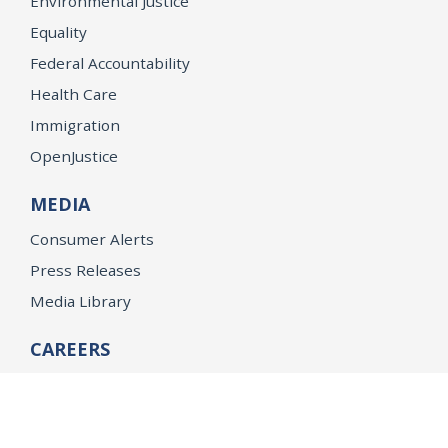
Environmental Justice
Equality
Federal Accountability
Health Care
Immigration
OpenJustice
MEDIA
Consumer Alerts
Press Releases
Media Library
CAREERS
Getting a State Job
Examinations
Job Vacancies