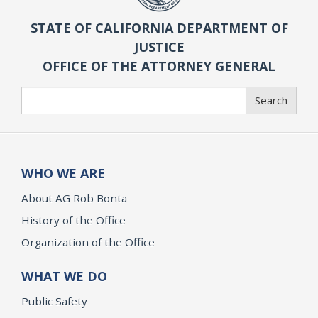
STATE OF CALIFORNIA DEPARTMENT OF
JUSTICE
OFFICE OF THE ATTORNEY GENERAL
Search
Search
WHO WE ARE
About AG Rob Bonta
History of the Office
Organization of the Office
WHAT WE DO
Public Safety