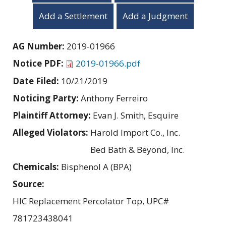
Add a Settlement
Add a Judgment
AG Number:
2019-01966
Notice PDF:
2019-01966.pdf
Date Filed:
10/21/2019
Noticing Party:
Anthony Ferreiro
Plaintiff Attorney:
Evan J. Smith, Esquire
Alleged Violators:
Harold Import Co., Inc.
Bed Bath & Beyond, Inc.
Chemicals:
Bisphenol A (BPA)
Source:
HIC Replacement Percolator Top, UPC#
781723438041