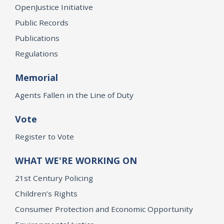
OpenJustice Initiative
Public Records
Publications
Regulations
Memorial
Agents Fallen in the Line of Duty
Vote
Register to Vote
WHAT WE'RE WORKING ON
21st Century Policing
Children’s Rights
Consumer Protection and Economic Opportunity