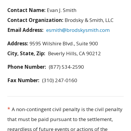
Contact Name:
Evan J. Smith
Contact Organization:
Brodsky & Smith, LLC
Email Address:
esmith@brodskysmith.com
Address:
9595 Wilshire Blvd., Suite 900
City, State, Zip:
Beverly Hills, CA 90212
Phone Number:
(877) 534-2590
Fax Number:
(310) 247-0160
*
A non-contingent civil penalty is the civil penalty
that must be paid pursuant to the settlement,
regardless of future events or actions of the