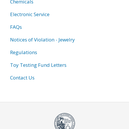
Chemicals
Electronic Service
FAQs
Notices of Violation - Jewelry
Regulations
Toy Testing Fund Letters
Contact Us