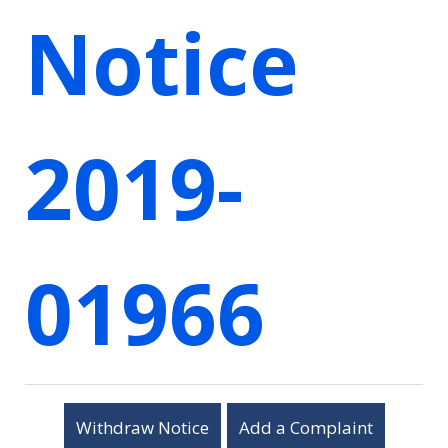
Notice
2019-
01966
Withdraw Notice
Add a Complaint