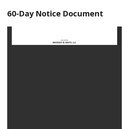
60-Day Notice Document