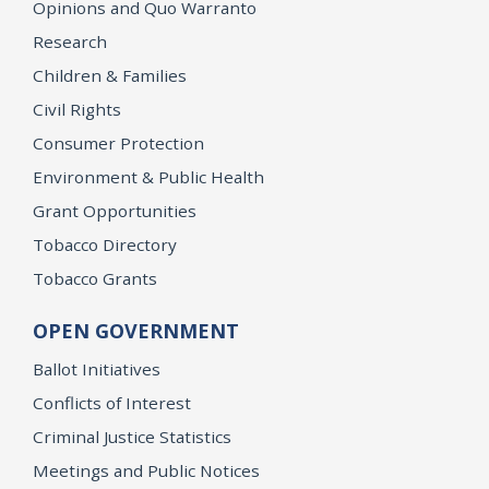
Opinions and Quo Warranto
Research
Children & Families
Civil Rights
Consumer Protection
Environment & Public Health
Grant Opportunities
Tobacco Directory
Tobacco Grants
OPEN GOVERNMENT
Ballot Initiatives
Conflicts of Interest
Criminal Justice Statistics
Meetings and Public Notices