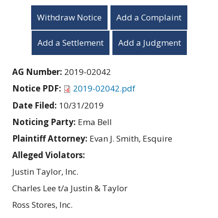
Withdraw Notice
Add a Complaint
Add a Settlement
Add a Judgment
AG Number:
2019-02042
Notice PDF:
2019-02042.pdf
Date Filed:
10/31/2019
Noticing Party:
Ema Bell
Plaintiff Attorney:
Evan J. Smith, Esquire
Alleged Violators:
Justin Taylor, Inc.
Charles Lee t/a Justin & Taylor
Ross Stores, Inc.