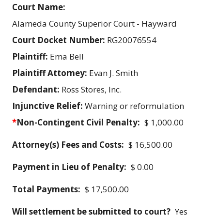
Court Name:
Alameda County Superior Court - Hayward
Court Docket Number:
RG20076554
Plaintiff:
Ema Bell
Plaintiff Attorney:
Evan J. Smith
Defendant:
Ross Stores, Inc.
Injunctive Relief:
Warning or reformulation
*
Non-Contingent Civil Penalty:
$ 1,000.00
Attorney(s) Fees and Costs:
$ 16,500.00
Payment in Lieu of Penalty:
$ 0.00
Total Payments:
$ 17,500.00
Will settlement be submitted to court?
Yes