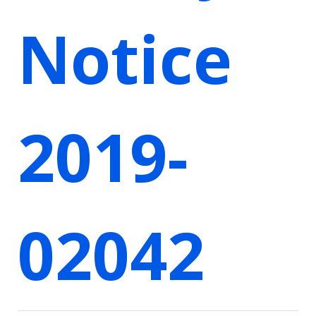
Notice
2019-
02042