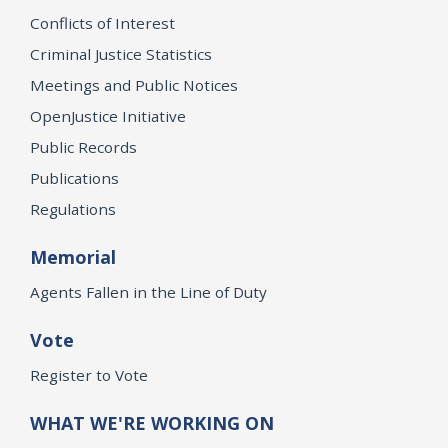
Conflicts of Interest
Criminal Justice Statistics
Meetings and Public Notices
OpenJustice Initiative
Public Records
Publications
Regulations
Memorial
Agents Fallen in the Line of Duty
Vote
Register to Vote
WHAT WE'RE WORKING ON