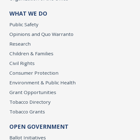
WHAT WE DO
Public Safety
Opinions and Quo Warranto
Research
Children & Families
Civil Rights
Consumer Protection
Environment & Public Health
Grant Opportunities
Tobacco Directory
Tobacco Grants
OPEN GOVERNMENT
Ballot Initiatives