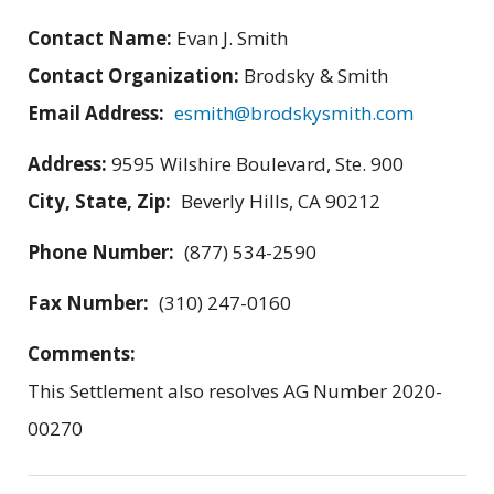
Contact Name:
Evan J. Smith
Contact Organization:
Brodsky & Smith
Email Address:
esmith@brodskysmith.com
Address:
9595 Wilshire Boulevard, Ste. 900
City, State, Zip:
Beverly Hills, CA 90212
Phone Number:
(877) 534-2590
Fax Number:
(310) 247-0160
Comments:
This Settlement also resolves AG Number 2020-
00270