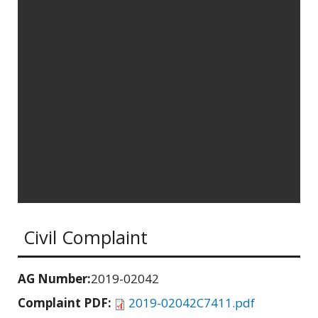
Civil Complaint
AG Number:
2019-02042
Complaint PDF:
2019-02042C7411.pdf