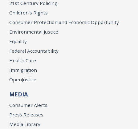
21st Century Policing
Children’s Rights
Consumer Protection and Economic Opportunity
Environmental Justice
Equality
Federal Accountability
Health Care
Immigration
OpenJustice
MEDIA
Consumer Alerts
Press Releases
Media Library