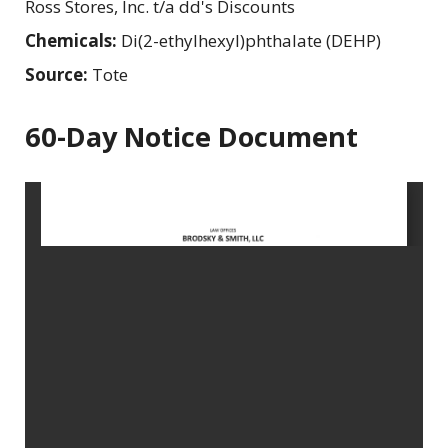
Ross Stores, Inc. t/a dd's Discounts
Chemicals:
Di(2-ethylhexyl)phthalate (DEHP)
Source:
Tote
60-Day Notice Document