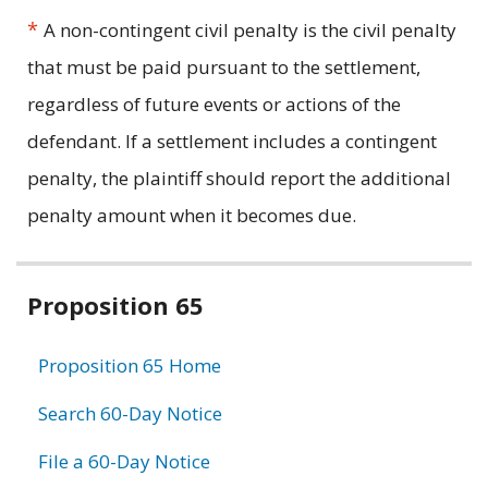
*
A non-contingent civil penalty is the civil penalty
that must be paid pursuant to the settlement,
regardless of future events or actions of the
defendant. If a settlement includes a contingent
penalty, the plaintiff should report the additional
penalty amount when it becomes due.
Related
Proposition 65
information
Proposition 65 Home
Search 60-Day Notice
File a 60-Day Notice