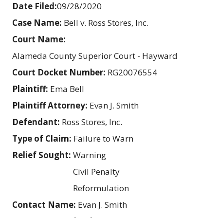
Date Filed:
09/28/2020
Case Name:
Bell v. Ross Stores, Inc.
Court Name:
Alameda County Superior Court - Hayward
Court Docket Number:
RG20076554
Plaintiff:
Ema Bell
Plaintiff Attorney:
Evan J. Smith
Defendant:
Ross Stores, Inc.
Type of Claim:
Failure to Warn
Relief Sought:
Warning
Civil Penalty
Reformulation
Contact Name:
Evan J. Smith