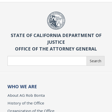
STATE OF CALIFORNIA DEPARTMENT OF
JUSTICE
OFFICE OF THE ATTORNEY GENERAL
Search
Search
WHO WE ARE
About AG Rob Bonta
History of the Office
Organization of the Office