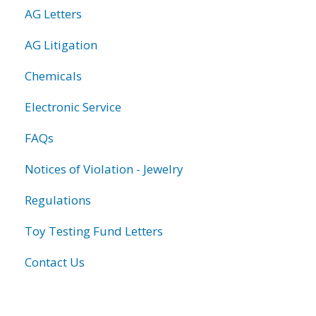
AG Letters
AG Litigation
Chemicals
Electronic Service
FAQs
Notices of Violation - Jewelry
Regulations
Toy Testing Fund Letters
Contact Us