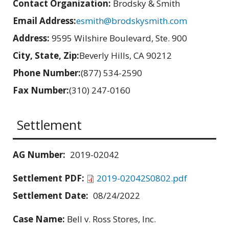
Contact Organization:
Brodsky & Smith
Email Address:
esmith@brodskysmith.com
Address:
9595 Wilshire Boulevard, Ste. 900
City, State, Zip:
Beverly Hills, CA 90212
Phone Number:
(877) 534-2590
Fax Number:
(310) 247-0160
Settlement
AG Number:
2019-02042
Settlement PDF:
2019-02042S0802.pdf
Settlement Date:
08/24/2022
Case Name:
Bell v. Ross Stores, Inc.