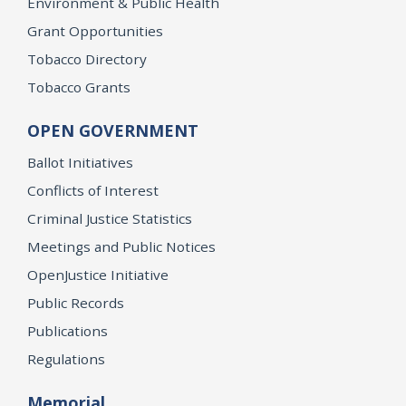
Environment & Public Health
Grant Opportunities
Tobacco Directory
Tobacco Grants
OPEN GOVERNMENT
Ballot Initiatives
Conflicts of Interest
Criminal Justice Statistics
Meetings and Public Notices
OpenJustice Initiative
Public Records
Publications
Regulations
Memorial