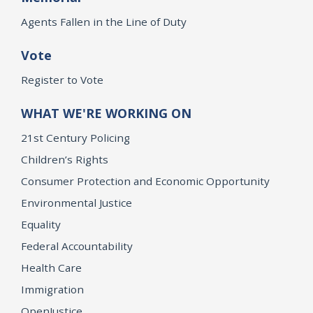
Agents Fallen in the Line of Duty
Vote
Register to Vote
WHAT WE'RE WORKING ON
21st Century Policing
Children’s Rights
Consumer Protection and Economic Opportunity
Environmental Justice
Equality
Federal Accountability
Health Care
Immigration
OpenJustice