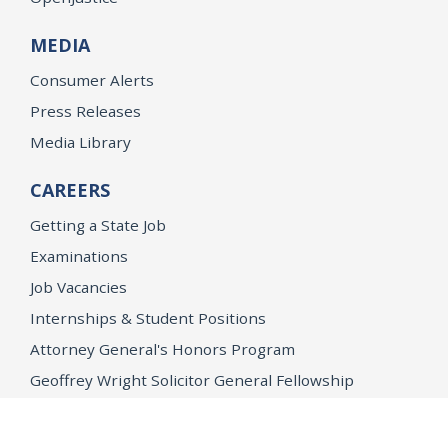
MEDIA
Consumer Alerts
Press Releases
Media Library
CAREERS
Getting a State Job
Examinations
Job Vacancies
Internships & Student Positions
Attorney General's Honors Program
Geoffrey Wright Solicitor General Fellowship