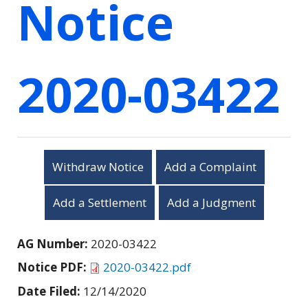
Notice
2020-03422
Withdraw Notice
Add a Complaint
Add a Settlement
Add a Judgment
AG Number:
2020-03422
Notice PDF:
2020-03422.pdf
Date Filed:
12/14/2020