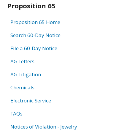
Related
Proposition 65
information
Proposition 65 Home
Search 60-Day Notice
File a 60-Day Notice
AG Letters
AG Litigation
Chemicals
Electronic Service
FAQs
Notices of Violation - Jewelry