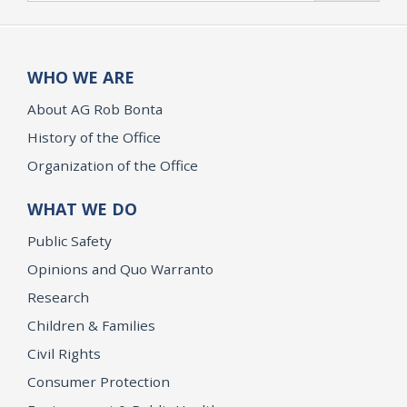
WHO WE ARE
About AG Rob Bonta
History of the Office
Organization of the Office
WHAT WE DO
Public Safety
Opinions and Quo Warranto
Research
Children & Families
Civil Rights
Consumer Protection