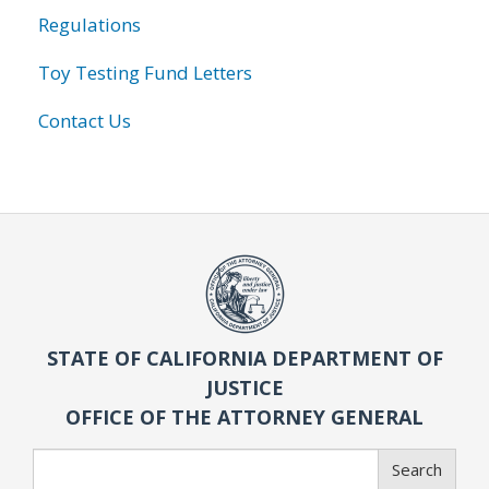
Regulations
Toy Testing Fund Letters
Contact Us
STATE OF CALIFORNIA DEPARTMENT OF
JUSTICE
OFFICE OF THE ATTORNEY GENERAL
Search
Search