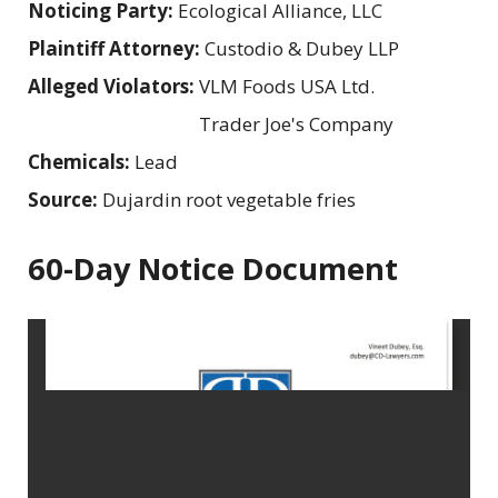
Noticing Party:
Ecological Alliance, LLC
Plaintiff Attorney:
Custodio & Dubey LLP
Alleged Violators:
VLM Foods USA Ltd.
Trader Joe's Company
Chemicals:
Lead
Source:
Dujardin root vegetable fries
60-Day Notice Document