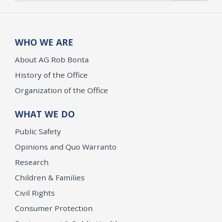
WHO WE ARE
About AG Rob Bonta
History of the Office
Organization of the Office
WHAT WE DO
Public Safety
Opinions and Quo Warranto
Research
Children & Families
Civil Rights
Consumer Protection