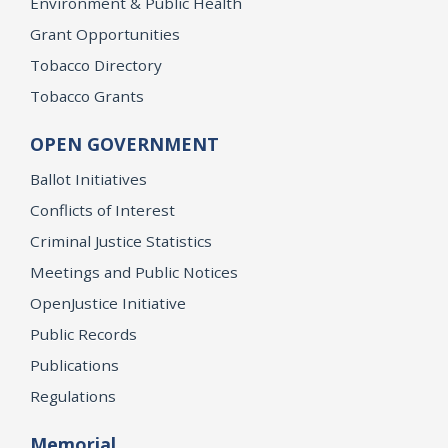
Environment & Public Health
Grant Opportunities
Tobacco Directory
Tobacco Grants
OPEN GOVERNMENT
Ballot Initiatives
Conflicts of Interest
Criminal Justice Statistics
Meetings and Public Notices
OpenJustice Initiative
Public Records
Publications
Regulations
Memorial