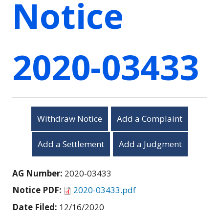
Notice
2020-03433
Withdraw Notice
Add a Complaint
Add a Settlement
Add a Judgment
AG Number:
2020-03433
Notice PDF:
2020-03433.pdf
Date Filed:
12/16/2020