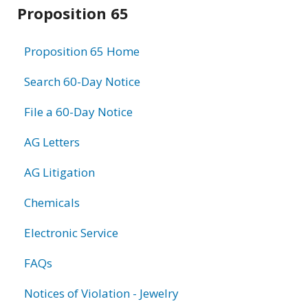
Related
Proposition 65
information
Proposition 65 Home
Search 60-Day Notice
File a 60-Day Notice
AG Letters
AG Litigation
Chemicals
Electronic Service
FAQs
Notices of Violation - Jewelry