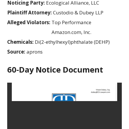
Noticing Party:
Ecological Alliance, LLC
Plaintiff Attorney:
Custodio & Dubey LLP
Alleged Violators:
Top Performance
Amazon.com, Inc.
Chemicals:
Di(2-ethylhexyl)phthalate (DEHP)
Source:
aprons
60-Day Notice Document