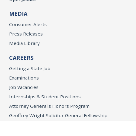
MEDIA
Consumer Alerts
Press Releases
Media Library
CAREERS
Getting a State Job
Examinations
Job Vacancies
Internships & Student Positions
Attorney General's Honors Program
Geoffrey Wright Solicitor General Fellowship