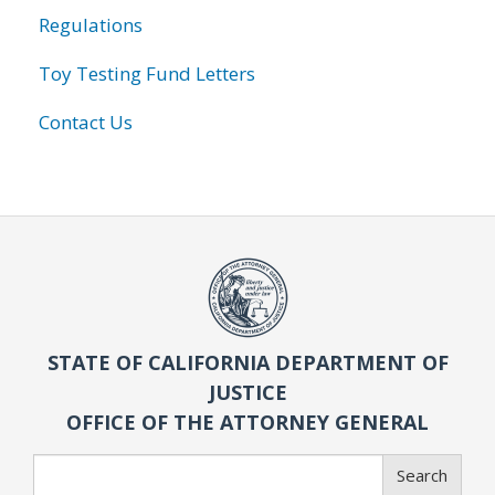
Regulations
Toy Testing Fund Letters
Contact Us
STATE OF CALIFORNIA DEPARTMENT OF
JUSTICE
OFFICE OF THE ATTORNEY GENERAL
Search
Search