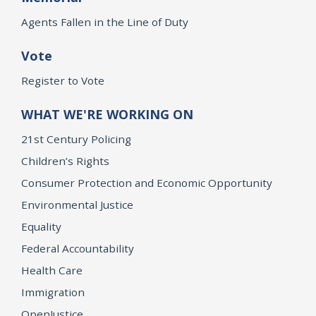
Agents Fallen in the Line of Duty
Vote
Register to Vote
WHAT WE'RE WORKING ON
21st Century Policing
Children’s Rights
Consumer Protection and Economic Opportunity
Environmental Justice
Equality
Federal Accountability
Health Care
Immigration
OpenJustice