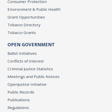
Consumer Protection
Environment & Public Health
Grant Opportunities
Tobacco Directory
Tobacco Grants
OPEN GOVERNMENT
Ballot Initiatives
Conflicts of Interest
Criminal Justice Statistics
Meetings and Public Notices
OpenJustice Initiative
Public Records
Publications
Regulations