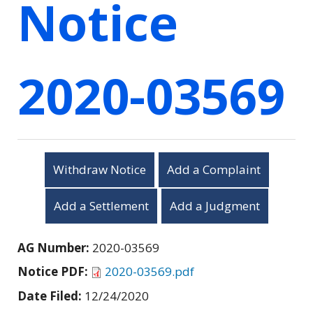
Notice
2020-03569
Withdraw Notice
Add a Complaint
Add a Settlement
Add a Judgment
AG Number:
2020-03569
Notice PDF:
2020-03569.pdf
Date Filed:
12/24/2020