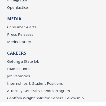
OpenJustice
MEDIA
Consumer Alerts
Press Releases
Media Library
CAREERS
Getting a State Job
Examinations
Job Vacancies
Internships & Student Positions
Attorney General's Honors Program
Geoffrey Wright Solicitor General Fellowship