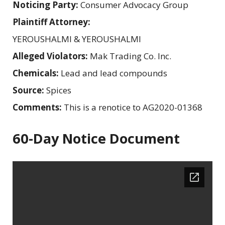
Noticing Party:
Consumer Advocacy Group
Plaintiff Attorney:
YEROUSHALMI & YEROUSHALMI
Alleged Violators:
Mak Trading Co. Inc.
Chemicals:
Lead and lead compounds
Source:
Spices
Comments:
This is a renotice to AG2020-01368
60-Day Notice Document