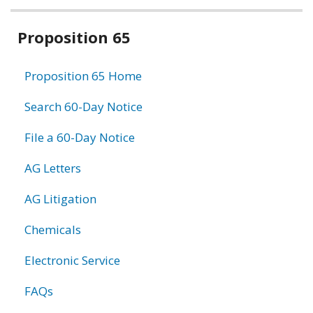
Related
Proposition 65
information
Proposition 65 Home
Search 60-Day Notice
File a 60-Day Notice
AG Letters
AG Litigation
Chemicals
Electronic Service
FAQs