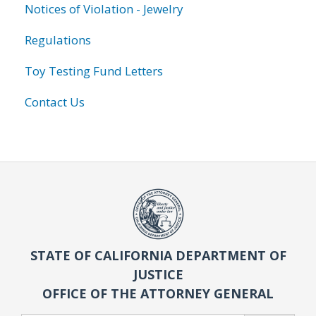
Notices of Violation - Jewelry
Regulations
Toy Testing Fund Letters
Contact Us
STATE OF CALIFORNIA DEPARTMENT OF
JUSTICE
OFFICE OF THE ATTORNEY GENERAL