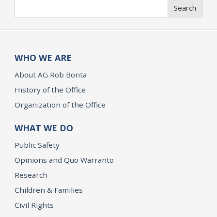
Search
Search
WHO WE ARE
About AG Rob Bonta
History of the Office
Organization of the Office
WHAT WE DO
Public Safety
Opinions and Quo Warranto
Research
Children & Families
Civil Rights