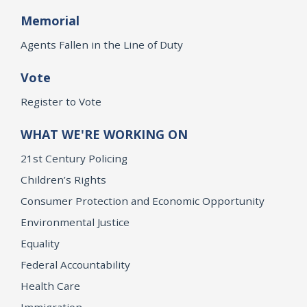
Memorial
Agents Fallen in the Line of Duty
Vote
Register to Vote
WHAT WE'RE WORKING ON
21st Century Policing
Children’s Rights
Consumer Protection and Economic Opportunity
Environmental Justice
Equality
Federal Accountability
Health Care
Immigration