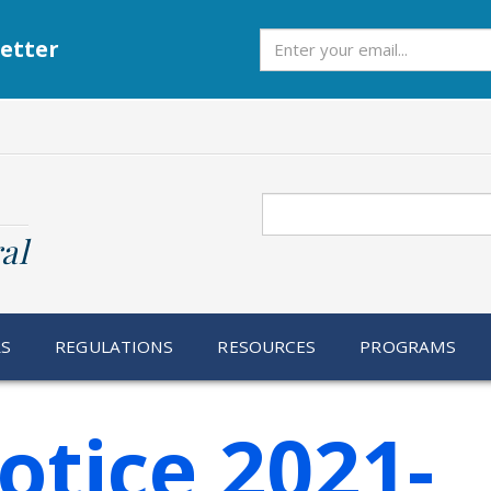
Subscribe
etter
Search
al
RS
REGULATIONS
RESOURCES
PROGRAMS
otice 2021-