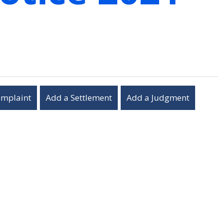
omplaint
Add a Settlement
Add a Judgment