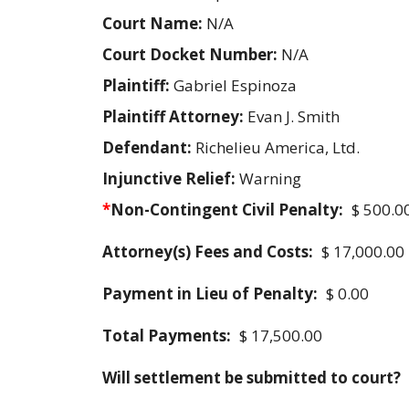
Court Name:
N/A
Court Docket Number:
N/A
Plaintiff:
Gabriel Espinoza
Plaintiff Attorney:
Evan J. Smith
Defendant:
Richelieu America, Ltd.
Injunctive Relief:
Warning
*
Non-Contingent Civil Penalty:
$ 500.0
Attorney(s) Fees and Costs:
$ 17,000.00
Payment in Lieu of Penalty:
$ 0.00
Total Payments:
$ 17,500.00
Will settlement be submitted to court?