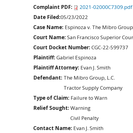
Complaint PDF:
2021-02000C7309.pdf
Date Filed:
05/23/2022
Case Name:
Espinoza v. The Mibro Group
Court Name:
San Francisco Superior Cour
Court Docket Number:
CGC-22-599737
Plaintiff:
Gabriel Espinoza
Plaintiff Attorney:
Evan J. Smith
Defendant:
The Mibro Group, L.C.
Tractor Supply Company
Type of Claim:
Failure to Warn
Relief Sought:
Warning
Civil Penalty
Contact Name:
Evan J. Smith