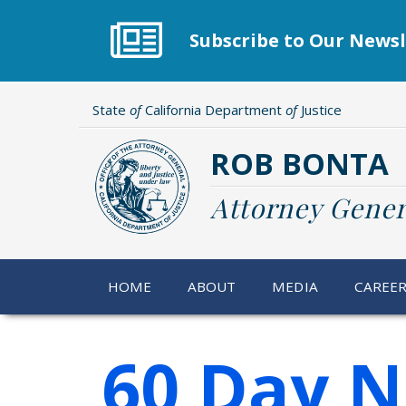
Skip
to
Subscribe to Our Newsl
main
content
State
of
California Department
of
Justice
ROB BONTA
Attorney Gener
HOME
ABOUT
MEDIA
CAREE
60 Day N