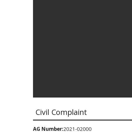
Civil Complaint
AG Number:
2021-02000