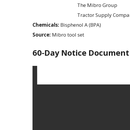
The Mibro Group
Tractor Supply Compa
Chemicals:
Bisphenol A (BPA)
Source:
Mibro tool set
60-Day Notice Document