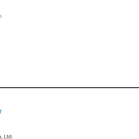
m
f
, Ltd.