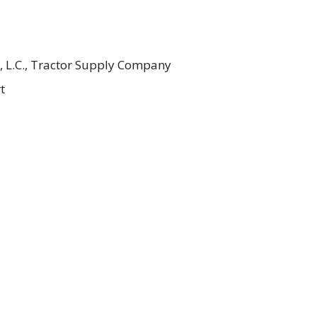
, L.C., Tractor Supply Company
t