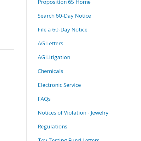
Proposition 65 Home
Search 60-Day Notice
File a 60-Day Notice
AG Letters
AG Litigation
Chemicals
Electronic Service
FAQs
Notices of Violation - Jewelry
Regulations
Toy Testing Fund Letters