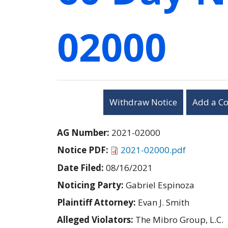
02000
Withdraw Notice
Add a C
AG Number:
2021-02000
Notice PDF:
2021-02000.pdf
Date Filed:
08/16/2021
Noticing Party:
Gabriel Espinoza
Plaintiff Attorney:
Evan J. Smith
Alleged Violators:
The Mibro Group, L.C.