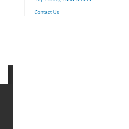
Contact Us