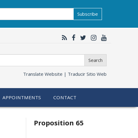
Subscribe
Search
Translate Website |
Traducir Sitio Web
APPOINTMENTS
CONTACT
Related
Proposition 65
information