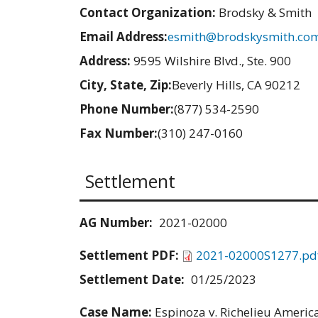
Contact Organization:
Brodsky & Smith
Email Address:
esmith@brodskysmith.co
Address:
9595 Wilshire Blvd., Ste. 900
City, State, Zip:
Beverly Hills, CA 90212
Phone Number:
(877) 534-2590
Fax Number:
(310) 247-0160
Settlement
AG Number:
2021-02000
Settlement PDF:
2021-02000S1277.pd
Settlement Date:
01/25/2023
Case Name:
Espinoza v. Richelieu America