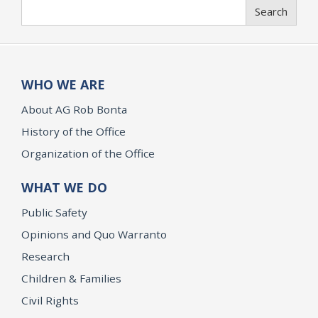
Search
Search
WHO WE ARE
About AG Rob Bonta
History of the Office
Organization of the Office
WHAT WE DO
Public Safety
Opinions and Quo Warranto
Research
Children & Families
Civil Rights