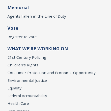
Memorial
Agents Fallen in the Line of Duty
Vote
Register to Vote
WHAT WE'RE WORKING ON
21st Century Policing
Children’s Rights
Consumer Protection and Economic Opportunity
Environmental Justice
Equality
Federal Accountability
Health Care
Immigration