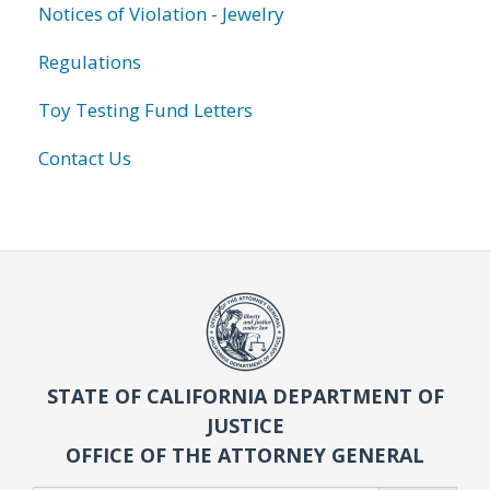
Notices of Violation - Jewelry
Regulations
Toy Testing Fund Letters
Contact Us
STATE OF CALIFORNIA DEPARTMENT OF
JUSTICE
OFFICE OF THE ATTORNEY GENERAL