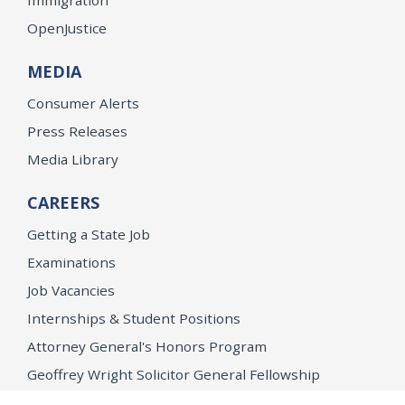
OpenJustice
MEDIA
Consumer Alerts
Press Releases
Media Library
CAREERS
Getting a State Job
Examinations
Job Vacancies
Internships & Student Positions
Attorney General's Honors Program
Geoffrey Wright Solicitor General Fellowship