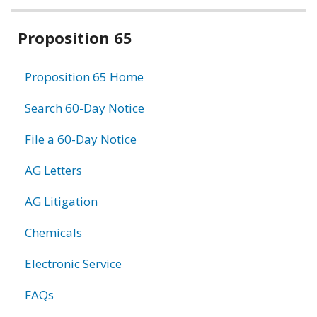
Related
Proposition 65
information
Proposition 65 Home
Search 60-Day Notice
File a 60-Day Notice
AG Letters
AG Litigation
Chemicals
Electronic Service
FAQs