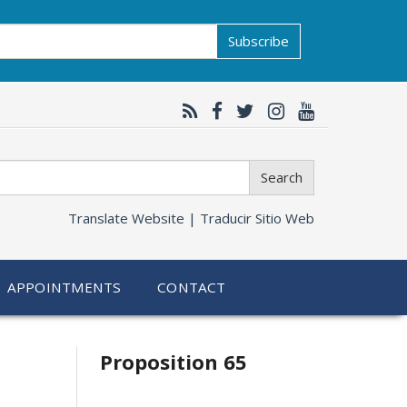
Subscribe
Search
Translate Website |
Traducir Sitio Web
APPOINTMENTS
CONTACT
Related
Proposition 65
information