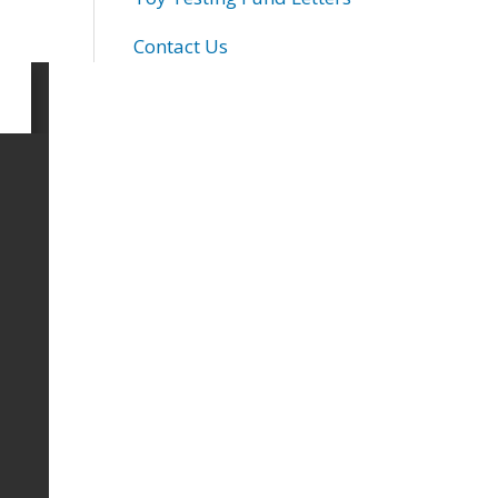
Contact Us