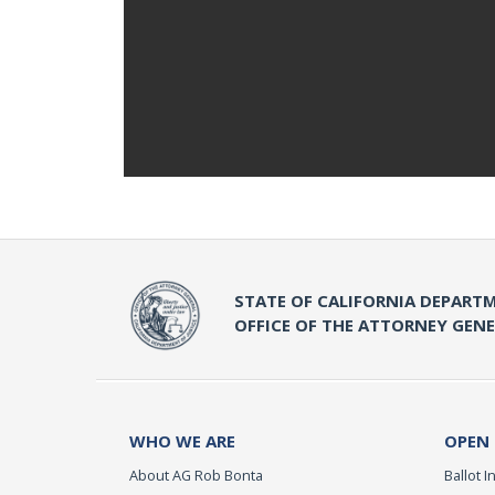
STATE OF CALIFORNIA DEPARTM
OFFICE OF THE ATTORNEY GEN
WHO WE ARE
OPEN
About AG Rob Bonta
Ballot In