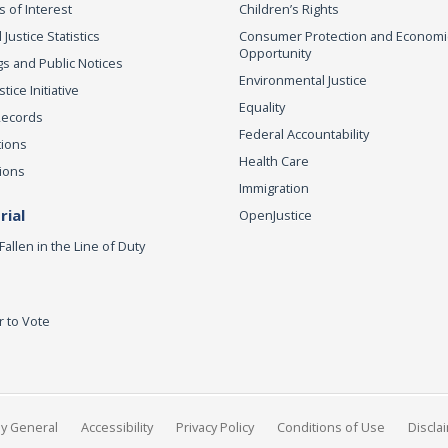
s of Interest
Children’s Rights
 Justice Statistics
Consumer Protection and Economi
Opportunity
s and Public Notices
Environmental Justice
ice Initiative
Equality
Records
Federal Accountability
tions
Health Care
ions
Immigration
ial
OpenJustice
Fallen in the Line of Duty
r to Vote
ey General
Accessibility
Privacy Policy
Conditions of Use
Discla