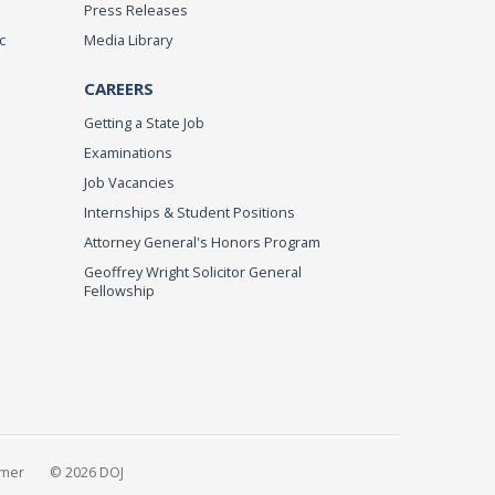
Press Releases
c
Media Library
CAREERS
Getting a State Job
Examinations
Job Vacancies
Internships & Student Positions
Attorney General's Honors Program
Geoffrey Wright Solicitor General
Fellowship
imer
© 2026 DOJ