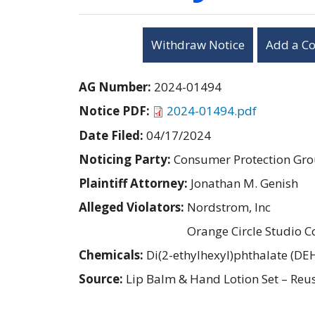
Withdraw Notice
Add a C
AG Number:
2024-01494
Notice PDF:
2024-01494.pdf
Date Filed:
04/17/2024
Noticing Party:
Consumer Protection Gro
Plaintiff Attorney:
Jonathan M. Genish
Alleged Violators:
Nordstrom, Inc
Orange Circle Studio C
Chemicals:
Di(2-ethylhexyl)phthalate (DE
Source:
Lip Balm & Hand Lotion Set – Reu