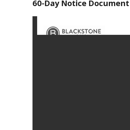
60-Day Notice Document