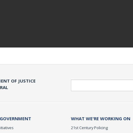
ENT OF JUSTICE
Search
ERAL
 GOVERNMENT
WHAT WE'RE WORKING ON
itiatives
21st Century Policing