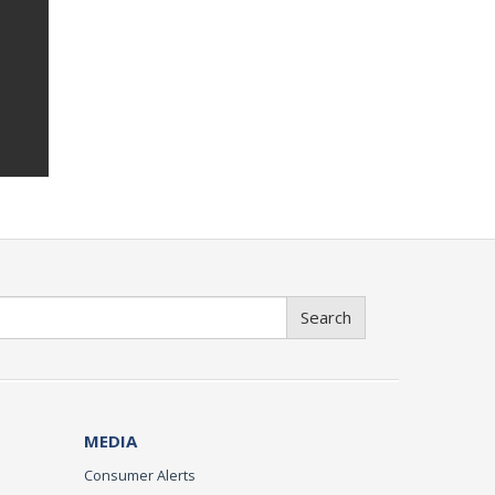
Search
MEDIA
Consumer Alerts