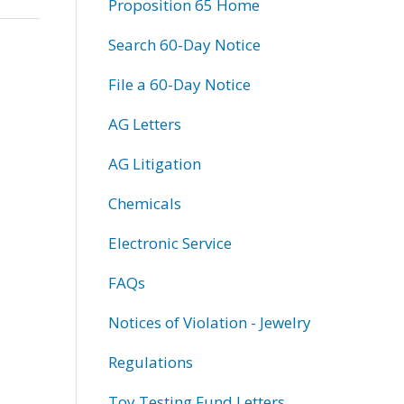
Proposition 65 Home
Search 60-Day Notice
File a 60-Day Notice
AG Letters
AG Litigation
Chemicals
Electronic Service
FAQs
Notices of Violation - Jewelry
Regulations
Toy Testing Fund Letters