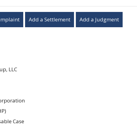
omplaint
Add a Settlement
Add a Judgment
up, LLC
orporation
HP)
sable Case