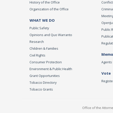
History of the Office
Conflict
Organization of the Office
Criminal
Meeting
WHAT WE DO
OpenJust
Public Safety
Public 
Opinions and Quo Warranto
Publica
Research
Regulat
Children & Families
Memor
Civil Rights
Consumer Protection
Agents 
Environment & Public Health
Vote
Grant Opportunities
Registe
Tobacco Directory
Tobacco Grants
Office of the Attorn