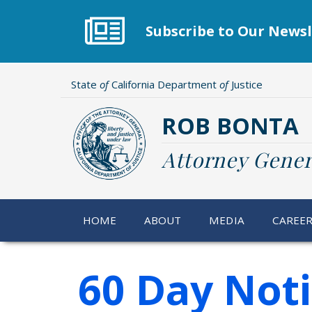
Skip
to
Subscribe to Our Newsl
main
content
State
of
California Department
of
Justice
ROB BONTA
Attorney Gener
HOME
ABOUT
MEDIA
CAREE
60 Day Not