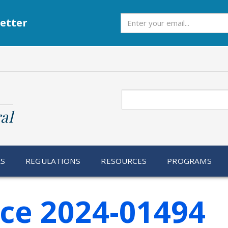
Subscribe
etter
Search
al
RS
REGULATIONS
RESOURCES
PROGRAMS
ice 2024-01494