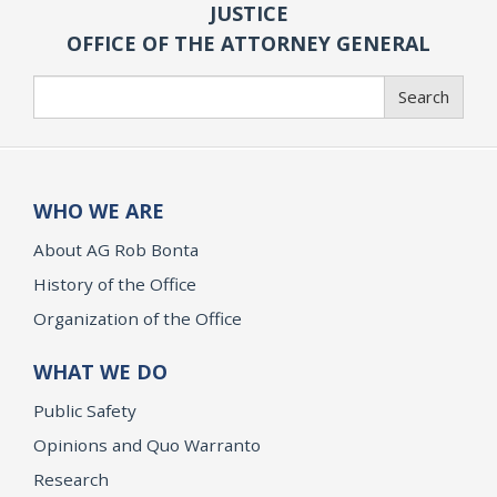
JUSTICE
OFFICE OF THE ATTORNEY GENERAL
Search
Search
WHO WE ARE
About AG Rob Bonta
History of the Office
Organization of the Office
WHAT WE DO
Public Safety
Opinions and Quo Warranto
Research