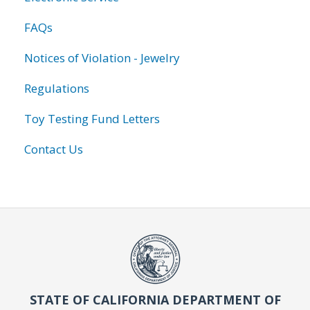
FAQs
Notices of Violation - Jewelry
Regulations
Toy Testing Fund Letters
Contact Us
STATE OF CALIFORNIA DEPARTMENT OF