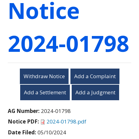
Notice
2024-01798
Withdraw Notice
Add a Complaint
Add a Settlement
Add a Judgment
AG Number:
2024-01798
Notice PDF:
2024-01798.pdf
Date Filed:
05/10/2024