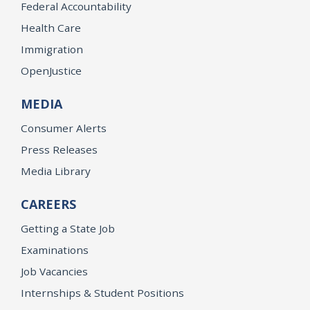
Federal Accountability
Health Care
Immigration
OpenJustice
MEDIA
Consumer Alerts
Press Releases
Media Library
CAREERS
Getting a State Job
Examinations
Job Vacancies
Internships & Student Positions