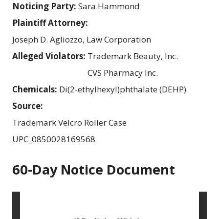
Noticing Party:
Sara Hammond
Plaintiff Attorney:
Joseph D. Agliozzo, Law Corporation
Alleged Violators:
Trademark Beauty, Inc.
CVS Pharmacy Inc.
Chemicals:
Di(2-ethylhexyl)phthalate (DEHP)
Source:
Trademark Velcro Roller Case
UPC_0850028169568
60-Day Notice Document