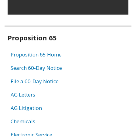
Related
Proposition 65
information
Proposition 65 Home
Search 60-Day Notice
File a 60-Day Notice
AG Letters
AG Litigation
Chemicals
Electronic Service