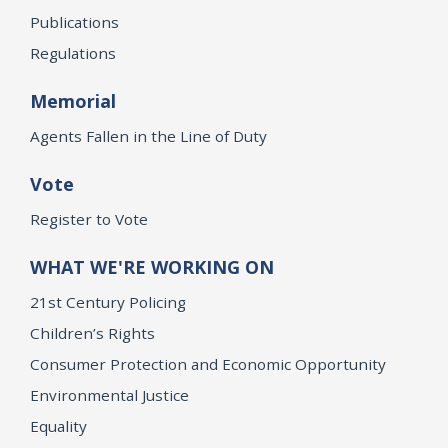
Publications
Regulations
Memorial
Agents Fallen in the Line of Duty
Vote
Register to Vote
WHAT WE'RE WORKING ON
21st Century Policing
Children’s Rights
Consumer Protection and Economic Opportunity
Environmental Justice
Equality