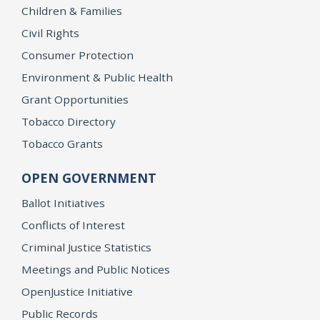
Children & Families
Civil Rights
Consumer Protection
Environment & Public Health
Grant Opportunities
Tobacco Directory
Tobacco Grants
OPEN GOVERNMENT
Ballot Initiatives
Conflicts of Interest
Criminal Justice Statistics
Meetings and Public Notices
OpenJustice Initiative
Public Records