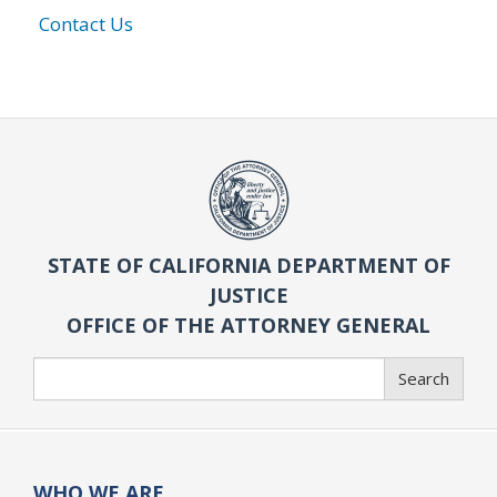
Contact Us
STATE OF CALIFORNIA DEPARTMENT OF
JUSTICE
OFFICE OF THE ATTORNEY GENERAL
Search
Search
WHO WE ARE