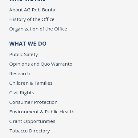
About AG Rob Bonta
History of the Office
Organization of the Office
WHAT WE DO
Public Safety
Opinions and Quo Warranto
Research
Children & Families
Civil Rights
Consumer Protection
Environment & Public Health
Grant Opportunities
Tobacco Directory