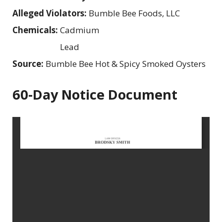
Alleged Violators:
Bumble Bee Foods, LLC
Chemicals:
Cadmium
Lead
Source:
Bumble Bee Hot & Spicy Smoked Oysters
60-Day Notice Document