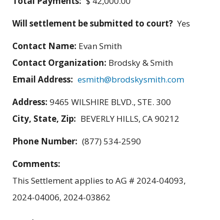
Total Payments:
$ 42,000.00
Will settlement be submitted to court?
Yes
Contact Name:
Evan Smith
Contact Organization:
Brodsky & Smith
Email Address:
esmith@brodskysmith.com
Address:
9465 WILSHIRE BLVD., STE. 300
City, State, Zip:
BEVERLY HILLS, CA 90212
Phone Number:
(877) 534-2590
Comments:
This Settlement applies to AG # 2024-04093,
2024-04006, 2024-03862