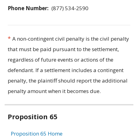
Phone Number:
(877) 534-2590
*
A non-contingent civil penalty is the civil penalty
that must be paid pursuant to the settlement,
regardless of future events or actions of the
defendant. If a settlement includes a contingent
penalty, the plaintiff should report the additional
penalty amount when it becomes due.
Related
Proposition 65
information
Proposition 65 Home