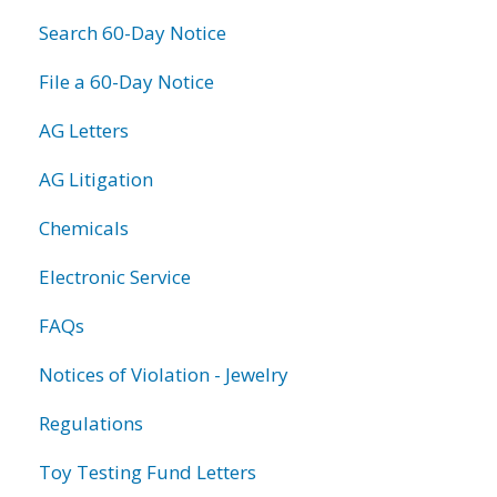
Search 60-Day Notice
File a 60-Day Notice
AG Letters
AG Litigation
Chemicals
Electronic Service
FAQs
Notices of Violation - Jewelry
Regulations
Toy Testing Fund Letters