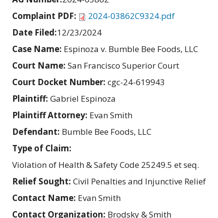
Complaint PDF:
2024-03862C9324.pdf
Date Filed:
12/23/2024
Case Name:
Espinoza v. Bumble Bee Foods, LLC
Court Name:
San Francisco Superior Court
Court Docket Number:
cgc-24-619943
Plaintiff:
Gabriel Espinoza
Plaintiff Attorney:
Evan Smith
Defendant:
Bumble Bee Foods, LLC
Type of Claim:
Violation of Health & Safety Code 25249.5 et seq.
Relief Sought:
Civil Penalties and Injunctive Relief
Contact Name:
Evan Smith
Contact Organization:
Brodsky & Smith