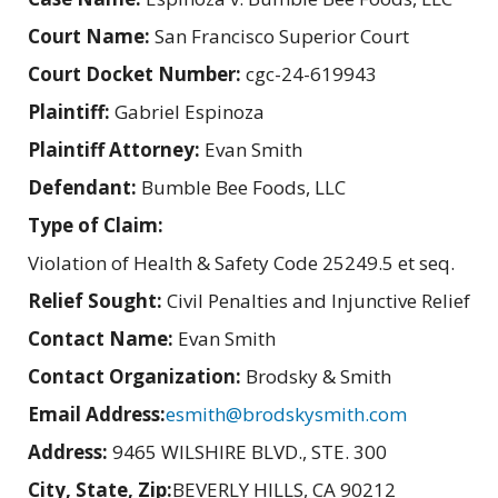
Court Name:
San Francisco Superior Court
Court Docket Number:
cgc-24-619943
Plaintiff:
Gabriel Espinoza
Plaintiff Attorney:
Evan Smith
Defendant:
Bumble Bee Foods, LLC
Type of Claim:
Violation of Health & Safety Code 25249.5 et seq.
Relief Sought:
Civil Penalties and Injunctive Relief
Contact Name:
Evan Smith
Contact Organization:
Brodsky & Smith
Email Address:
esmith@brodskysmith.com
Address:
9465 WILSHIRE BLVD., STE. 300
City, State, Zip:
BEVERLY HILLS, CA 90212