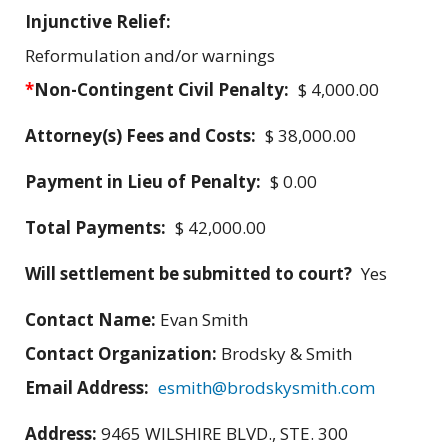
Injunctive Relief:
Reformulation and/or warnings
*
Non-Contingent Civil Penalty:
$ 4,000.00
Attorney(s) Fees and Costs:
$ 38,000.00
Payment in Lieu of Penalty:
$ 0.00
Total Payments:
$ 42,000.00
Will settlement be submitted to court?
Yes
Contact Name:
Evan Smith
Contact Organization:
Brodsky & Smith
Email Address:
esmith@brodskysmith.com
Address:
9465 WILSHIRE BLVD., STE. 300