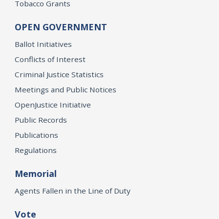
Tobacco Grants
OPEN GOVERNMENT
Ballot Initiatives
Conflicts of Interest
Criminal Justice Statistics
Meetings and Public Notices
OpenJustice Initiative
Public Records
Publications
Regulations
Memorial
Agents Fallen in the Line of Duty
Vote