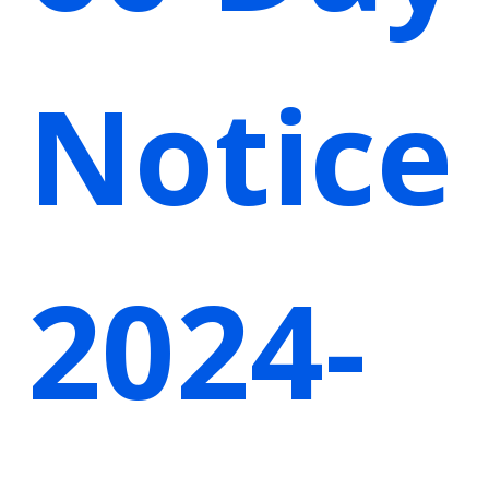
Notice
2024-