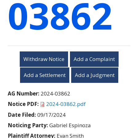
03862
Withdraw Notice
Add a Complaint
Add a Settlement
Add a Judgment
AG Number:
2024-03862
Notice PDF:
2024-03862.pdf
Date Filed:
09/17/2024
Noticing Party:
Gabriel Espinoza
Plaintiff Attorney:
Evan Smith