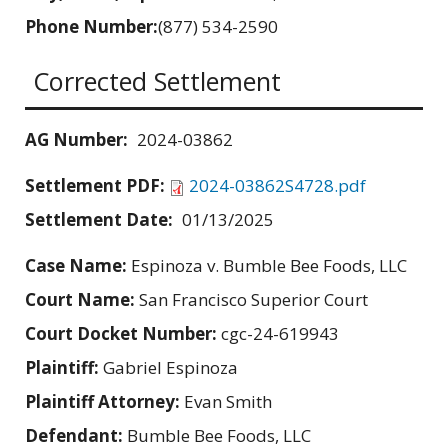
Phone Number:
(877) 534-2590
Corrected Settlement
AG Number:
2024-03862
Settlement PDF:
2024-03862S4728.pdf
Settlement Date:
01/13/2025
Case Name:
Espinoza v. Bumble Bee Foods, LLC
Court Name:
San Francisco Superior Court
Court Docket Number:
cgc-24-619943
Plaintiff:
Gabriel Espinoza
Plaintiff Attorney:
Evan Smith
Defendant:
Bumble Bee Foods, LLC