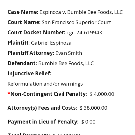
Case Name:
Espinoza v. Bumble Bee Foods, LLC
Court Name:
San Francisco Superior Court
Court Docket Number:
cgc-24-619943
Plaintiff:
Gabriel Espinoza
Plaintiff Attorney:
Evan Smith
Defendant:
Bumble Bee Foods, LLC
Injunctive Relief:
Reformulation and/or warnings
*
Non-Contingent Civil Penalty:
$ 4,000.00
Attorney(s) Fees and Costs:
$ 38,000.00
Payment in Lieu of Penalty:
$ 0.00