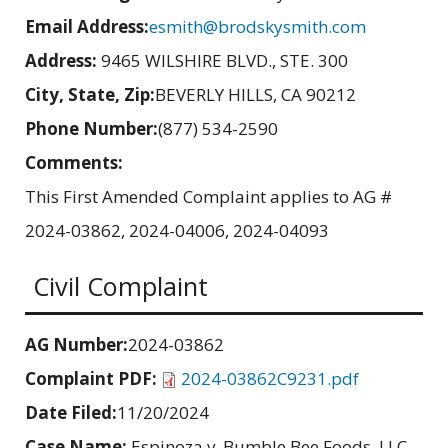
Email Address:
esmith@brodskysmith.com
Address:
9465 WILSHIRE BLVD., STE. 300
City, State, Zip:
BEVERLY HILLS, CA 90212
Phone Number:
(877) 534-2590
Comments:
This First Amended Complaint applies to AG #
2024-03862, 2024-04006, 2024-04093
Civil Complaint
AG Number:
2024-03862
Complaint PDF:
2024-03862C9231.pdf
Date Filed:
11/20/2024
Case Name:
Espinoza v. Bumble Bee Foods, LLC