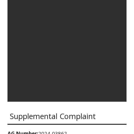
Supplemental Complaint
AG Number:
2024-03862