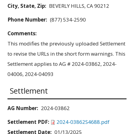
City, State, Zip:
BEVERLY HILLS, CA 90212
Phone Number:
(877) 534-2590
Comments:
This modifies the previously uploaded Settlement
to revise the URLs in the short form warnings. This
Settlement applies to AG # 2024-03862, 2024-
04006, 2024-04093
Settlement
AG Number:
2024-03862
Settlement PDF:
2024-03862S4688.pdf
Settlement Date:
01/13/2025