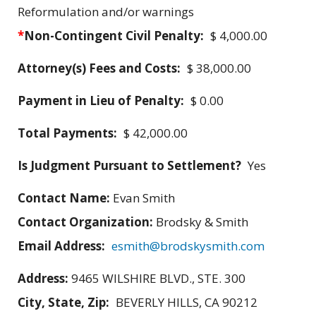
Reformulation and/or warnings
*
Non-Contingent Civil Penalty:
$ 4,000.00
Attorney(s) Fees and Costs:
$ 38,000.00
Payment in Lieu of Penalty:
$ 0.00
Total Payments:
$ 42,000.00
Is Judgment Pursuant to Settlement?
Yes
Contact Name:
Evan Smith
Contact Organization:
Brodsky & Smith
Email Address:
esmith@brodskysmith.com
Address:
9465 WILSHIRE BLVD., STE. 300
City, State, Zip:
BEVERLY HILLS, CA 90212