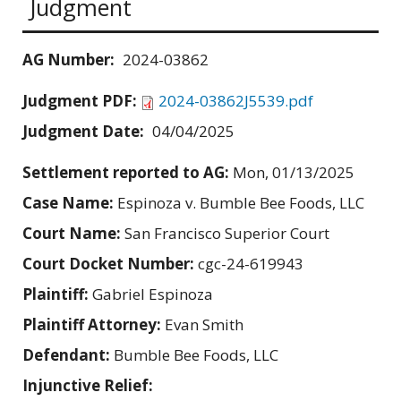
Judgment
AG Number:
2024-03862
Judgment PDF:
2024-03862J5539.pdf
Judgment Date:
04/04/2025
Settlement reported to AG:
Mon, 01/13/2025
Case Name:
Espinoza v. Bumble Bee Foods, LLC
Court Name:
San Francisco Superior Court
Court Docket Number:
cgc-24-619943
Plaintiff:
Gabriel Espinoza
Plaintiff Attorney:
Evan Smith
Defendant:
Bumble Bee Foods, LLC
Injunctive Relief: