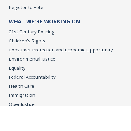
Register to Vote
WHAT WE'RE WORKING ON
21st Century Policing
Children’s Rights
Consumer Protection and Economic Opportunity
Environmental Justice
Equality
Federal Accountability
Health Care
Immigration
OpenJustice
MEDIA
Consumer Alerts