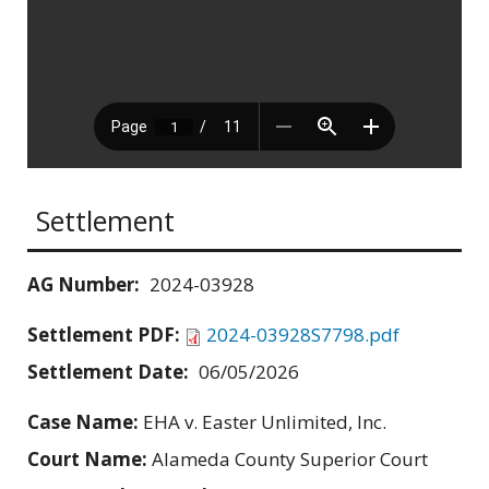
Settlement
AG Number:
2024-03928
Settlement PDF:
2024-03928S7798.pdf
Settlement Date:
06/05/2026
Case Name:
EHA v. Easter Unlimited, Inc.
Court Name:
Alameda County Superior Court