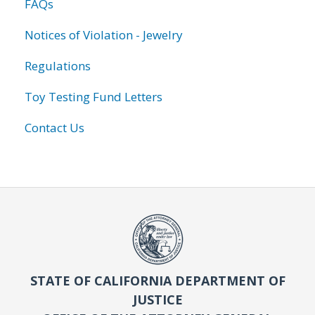
FAQs
Notices of Violation - Jewelry
Regulations
Toy Testing Fund Letters
Contact Us
STATE OF CALIFORNIA DEPARTMENT OF
JUSTICE