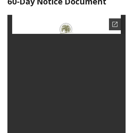
60-Day Notice Document