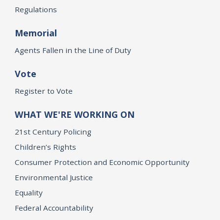
Regulations
Memorial
Agents Fallen in the Line of Duty
Vote
Register to Vote
WHAT WE'RE WORKING ON
21st Century Policing
Children’s Rights
Consumer Protection and Economic Opportunity
Environmental Justice
Equality
Federal Accountability