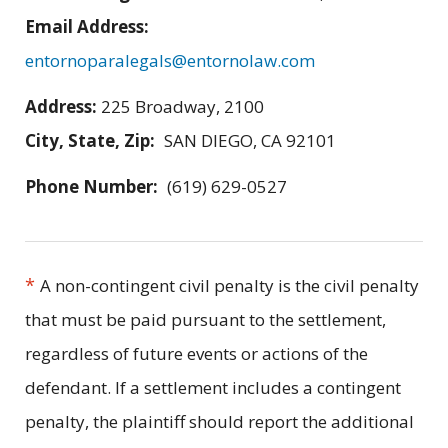
Email Address:
entornoparalegals@entornolaw.com
Address:
225 Broadway, 2100
City, State, Zip:
SAN DIEGO, CA 92101
Phone Number:
(619) 629-0527
*
A non-contingent civil penalty is the civil penalty
that must be paid pursuant to the settlement,
regardless of future events or actions of the
defendant. If a settlement includes a contingent
penalty, the plaintiff should report the additional