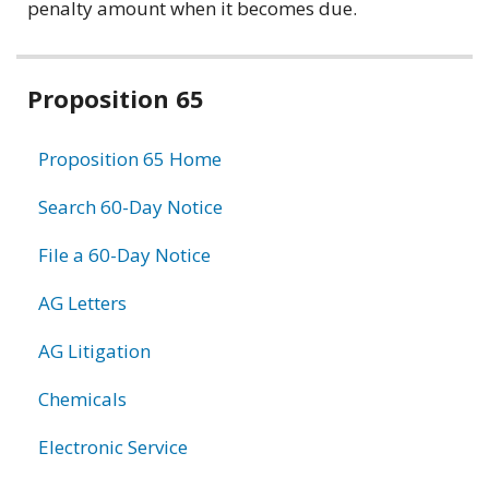
penalty amount when it becomes due.
Related
Proposition 65
information
Proposition 65 Home
Search 60-Day Notice
File a 60-Day Notice
AG Letters
AG Litigation
Chemicals
Electronic Service