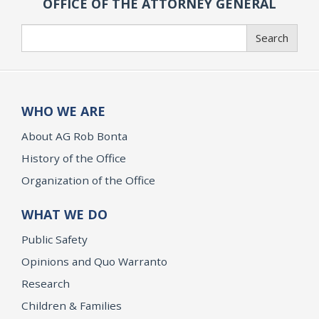
OFFICE OF THE ATTORNEY GENERAL
Search
Search
WHO WE ARE
About AG Rob Bonta
History of the Office
Organization of the Office
WHAT WE DO
Public Safety
Opinions and Quo Warranto
Research
Children & Families