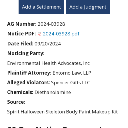
Add a Settlement
Add a Judgment
AG Number:
2024-03928
Notice PDF:
2024-03928.pdf
Date Filed:
09/20/2024
Noticing Party:
Environmental Health Advocates, Inc
Plaintiff Attorney:
Entorno Law, LLP
Alleged Violators:
Spencer Gifts LLC
Chemicals:
Diethanolamine
Source:
Spirit Halloween Skeleton Body Paint Makeup Kit