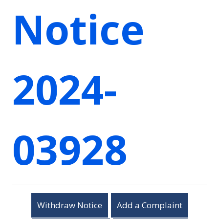
Notice
2024-
03928
Withdraw Notice
Add a Complaint