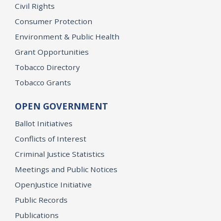
Civil Rights
Consumer Protection
Environment & Public Health
Grant Opportunities
Tobacco Directory
Tobacco Grants
OPEN GOVERNMENT
Ballot Initiatives
Conflicts of Interest
Criminal Justice Statistics
Meetings and Public Notices
OpenJustice Initiative
Public Records
Publications