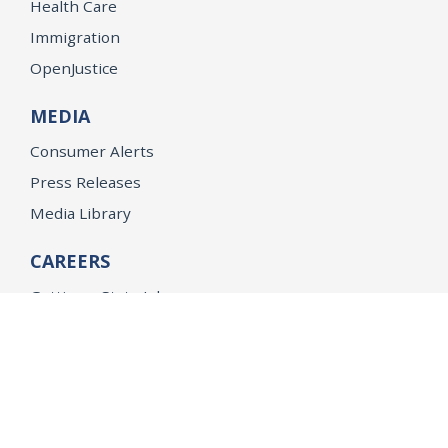
Health Care
Immigration
OpenJustice
MEDIA
Consumer Alerts
Press Releases
Media Library
CAREERS
Getting a State Job
Examinations
Job Vacancies
Internships & Student Positions
Attorney General's Honors Program