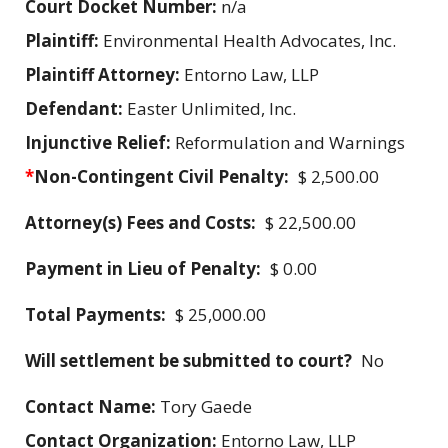
Court Docket Number:
n/a
Plaintiff:
Environmental Health Advocates, Inc.
Plaintiff Attorney:
Entorno Law, LLP
Defendant:
Easter Unlimited, Inc.
Injunctive Relief:
Reformulation and Warnings
*
Non-Contingent Civil Penalty:
$ 2,500.00
Attorney(s) Fees and Costs:
$ 22,500.00
Payment in Lieu of Penalty:
$ 0.00
Total Payments:
$ 25,000.00
Will settlement be submitted to court?
No
Contact Name:
Tory Gaede
Contact Organization:
Entorno Law, LLP