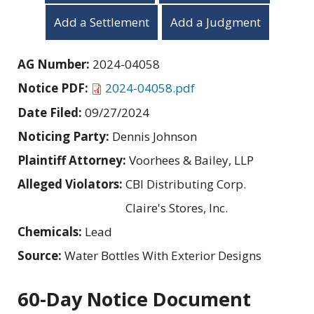
Add a Settlement
Add a Judgment
AG Number:
2024-04058
Notice PDF:
2024-04058.pdf
Date Filed:
09/27/2024
Noticing Party:
Dennis Johnson
Plaintiff Attorney:
Voorhees & Bailey, LLP
Alleged Violators:
CBI Distributing Corp.
Claire's Stores, Inc.
Chemicals:
Lead
Source:
Water Bottles With Exterior Designs
60-Day Notice Document