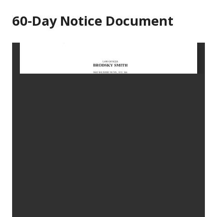
60-Day Notice Document