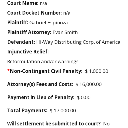
Court Name:
n/a
Court Docket Number:
n/a
Plaintiff:
Gabriel Espinoza
Plaintiff Attorney:
Evan Smith
Defendant:
Hi-Way Distributing Corp. of America
Injunctive Relief:
Reformulation and/or warnings
*
Non-Contingent Civil Penalty:
$ 1,000.00
Attorney(s) Fees and Costs:
$ 16,000.00
Payment in Lieu of Penalty:
$ 0.00
Total Payments:
$ 17,000.00
Will settlement be submitted to court?
No