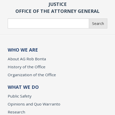
JUSTICE
OFFICE OF THE ATTORNEY GENERAL
Search
Search
WHO WE ARE
About AG Rob Bonta
History of the Office
Organization of the Office
WHAT WE DO
Public Safety
Opinions and Quo Warranto
Research