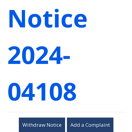
Notice
2024-
04108
Withdraw Notice
Add a Complaint