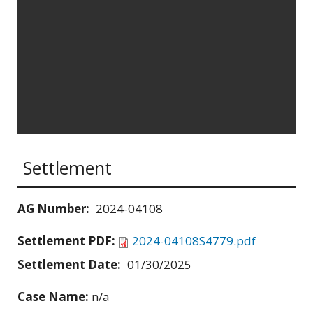
Settlement
AG Number:
2024-04108
Settlement PDF:
2024-04108S4779.pdf
Settlement Date:
01/30/2025
Case Name:
n/a