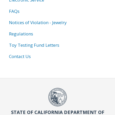
FAQs
Notices of Violation - Jewelry
Regulations
Toy Testing Fund Letters
Contact Us
STATE OF CALIFORNIA DEPARTMENT OF