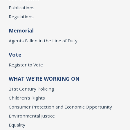
Publications
Regulations
Memorial
Agents Fallen in the Line of Duty
Vote
Register to Vote
WHAT WE'RE WORKING ON
21st Century Policing
Children’s Rights
Consumer Protection and Economic Opportunity
Environmental Justice
Equality