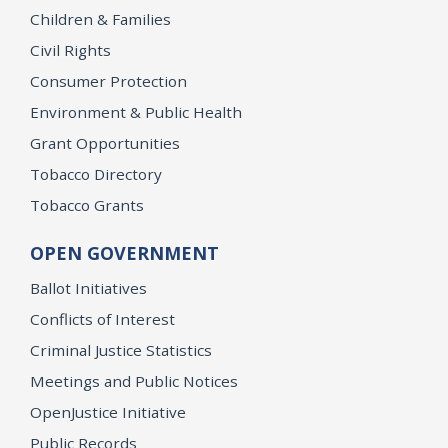
Children & Families
Civil Rights
Consumer Protection
Environment & Public Health
Grant Opportunities
Tobacco Directory
Tobacco Grants
OPEN GOVERNMENT
Ballot Initiatives
Conflicts of Interest
Criminal Justice Statistics
Meetings and Public Notices
OpenJustice Initiative
Public Records