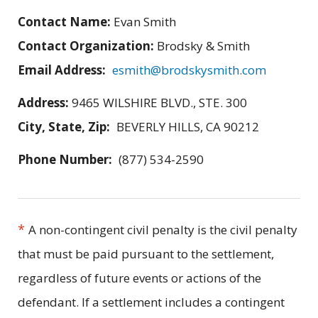
Contact Name:
Evan Smith
Contact Organization:
Brodsky & Smith
Email Address:
esmith@brodskysmith.com
Address:
9465 WILSHIRE BLVD., STE. 300
City, State, Zip:
BEVERLY HILLS, CA 90212
Phone Number:
(877) 534-2590
*
A non-contingent civil penalty is the civil penalty
that must be paid pursuant to the settlement,
regardless of future events or actions of the
defendant. If a settlement includes a contingent