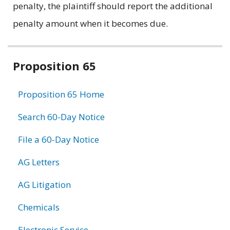
penalty, the plaintiff should report the additional
penalty amount when it becomes due.
Related
Proposition 65
information
Proposition 65 Home
Search 60-Day Notice
File a 60-Day Notice
AG Letters
AG Litigation
Chemicals
Electronic Service