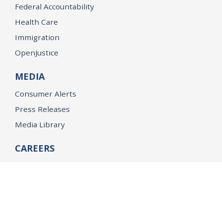
Federal Accountability
Health Care
Immigration
OpenJustice
MEDIA
Consumer Alerts
Press Releases
Media Library
CAREERS
Getting a State Job
Examinations
Job Vacancies
Internships & Student Positions