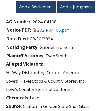
Add a Settlement
Add a Judgment
AG Number:
2024-04108
Notice PDF:
2024-04108.pdf
Date Filed:
09/30/2024
Noticing Party:
Gabriel Espinoza
Plaintiff Attorney:
Evan Smith
Alleged Violators:
HI-Way Distributing Corp. of America
Love’s Travel Stops & Country Stores, Inc.
Love’s Country Stores of California
Chemicals:
Lead
Source:
California Golden State Shot Glass