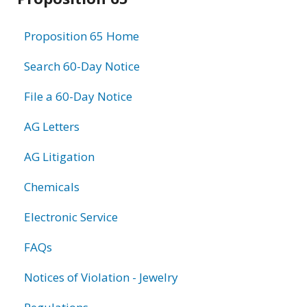
information
Proposition 65 Home
Search 60-Day Notice
File a 60-Day Notice
AG Letters
AG Litigation
Chemicals
Electronic Service
FAQs
Notices of Violation - Jewelry