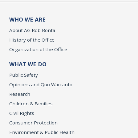
WHO WE ARE
About AG Rob Bonta
History of the Office
Organization of the Office
WHAT WE DO
Public Safety
Opinions and Quo Warranto
Research
Children & Families
Civil Rights
Consumer Protection
Environment & Public Health