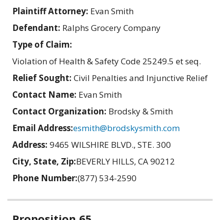
Plaintiff Attorney:
Evan Smith
Defendant:
Ralphs Grocery Company
Type of Claim:
Violation of Health & Safety Code 25249.5 et seq.
Relief Sought:
Civil Penalties and Injunctive Relief
Contact Name:
Evan Smith
Contact Organization:
Brodsky & Smith
Email Address:
esmith@brodskysmith.com
Address:
9465 WILSHIRE BLVD., STE. 300
City, State, Zip:
BEVERLY HILLS, CA 90212
Phone Number:
(877) 534-2590
Related
Proposition 65