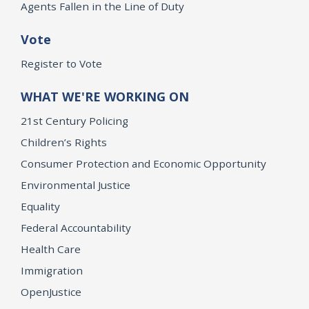
Agents Fallen in the Line of Duty
Vote
Register to Vote
WHAT WE'RE WORKING ON
21st Century Policing
Children’s Rights
Consumer Protection and Economic Opportunity
Environmental Justice
Equality
Federal Accountability
Health Care
Immigration
OpenJustice