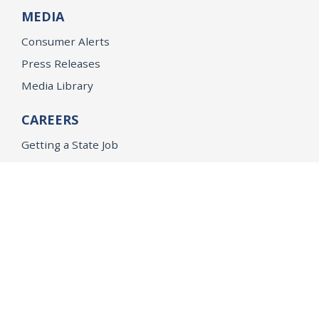
MEDIA
Consumer Alerts
Press Releases
Media Library
CAREERS
Getting a State Job
Examinations
Job Vacancies
Internships & Student Positions
Attorney General's Honors Program
Geoffrey Wright Solicitor General Fellowship
Office of the Attorney General
Accessibility
Privacy Policy