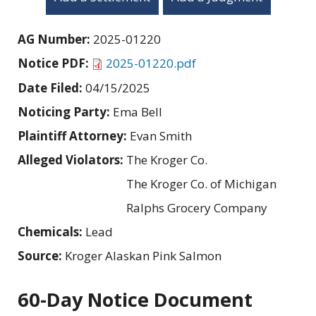
AG Number:
2025-01220
Notice PDF:
2025-01220.pdf
Date Filed:
04/15/2025
Noticing Party:
Ema Bell
Plaintiff Attorney:
Evan Smith
Alleged Violators:
The Kroger Co.
The Kroger Co. of Michigan
Ralphs Grocery Company
Chemicals:
Lead
Source:
Kroger Alaskan Pink Salmon
60-Day Notice Document