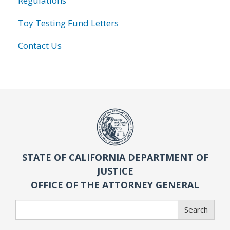
Regulations
Toy Testing Fund Letters
Contact Us
STATE OF CALIFORNIA DEPARTMENT OF
JUSTICE
OFFICE OF THE ATTORNEY GENERAL
Search
Search