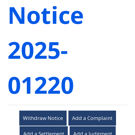
Notice
2025-
01220
Withdraw Notice
Add a Complaint
Add a Settlement
Add a Judgment