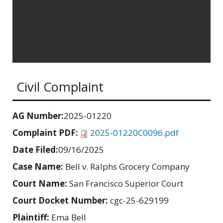
Civil Complaint
AG Number:
2025-01220
Complaint PDF:
2025-01220C0096.pdf
Date Filed:
09/16/2025
Case Name:
Bell v. Ralphs Grocery Company
Court Name:
San Francisco Superior Court
Court Docket Number:
cgc-25-629199
Plaintiff:
Ema Bell