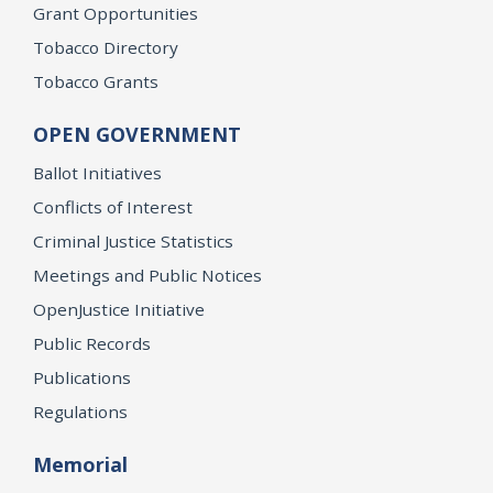
Grant Opportunities
Tobacco Directory
Tobacco Grants
OPEN GOVERNMENT
Ballot Initiatives
Conflicts of Interest
Criminal Justice Statistics
Meetings and Public Notices
OpenJustice Initiative
Public Records
Publications
Regulations
Memorial