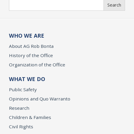
Search
Search
WHO WE ARE
About AG Rob Bonta
History of the Office
Organization of the Office
WHAT WE DO
Public Safety
Opinions and Quo Warranto
Research
Children & Families
Civil Rights