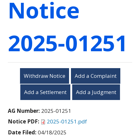
Notice
2025-01251
Withdraw Notice
Add a Complaint
Add a Settlement
Add a Judgment
AG Number:
2025-01251
Notice PDF:
2025-01251.pdf
Date Filed:
04/18/2025