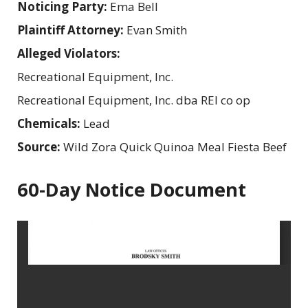
Noticing Party:
Ema Bell
Plaintiff Attorney:
Evan Smith
Alleged Violators:
Recreational Equipment, Inc.
Recreational Equipment, Inc. dba REI co op
Chemicals:
Lead
Source:
Wild Zora Quick Quinoa Meal Fiesta Beef
60-Day Notice Document