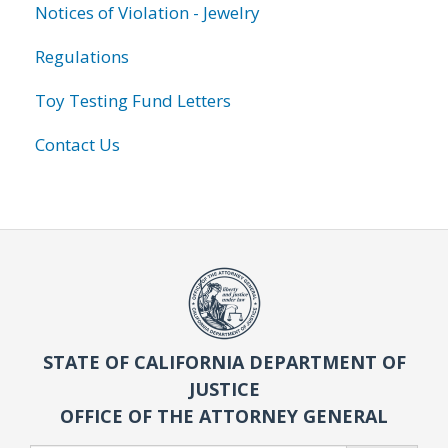
Notices of Violation - Jewelry
Regulations
Toy Testing Fund Letters
Contact Us
STATE OF CALIFORNIA DEPARTMENT OF
JUSTICE
OFFICE OF THE ATTORNEY GENERAL