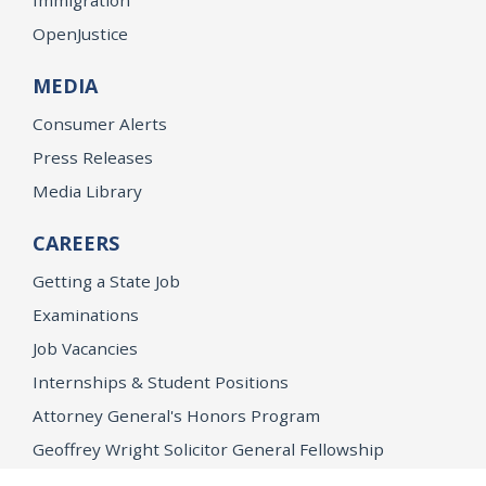
OpenJustice
MEDIA
Consumer Alerts
Press Releases
Media Library
CAREERS
Getting a State Job
Examinations
Job Vacancies
Internships & Student Positions
Attorney General's Honors Program
Geoffrey Wright Solicitor General Fellowship