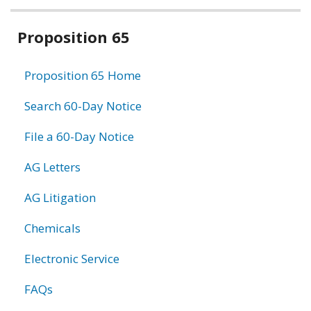
Related
Proposition 65
information
Proposition 65 Home
Search 60-Day Notice
File a 60-Day Notice
AG Letters
AG Litigation
Chemicals
Electronic Service
FAQs