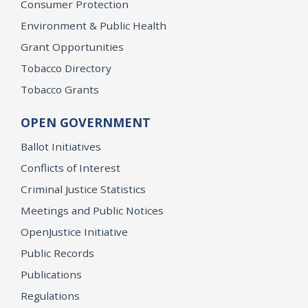
Consumer Protection
Environment & Public Health
Grant Opportunities
Tobacco Directory
Tobacco Grants
OPEN GOVERNMENT
Ballot Initiatives
Conflicts of Interest
Criminal Justice Statistics
Meetings and Public Notices
OpenJustice Initiative
Public Records
Publications
Regulations