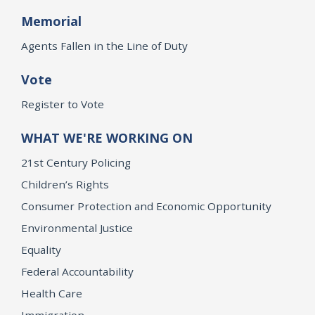
Memorial
Agents Fallen in the Line of Duty
Vote
Register to Vote
WHAT WE'RE WORKING ON
21st Century Policing
Children’s Rights
Consumer Protection and Economic Opportunity
Environmental Justice
Equality
Federal Accountability
Health Care
Immigration