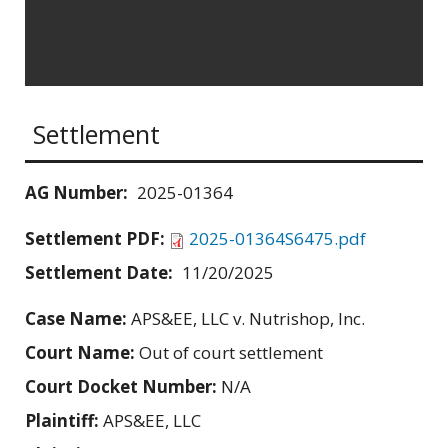
Settlement
AG Number:
2025-01364
Settlement PDF:
2025-01364S6475.pdf
Settlement Date:
11/20/2025
Case Name:
APS&EE, LLC v. Nutrishop, Inc.
Court Name:
Out of court settlement
Court Docket Number:
N/A
Plaintiff:
APS&EE, LLC