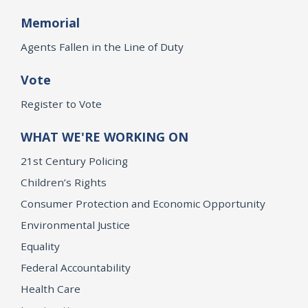
Memorial
Agents Fallen in the Line of Duty
Vote
Register to Vote
WHAT WE'RE WORKING ON
21st Century Policing
Children’s Rights
Consumer Protection and Economic Opportunity
Environmental Justice
Equality
Federal Accountability
Health Care