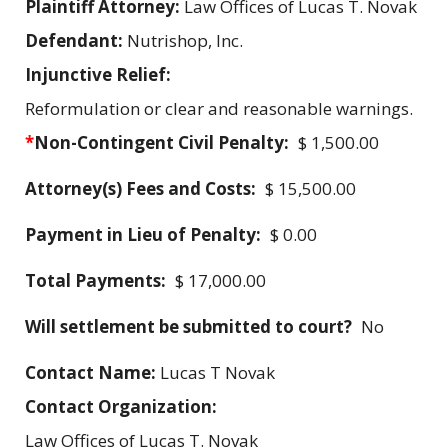
Plaintiff Attorney:
Law Offices of Lucas T. Novak
Defendant:
Nutrishop, Inc.
Injunctive Relief:
Reformulation or clear and reasonable warnings.
*
Non-Contingent Civil Penalty:
$ 1,500.00
Attorney(s) Fees and Costs:
$ 15,500.00
Payment in Lieu of Penalty:
$ 0.00
Total Payments:
$ 17,000.00
Will settlement be submitted to court?
No
Contact Name:
Lucas T Novak
Contact Organization:
Law Offices of Lucas T. Novak