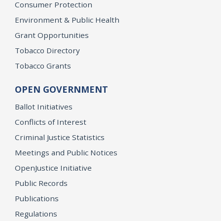
Consumer Protection
Environment & Public Health
Grant Opportunities
Tobacco Directory
Tobacco Grants
OPEN GOVERNMENT
Ballot Initiatives
Conflicts of Interest
Criminal Justice Statistics
Meetings and Public Notices
OpenJustice Initiative
Public Records
Publications
Regulations