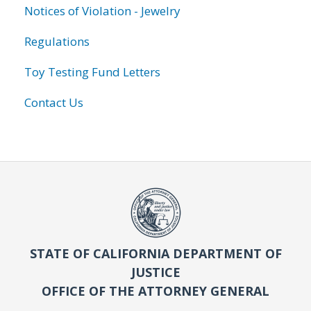
Notices of Violation - Jewelry
Regulations
Toy Testing Fund Letters
Contact Us
STATE OF CALIFORNIA DEPARTMENT OF
JUSTICE
OFFICE OF THE ATTORNEY GENERAL