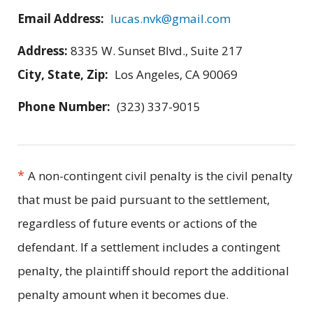
Email Address:
lucas.nvk@gmail.com
Address:
8335 W. Sunset Blvd., Suite 217
City, State, Zip:
Los Angeles, CA 90069
Phone Number:
(323) 337-9015
*
A non-contingent civil penalty is the civil penalty
that must be paid pursuant to the settlement,
regardless of future events or actions of the
defendant. If a settlement includes a contingent
penalty, the plaintiff should report the additional
penalty amount when it becomes due.