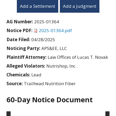
Add a Settlement
Add a Judgment
AG Number:
2025-01364
Notice PDF:
2025-01364.pdf
Date Filed:
04/28/2025
Noticing Party:
APS&EE, LLC
Plaintiff Attorney:
Law Offices of Lucas T. Novak
Alleged Violators:
Nutrishop, Inc.
Chemicals:
Lead
Source:
Trailhead Nutrition Fiber
60-Day Notice Document