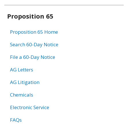
Related
Proposition 65
information
Proposition 65 Home
Search 60-Day Notice
File a 60-Day Notice
AG Letters
AG Litigation
Chemicals
Electronic Service
FAQs