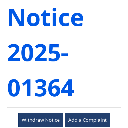
Notice
2025-
01364
Withdraw Notice
Add a Complaint