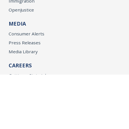
Immigration
OpenJustice
MEDIA
Consumer Alerts
Press Releases
Media Library
CAREERS
Getting a State Job
Examinations
Job Vacancies
Internships & Student Positions
Attorney General's Honors Program
Geoffrey Wright Solicitor General Fellowship