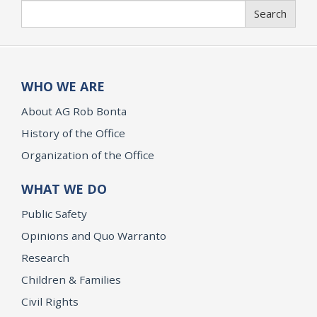
Search
Search
WHO WE ARE
About AG Rob Bonta
History of the Office
Organization of the Office
WHAT WE DO
Public Safety
Opinions and Quo Warranto
Research
Children & Families
Civil Rights