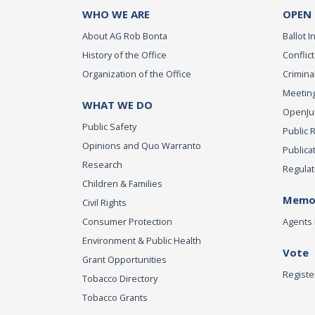
WHO WE ARE
OPEN
About AG Rob Bonta
Ballot In
History of the Office
Conflict
Organization of the Office
Criminal
Meeting
WHAT WE DO
OpenJust
Public Safety
Public 
Opinions and Quo Warranto
Publica
Research
Regulat
Children & Families
Memor
Civil Rights
Consumer Protection
Agents 
Environment & Public Health
Vote
Grant Opportunities
Registe
Tobacco Directory
Tobacco Grants