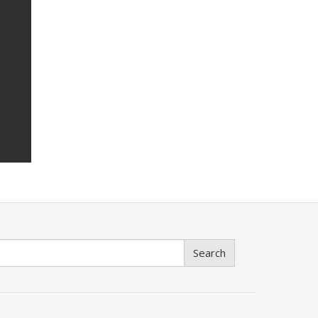
Search