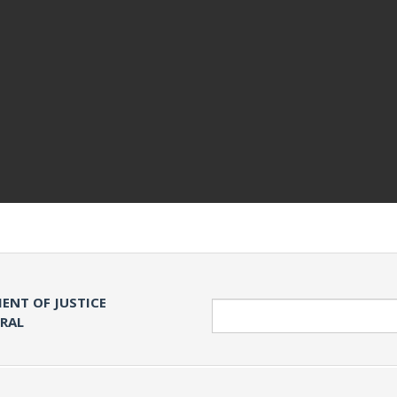
ENT OF JUSTICE
Search
ERAL