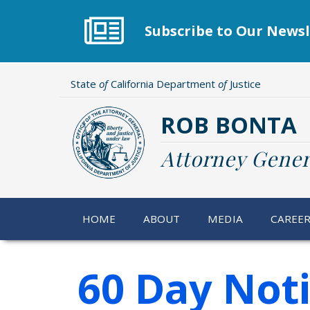
Skip
to
Subscribe to Our Newsl
main
content
State
of
California Department
of
Justice
ROB BONTA
Attorney Gener
HOME
ABOUT
MEDIA
CAREE
60 Day Not