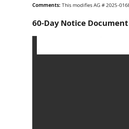
Comments:
This modifies AG # 2025-0168
60-Day Notice Document