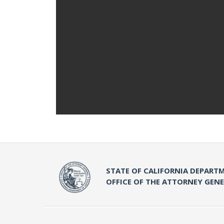
STATE OF CALIFORNIA DEPARTM
OFFICE OF THE ATTORNEY GEN