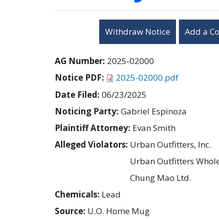
Withdraw Notice
Add a C
AG Number:
2025-02000
Notice PDF:
2025-02000.pdf
Date Filed:
06/23/2025
Noticing Party:
Gabriel Espinoza
Plaintiff Attorney:
Evan Smith
Alleged Violators:
Urban Outfitters, Inc.
Urban Outfitters Wholes
Chung Mao Ltd.
Chemicals:
Lead
Source:
U.O. Home Mug