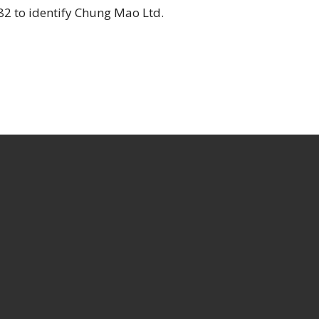
2 to identify Chung Mao Ltd.