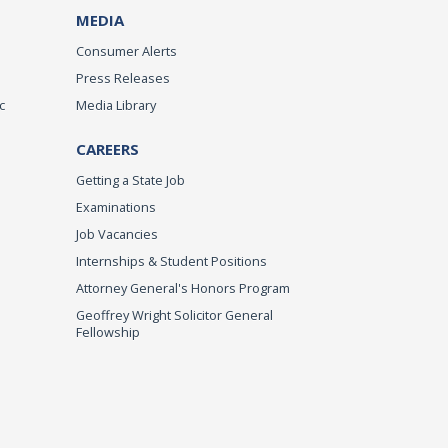
MEDIA
Consumer Alerts
Press Releases
c
Media Library
CAREERS
Getting a State Job
Examinations
Job Vacancies
Internships & Student Positions
Attorney General's Honors Program
Geoffrey Wright Solicitor General
Fellowship