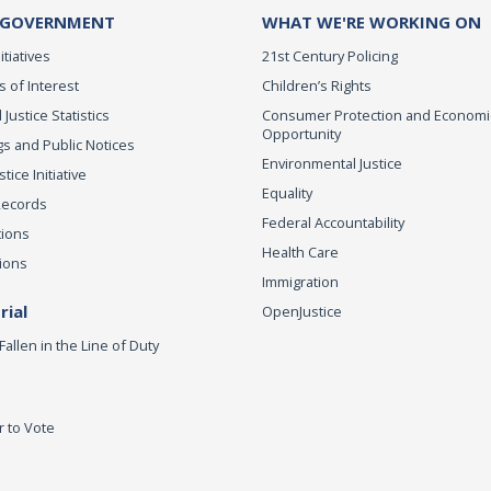
 GOVERNMENT
WHAT WE'RE WORKING ON
itiatives
21st Century Policing
s of Interest
Children’s Rights
 Justice Statistics
Consumer Protection and Economi
Opportunity
s and Public Notices
Environmental Justice
ice Initiative
Equality
Records
Federal Accountability
tions
Health Care
ions
Immigration
ial
OpenJustice
Fallen in the Line of Duty
r to Vote