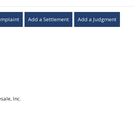
omplaint
Add a Settlement
Add a Judgment
ale, Inc.