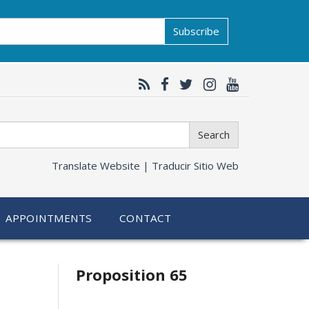
Subscribe
Search
Translate Website |
Traducir Sitio Web
APPOINTMENTS
CONTACT
Related
Proposition 65
information