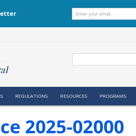
Subscribe
etter
Search
al
RS
REGULATIONS
RESOURCES
PROGRAMS
ice 2025-02000