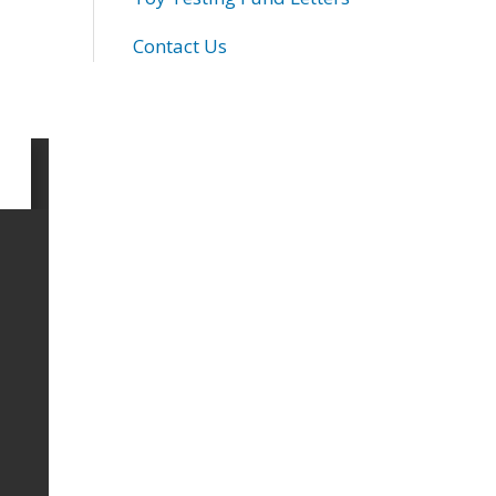
Contact Us