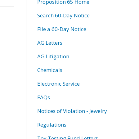
Proposition 65 Home
Search 60-Day Notice
File a 60-Day Notice
AG Letters
AG Litigation
Chemicals
Electronic Service
FAQs
Notices of Violation - Jewelry
Regulations
Toy Testing Fund Letters