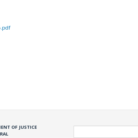
.pdf
ENT OF JUSTICE
Search
ERAL