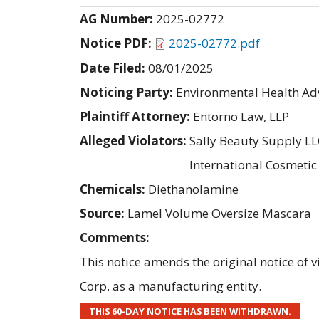
AG Number:
2025-02772
Notice PDF:
2025-02772.pdf
Date Filed:
08/01/2025
Noticing Party:
Environmental Health Adv
Plaintiff Attorney:
Entorno Law, LLP
Alleged Violators:
Sally Beauty Supply LL
International Cosmeti
Chemicals:
Diethanolamine
Source:
Lamel Volume Oversize Mascara
Comments:
This notice amends the original notice of
Corp. as a manufacturing entity.
THIS 60-DAY NOTICE HAS BEEN WITHDRAWN.