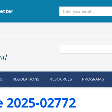
Subscribe
etter
Search
al
RS
REGULATIONS
RESOURCES
PROGRAMS
e 2025-02772