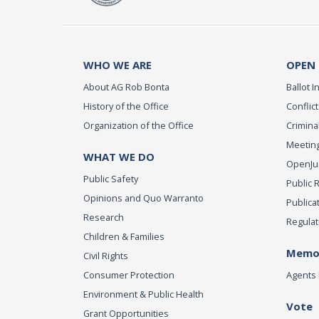
WHO WE ARE
OPEN
About AG Rob Bonta
Ballot In
History of the Office
Conflict
Organization of the Office
Criminal
Meeting
WHAT WE DO
OpenJust
Public Safety
Public 
Opinions and Quo Warranto
Publica
Research
Regulat
Children & Families
Memor
Civil Rights
Consumer Protection
Agents 
Environment & Public Health
Vote
Grant Opportunities