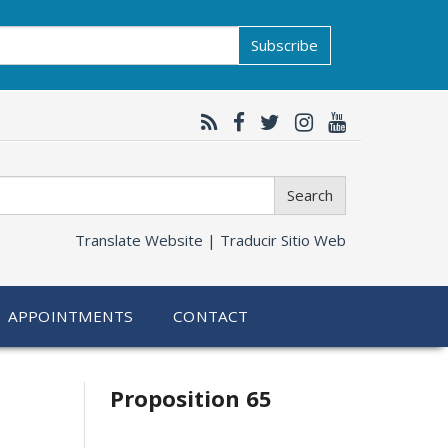
Subscribe
Search
Translate Website |
Traducir Sitio Web
APPOINTMENTS
CONTACT
Related
Proposition 65
information