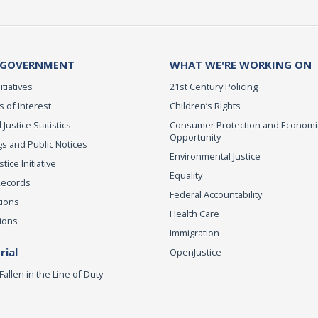
 GOVERNMENT
WHAT WE'RE WORKING ON
itiatives
21st Century Policing
s of Interest
Children’s Rights
 Justice Statistics
Consumer Protection and Economi
Opportunity
s and Public Notices
Environmental Justice
ice Initiative
Equality
Records
Federal Accountability
tions
Health Care
ions
Immigration
ial
OpenJustice
Fallen in the Line of Duty