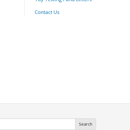
Contact Us
Search