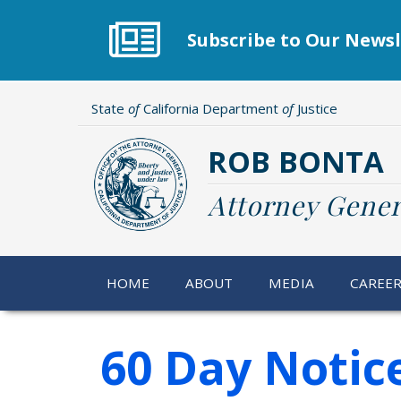
Skip
to
Subscribe to Our Newsl
main
content
State
of
California Department
of
Justice
ROB BONTA
Attorney Gener
HOME
ABOUT
MEDIA
CAREE
60 Day Notic