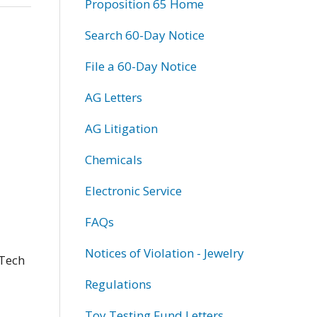
Proposition 65 Home
Search 60-Day Notice
File a 60-Day Notice
AG Letters
AG Litigation
Chemicals
Electronic Service
FAQs
Notices of Violation - Jewelry
 Tech
Regulations
Toy Testing Fund Letters