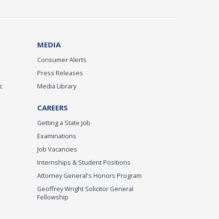
MEDIA
Consumer Alerts
Press Releases
c
Media Library
CAREERS
Getting a State Job
Examinations
Job Vacancies
Internships & Student Positions
Attorney General's Honors Program
Geoffrey Wright Solicitor General
Fellowship