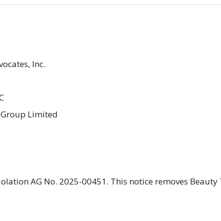
ocates, Inc.
C
c Group Limited
 violation AG No. 2025-00451. This notice removes Beauty