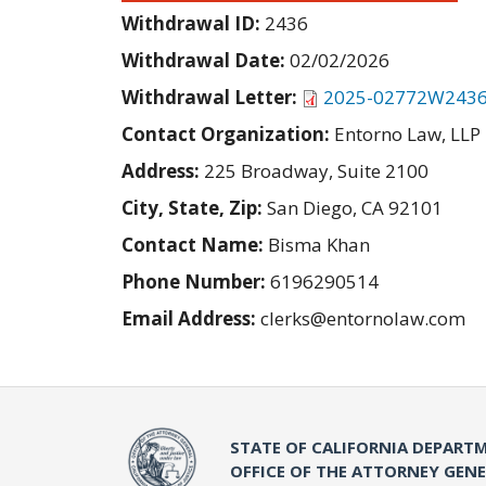
Withdrawal ID:
2436
Withdrawal Date:
02/02/2026
Withdrawal Letter:
2025-02772W2436
Contact Organization:
Entorno Law, LLP
Address:
225 Broadway, Suite 2100
City, State, Zip:
San Diego, CA 92101
Contact Name:
Bisma Khan
Phone Number:
6196290514
Email Address:
clerks@entornolaw.com
STATE OF CALIFORNIA DEPARTM
OFFICE OF THE ATTORNEY GEN