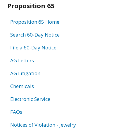
Related
Proposition 65
information
Proposition 65 Home
Search 60-Day Notice
File a 60-Day Notice
AG Letters
AG Litigation
Chemicals
Electronic Service
FAQs
Notices of Violation - Jewelry