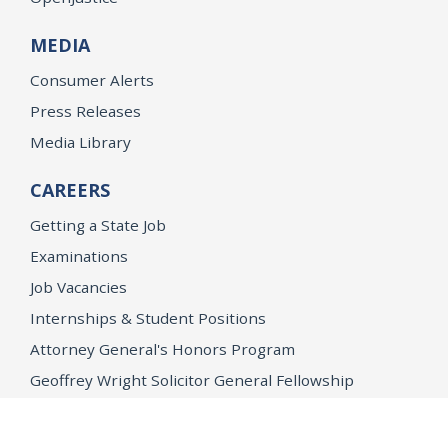
MEDIA
Consumer Alerts
Press Releases
Media Library
CAREERS
Getting a State Job
Examinations
Job Vacancies
Internships & Student Positions
Attorney General's Honors Program
Geoffrey Wright Solicitor General Fellowship