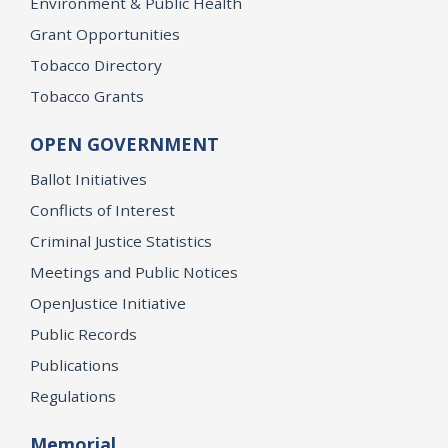
Environment & Public Health
Grant Opportunities
Tobacco Directory
Tobacco Grants
OPEN GOVERNMENT
Ballot Initiatives
Conflicts of Interest
Criminal Justice Statistics
Meetings and Public Notices
OpenJustice Initiative
Public Records
Publications
Regulations
Memorial