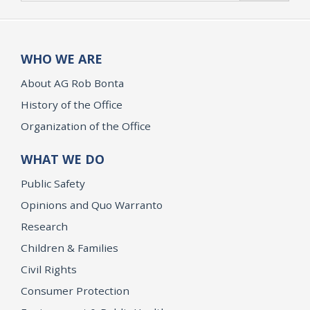
WHO WE ARE
About AG Rob Bonta
History of the Office
Organization of the Office
WHAT WE DO
Public Safety
Opinions and Quo Warranto
Research
Children & Families
Civil Rights
Consumer Protection