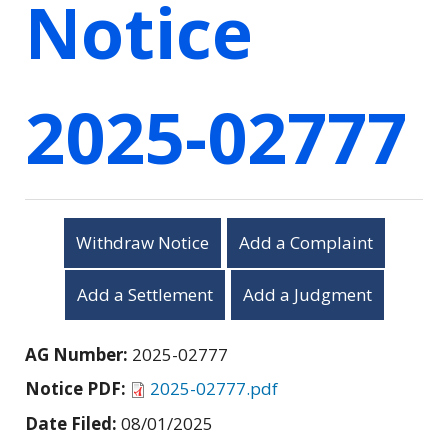
Notice
2025-02777
Withdraw Notice
Add a Complaint
Add a Settlement
Add a Judgment
AG Number:
2025-02777
Notice PDF:
2025-02777.pdf
Date Filed:
08/01/2025