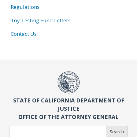
Regulations
Toy Testing Fund Letters
Contact Us
STATE OF CALIFORNIA DEPARTMENT OF
JUSTICE
OFFICE OF THE ATTORNEY GENERAL
Search
Search