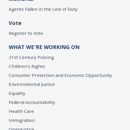
Agents Fallen in the Line of Duty
Vote
Register to Vote
WHAT WE'RE WORKING ON
21st Century Policing
Children’s Rights
Consumer Protection and Economic Opportunity
Environmental Justice
Equality
Federal Accountability
Health Care
Immigration
OpenJustice