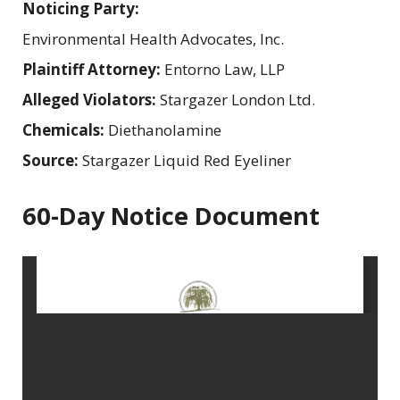
Noticing Party:
Environmental Health Advocates, Inc.
Plaintiff Attorney:
Entorno Law, LLP
Alleged Violators:
Stargazer London Ltd.
Chemicals:
Diethanolamine
Source:
Stargazer Liquid Red Eyeliner
60-Day Notice Document