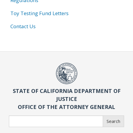
Regulations
Toy Testing Fund Letters
Contact Us
STATE OF CALIFORNIA DEPARTMENT OF
JUSTICE
OFFICE OF THE ATTORNEY GENERAL
Search
Search