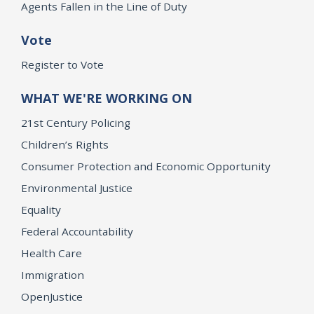
Agents Fallen in the Line of Duty
Vote
Register to Vote
WHAT WE'RE WORKING ON
21st Century Policing
Children’s Rights
Consumer Protection and Economic Opportunity
Environmental Justice
Equality
Federal Accountability
Health Care
Immigration
OpenJustice