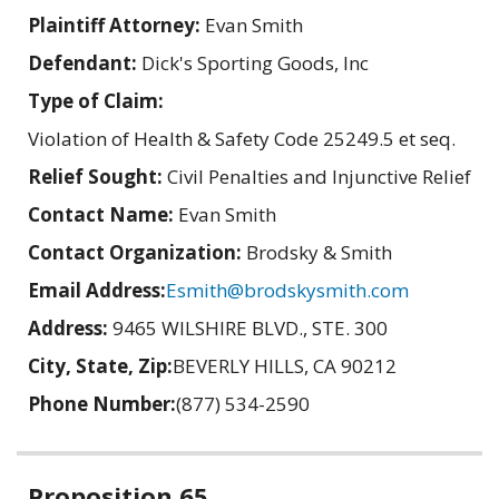
Plaintiff Attorney:
Evan Smith
Defendant:
Dick's Sporting Goods, Inc
Type of Claim:
Violation of Health & Safety Code 25249.5 et seq.
Relief Sought:
Civil Penalties and Injunctive Relief
Contact Name:
Evan Smith
Contact Organization:
Brodsky & Smith
Email Address:
Esmith@brodskysmith.com
Address:
9465 WILSHIRE BLVD., STE. 300
City, State, Zip:
BEVERLY HILLS, CA 90212
Phone Number:
(877) 534-2590
Related
Proposition 65