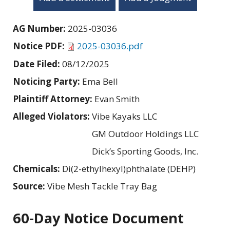
AG Number:
2025-03036
Notice PDF:
2025-03036.pdf
Date Filed:
08/12/2025
Noticing Party:
Ema Bell
Plaintiff Attorney:
Evan Smith
Alleged Violators:
Vibe Kayaks LLC
GM Outdoor Holdings LLC
Dick’s Sporting Goods, Inc.
Chemicals:
Di(2-ethylhexyl)phthalate (DEHP)
Source:
Vibe Mesh Tackle Tray Bag
60-Day Notice Document