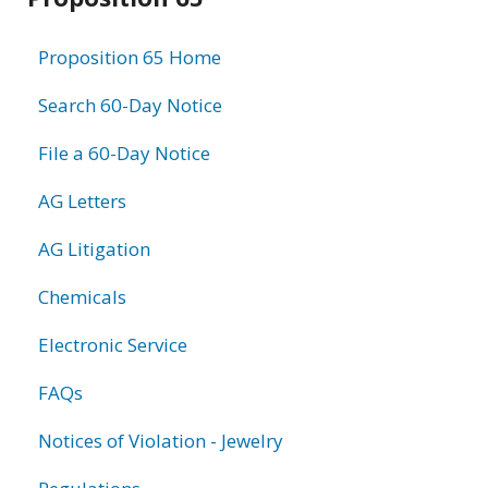
information
Proposition 65 Home
Search 60-Day Notice
File a 60-Day Notice
AG Letters
AG Litigation
Chemicals
Electronic Service
FAQs
Notices of Violation - Jewelry