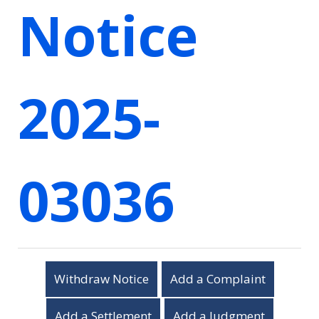
Notice
2025-
03036
Withdraw Notice
Add a Complaint
Add a Settlement
Add a Judgment