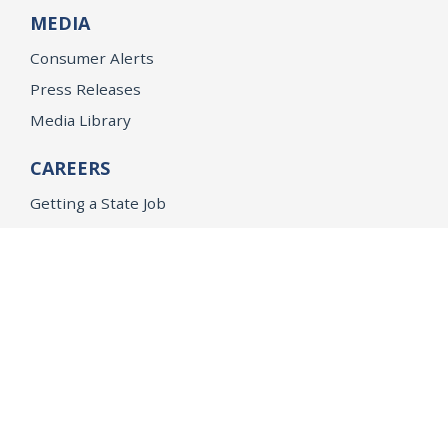
MEDIA
Consumer Alerts
Press Releases
Media Library
CAREERS
Getting a State Job
Examinations
Job Vacancies
Internships & Student Positions
Attorney General's Honors Program
Geoffrey Wright Solicitor General Fellowship
Office of the Attorney General
Accessibility
Privacy Policy