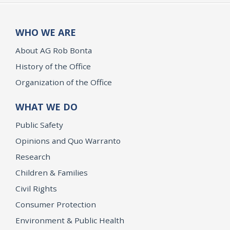
WHO WE ARE
About AG Rob Bonta
History of the Office
Organization of the Office
WHAT WE DO
Public Safety
Opinions and Quo Warranto
Research
Children & Families
Civil Rights
Consumer Protection
Environment & Public Health