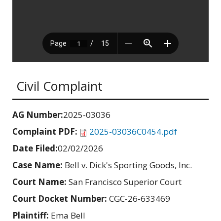
Civil Complaint
AG Number:
2025-03036
Complaint PDF:
2025-03036C0454.pdf
Date Filed:
02/02/2026
Case Name:
Bell v. Dick's Sporting Goods, Inc.
Court Name:
San Francisco Superior Court
Court Docket Number:
CGC-26-633469
Plaintiff:
Ema Bell