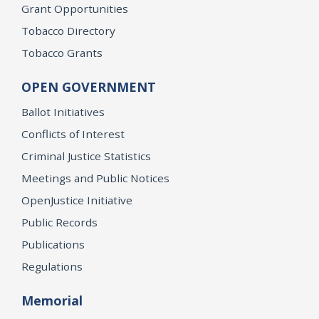
Grant Opportunities
Tobacco Directory
Tobacco Grants
OPEN GOVERNMENT
Ballot Initiatives
Conflicts of Interest
Criminal Justice Statistics
Meetings and Public Notices
OpenJustice Initiative
Public Records
Publications
Regulations
Memorial