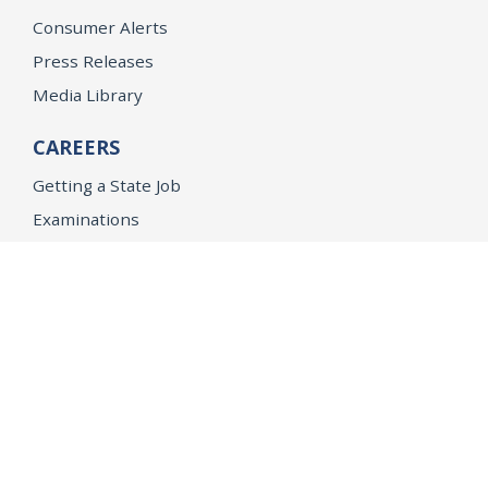
Consumer Alerts
Press Releases
Media Library
CAREERS
Getting a State Job
Examinations
Job Vacancies
Internships & Student Positions
Attorney General's Honors Program
Geoffrey Wright Solicitor General Fellowship
Office of the Attorney General
Accessibility
Privacy Policy
Conditions of Use
Disclaimer
© 2026 DOJ