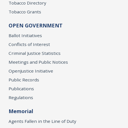
Tobacco Directory
Tobacco Grants
OPEN GOVERNMENT
Ballot Initiatives
Conflicts of Interest
Criminal Justice Statistics
Meetings and Public Notices
OpenJustice Initiative
Public Records
Publications
Regulations
Memorial
Agents Fallen in the Line of Duty