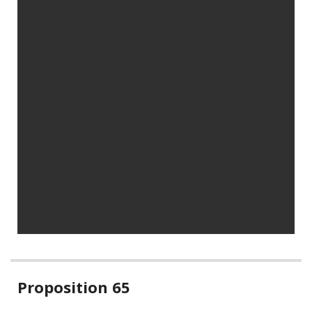
Related
Proposition 65
information