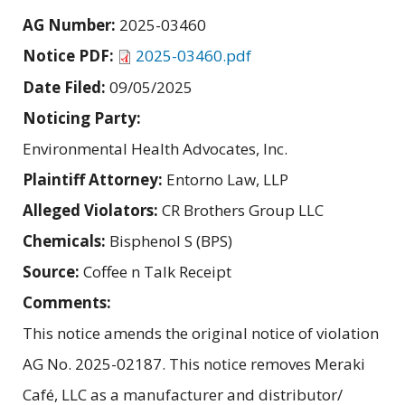
AG Number:
2025-03460
Notice PDF:
2025-03460.pdf
Date Filed:
09/05/2025
Noticing Party:
Environmental Health Advocates, Inc.
Plaintiff Attorney:
Entorno Law, LLP
Alleged Violators:
CR Brothers Group LLC
Chemicals:
Bisphenol S (BPS)
Source:
Coffee n Talk Receipt
Comments:
This notice amends the original notice of violation
AG No. 2025-02187. This notice removes Meraki
Café, LLC as a manufacturer and distributor/