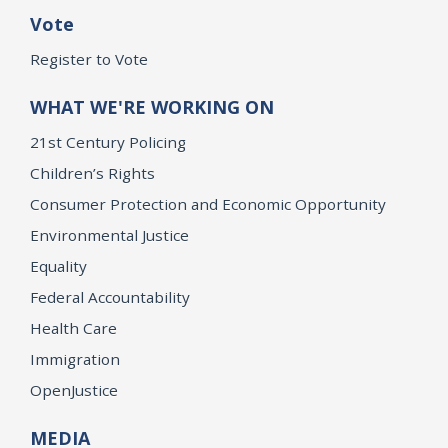
Vote
Register to Vote
WHAT WE'RE WORKING ON
21st Century Policing
Children’s Rights
Consumer Protection and Economic Opportunity
Environmental Justice
Equality
Federal Accountability
Health Care
Immigration
OpenJustice
MEDIA