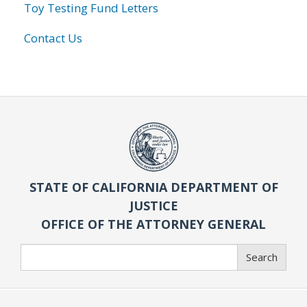
Toy Testing Fund Letters
Contact Us
STATE OF CALIFORNIA DEPARTMENT OF
JUSTICE
OFFICE OF THE ATTORNEY GENERAL
Search
Search