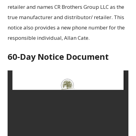
retailer and names CR Brothers Group LLC as the
true manufacturer and distributor/ retailer. This
notice also provides a new phone number for the
responsible individual, Allan Cate.
60-Day Notice Document