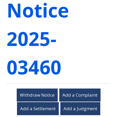
Notice
2025-
03460
Withdraw Notice
Add a Complaint
Add a Settlement
Add a Judgment