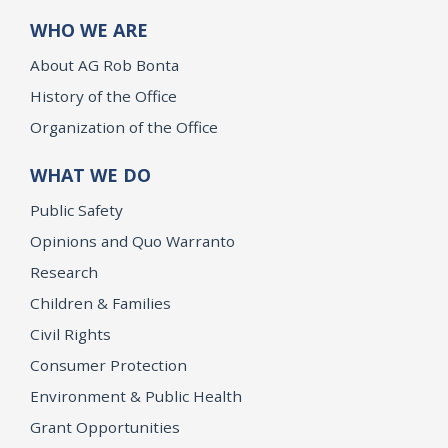
WHO WE ARE
About AG Rob Bonta
History of the Office
Organization of the Office
WHAT WE DO
Public Safety
Opinions and Quo Warranto
Research
Children & Families
Civil Rights
Consumer Protection
Environment & Public Health
Grant Opportunities