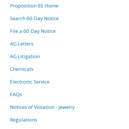
Proposition 65 Home
Search 60-Day Notice
File a 60-Day Notice
AG Letters
AG Litigation
Chemicals
Electronic Service
FAQs
Notices of Violation - Jewelry
Regulations