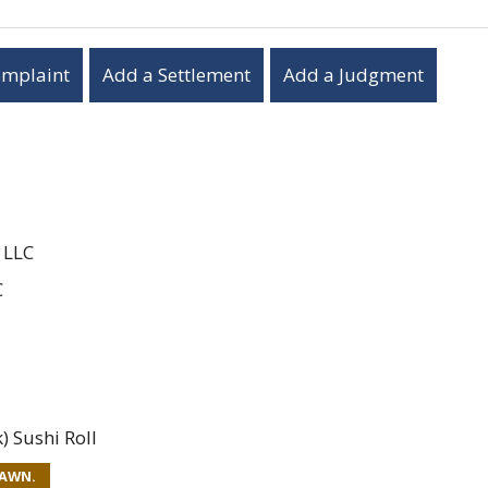
omplaint
Add a Settlement
Add a Judgment
 LLC
C
 Sushi Roll
RAWN.