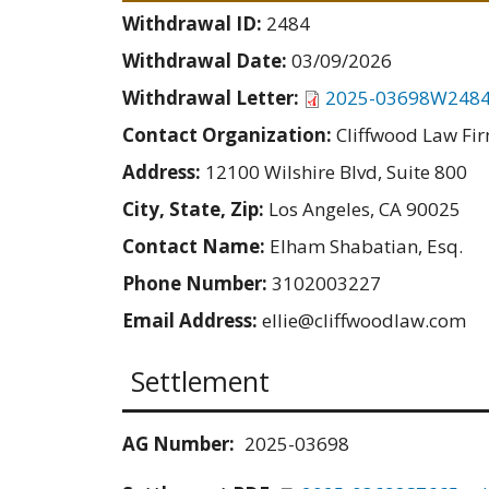
Withdrawal ID:
2484
Withdrawal Date:
03/09/2026
Withdrawal Letter:
2025-03698W2484
Contact Organization:
Cliffwood Law Fir
Address:
12100 Wilshire Blvd, Suite 800
City, State, Zip:
Los Angeles, CA 90025
Contact Name:
Elham Shabatian, Esq.
Phone Number:
3102003227
Email Address:
ellie@cliffwoodlaw.com
Settlement
AG Number:
2025-03698