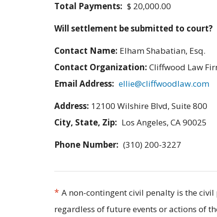
Total Payments:
$ 20,000.00
Will settlement be submitted to court?
Contact Name:
Elham Shabatian, Esq.
Contact Organization:
Cliffwood Law Fir
Email Address:
ellie@cliffwoodlaw.com
Address:
12100 Wilshire Blvd, Suite 800
City, State, Zip:
Los Angeles, CA 90025
Phone Number:
(310) 200-3227
*
A non-contingent civil penalty is the civ
regardless of future events or actions of t