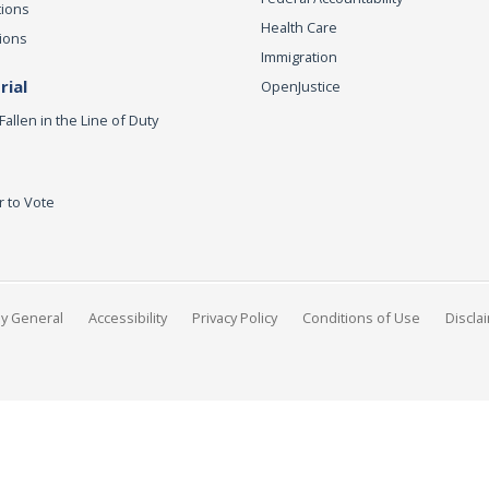
tions
Health Care
ions
Immigration
ial
OpenJustice
Fallen in the Line of Duty
r to Vote
ey General
Accessibility
Privacy Policy
Conditions of Use
Discla