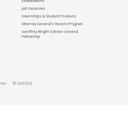
Examinations
Job Vacancies
Internships & Student Positions
Attorney General's Honors Program
Geoffrey Wright Solicitor General
Fellowship
imer
© 2026 DOJ