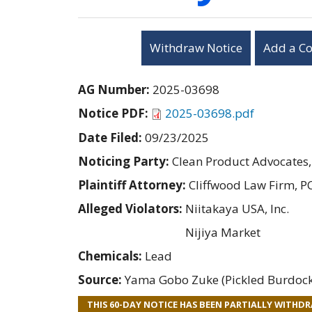
Withdraw Notice
Add a C
AG Number:
2025-03698
Notice PDF:
2025-03698.pdf
Date Filed:
09/23/2025
Noticing Party:
Clean Product Advocates,
Plaintiff Attorney:
Cliffwood Law Firm, P
Alleged Violators:
Niitakaya USA, Inc.
Nijiya Market
Chemicals:
Lead
Source:
Yama Gobo Zuke (Pickled Burdock)
THIS 60-DAY NOTICE HAS BEEN PARTIALLY WITHD