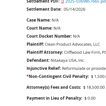
Settlement PDF:
2025-03698S7665.pd
Settlement Date:
05/14/2026
Case Name:
N/A
Court Name:
N/A
Court Docket Number:
N/A
Plaintiff:
Clean Product Advocates, LLC
Plaintiff Attorney:
Cliffwood Law Firm, P
Defendant:
Nitakaya USA, Inc.
Injunctive Relief:
Reformulate or provide
*
Non-Contingent Civil Penalty:
$ 1,500
Attorney(s) Fees and Costs:
$ 18,500.00
Payment in Lieu of Penalty:
$ 0.00