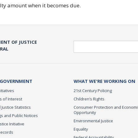
nalty amount when it becomes due.
ENT OF JUSTICE
Search
ERAL
 GOVERNMENT
WHAT WE'RE WORKING ON
itiatives
21st Century Policing
s of Interest
Children’s Rights
 Justice Statistics
Consumer Protection and Economi
Opportunity
s and Public Notices
Environmental Justice
ice Initiative
Equality
Records
Federal Accountability