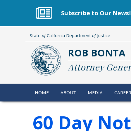
Skip
to
Subscribe to Our Newsl
main
content
State
of
California Department
of
Justice
ROB BONTA
Attorney Gener
HOME
ABOUT
MEDIA
CAREE
60 Day Not