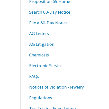
Proposition 65 Home
Search 60-Day Notice
File a 60-Day Notice
AG Letters
AG Litigation
Chemicals
Electronic Service
FAQs
Notices of Violation - Jewelry
Regulations
Toy Testing Fund Letters