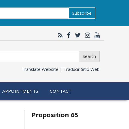
Subscribe
Search
Translate Website |
Traducir Sitio Web
APPOINTMENTS
CONTACT
Related
Proposition 65
information