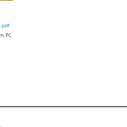
.pdf
m, PC