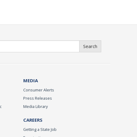
Search
MEDIA
Consumer Alerts
Press Releases
c
Media Library
CAREERS
Getting a State Job