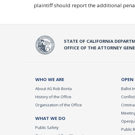
plaintiff should report the additional pe
STATE OF CALIFORNIA DEPARTM
OFFICE OF THE ATTORNEY GEN
WHO WE ARE
OPEN
About AG Rob Bonta
Ballot In
History of the Office
Conflict
Organization of the Office
Criminal
Meeting
WHAT WE DO
OpenJust
Public Safety
Public 