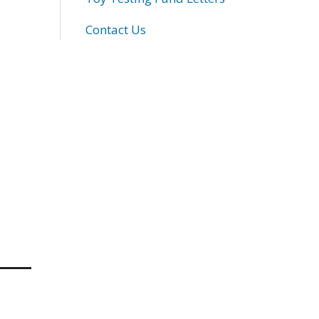
Contact Us