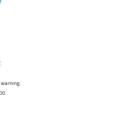
f
C
 warning.
.00