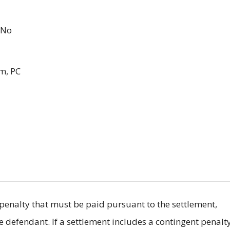
No
m, PC
il penalty that must be paid pursuant to the settlement,
he defendant. If a settlement includes a contingent penalty