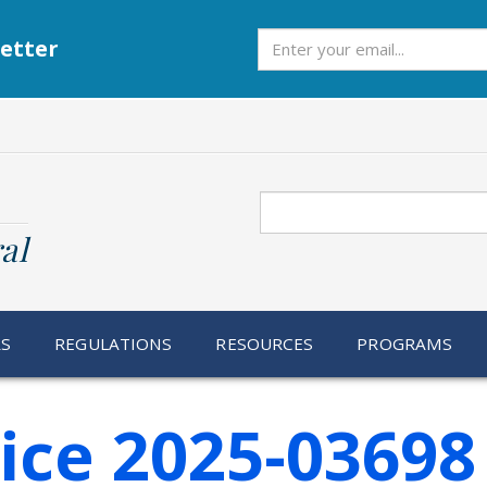
Subscribe
etter
Search
al
RS
REGULATIONS
RESOURCES
PROGRAMS
ice 2025-03698