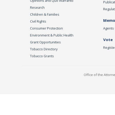
Opinions and Quo Warranto
Publica
Research
Regulat
Children & Families
Memor
Civil Rights
Consumer Protection
Agents 
Environment & Public Health
Vote
Grant Opportunities
Registe
Tobacco Directory
Tobacco Grants
Office of the Attorn