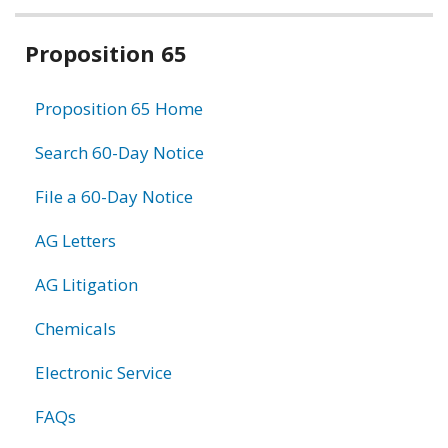
Related
Proposition 65
information
Proposition 65 Home
Search 60-Day Notice
File a 60-Day Notice
AG Letters
AG Litigation
Chemicals
Electronic Service
FAQs