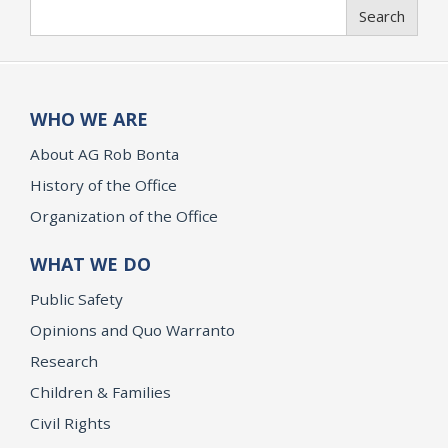
Search
Search
WHO WE ARE
About AG Rob Bonta
History of the Office
Organization of the Office
WHAT WE DO
Public Safety
Opinions and Quo Warranto
Research
Children & Families
Civil Rights