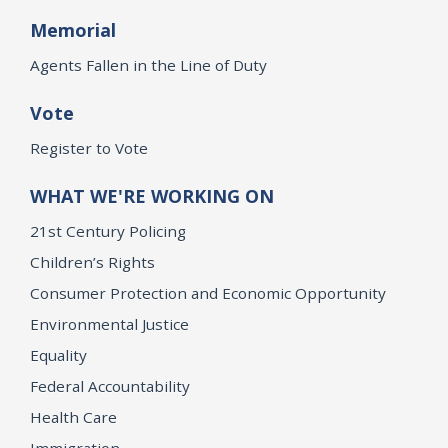
Memorial
Agents Fallen in the Line of Duty
Vote
Register to Vote
WHAT WE'RE WORKING ON
21st Century Policing
Children’s Rights
Consumer Protection and Economic Opportunity
Environmental Justice
Equality
Federal Accountability
Health Care
Immigration