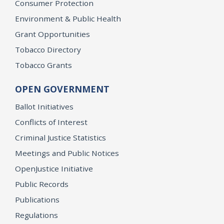
Consumer Protection
Environment & Public Health
Grant Opportunities
Tobacco Directory
Tobacco Grants
OPEN GOVERNMENT
Ballot Initiatives
Conflicts of Interest
Criminal Justice Statistics
Meetings and Public Notices
OpenJustice Initiative
Public Records
Publications
Regulations