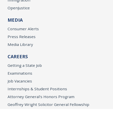
OpenJustice
MEDIA
Consumer Alerts
Press Releases
Media Library
CAREERS
Getting a State Job
Examinations
Job Vacancies
Internships & Student Positions
Attorney General's Honors Program
Geoffrey Wright Solicitor General Fellowship