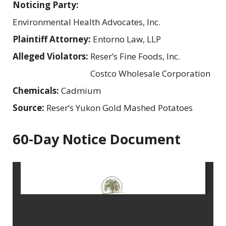
Noticing Party:
Environmental Health Advocates, Inc.
Plaintiff Attorney:
Entorno Law, LLP
Alleged Violators:
Reser’s Fine Foods, Inc.
Costco Wholesale Corporation
Chemicals:
Cadmium
Source:
Reser’s Yukon Gold Mashed Potatoes
60-Day Notice Document