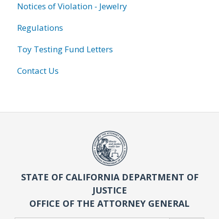
Notices of Violation - Jewelry
Regulations
Toy Testing Fund Letters
Contact Us
STATE OF CALIFORNIA DEPARTMENT OF
JUSTICE
OFFICE OF THE ATTORNEY GENERAL