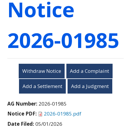
Notice
2026-01985
Withdraw Notice
Add a Complaint
Add a Settlement
Add a Judgment
AG Number:
2026-01985
Notice PDF:
2026-01985.pdf
Date Filed:
05/01/2026