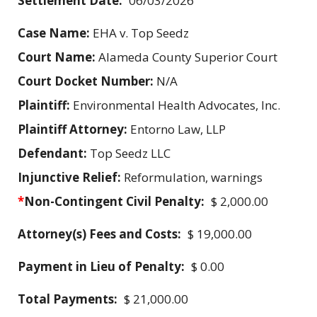
Settlement Date:
06/03/2026
Case Name:
EHA v. Top Seedz
Court Name:
Alameda County Superior Court
Court Docket Number:
N/A
Plaintiff:
Environmental Health Advocates, Inc.
Plaintiff Attorney:
Entorno Law, LLP
Defendant:
Top Seedz LLC
Injunctive Relief:
Reformulation, warnings
*
Non-Contingent Civil Penalty:
$ 2,000.00
Attorney(s) Fees and Costs:
$ 19,000.00
Payment in Lieu of Penalty:
$ 0.00
Total Payments:
$ 21,000.00