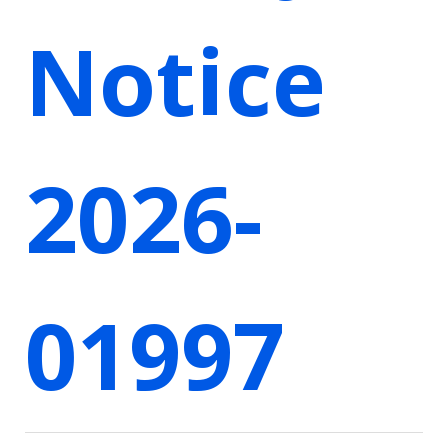
Notice
2026-
01997