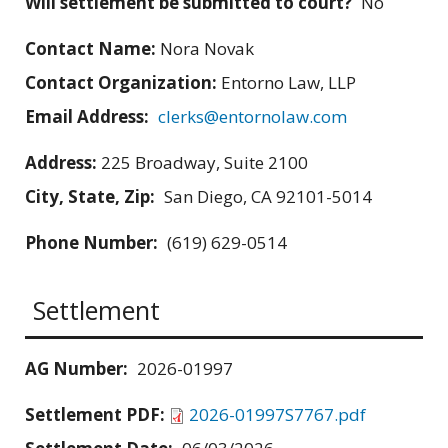
Will settlement be submitted to court?
No
Contact Name:
Nora Novak
Contact Organization:
Entorno Law, LLP
Email Address:
clerks@entornolaw.com
Address:
225 Broadway, Suite 2100
City, State, Zip:
San Diego, CA 92101-5014
Phone Number:
(619) 629-0514
Settlement
AG Number:
2026-01997
Settlement PDF:
2026-01997S7767.pdf