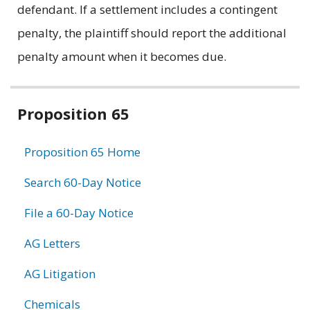
defendant. If a settlement includes a contingent
penalty, the plaintiff should report the additional
penalty amount when it becomes due.
Related
Proposition 65
information
Proposition 65 Home
Search 60-Day Notice
File a 60-Day Notice
AG Letters
AG Litigation
Chemicals