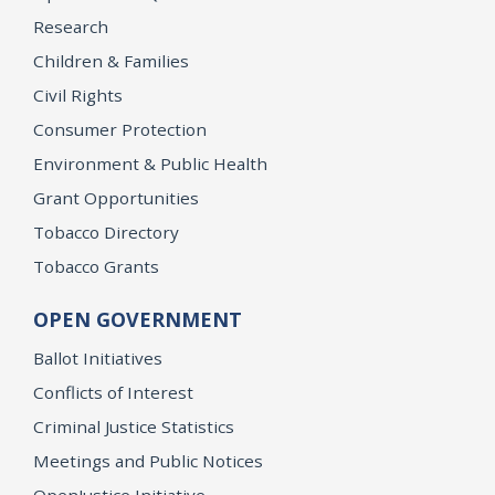
Research
Children & Families
Civil Rights
Consumer Protection
Environment & Public Health
Grant Opportunities
Tobacco Directory
Tobacco Grants
OPEN GOVERNMENT
Ballot Initiatives
Conflicts of Interest
Criminal Justice Statistics
Meetings and Public Notices
OpenJustice Initiative