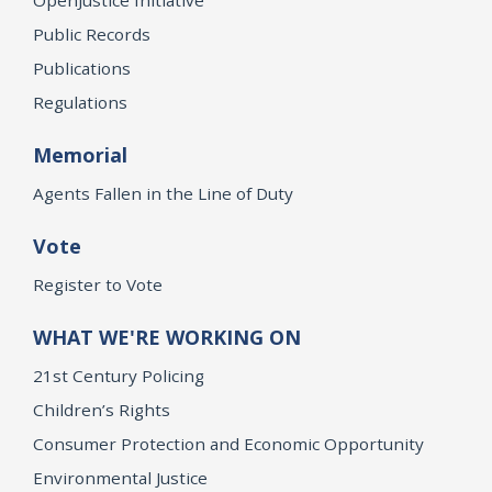
Public Records
Publications
Regulations
Memorial
Agents Fallen in the Line of Duty
Vote
Register to Vote
WHAT WE'RE WORKING ON
21st Century Policing
Children’s Rights
Consumer Protection and Economic Opportunity
Environmental Justice