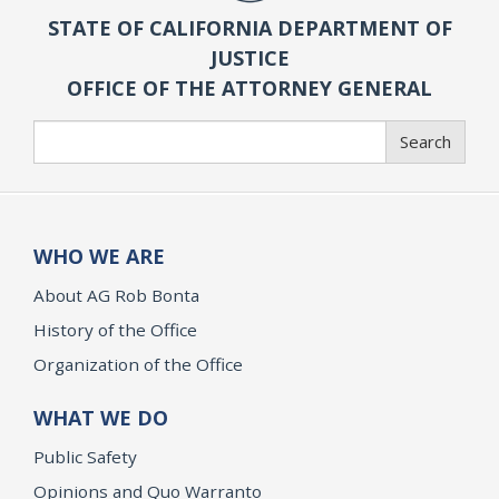
STATE OF CALIFORNIA DEPARTMENT OF
JUSTICE
OFFICE OF THE ATTORNEY GENERAL
Search
Search
WHO WE ARE
About AG Rob Bonta
History of the Office
Organization of the Office
WHAT WE DO
Public Safety
Opinions and Quo Warranto