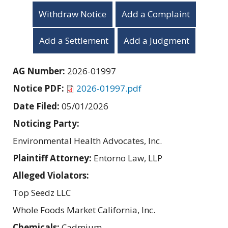
Withdraw Notice
Add a Complaint
Add a Settlement
Add a Judgment
AG Number:
2026-01997
Notice PDF:
2026-01997.pdf
Date Filed:
05/01/2026
Noticing Party:
Environmental Health Advocates, Inc.
Plaintiff Attorney:
Entorno Law, LLP
Alleged Violators:
Top Seedz LLC
Whole Foods Market California, Inc.
Chemicals:
Cadmium