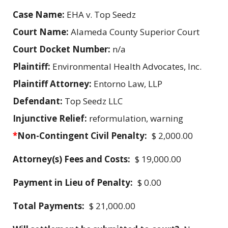
Case Name:
EHA v. Top Seedz
Court Name:
Alameda County Superior Court
Court Docket Number:
n/a
Plaintiff:
Environmental Health Advocates, Inc.
Plaintiff Attorney:
Entorno Law, LLP
Defendant:
Top Seedz LLC
Injunctive Relief:
reformulation, warning
*
Non-Contingent Civil Penalty:
$ 2,000.00
Attorney(s) Fees and Costs:
$ 19,000.00
Payment in Lieu of Penalty:
$ 0.00
Total Payments:
$ 21,000.00