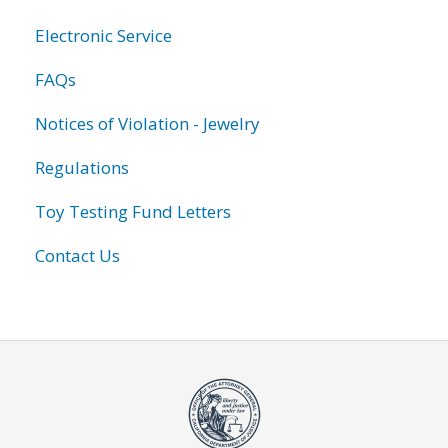
Electronic Service
FAQs
Notices of Violation - Jewelry
Regulations
Toy Testing Fund Letters
Contact Us