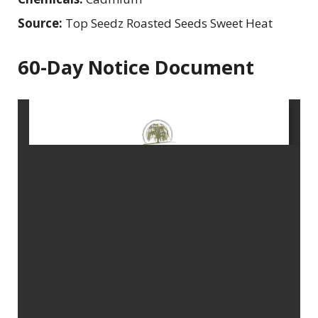
Source:
Top Seedz Roasted Seeds Sweet Heat
60-Day Notice Document