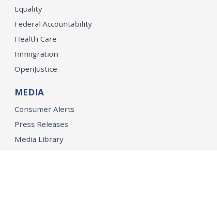
Equality
Federal Accountability
Health Care
Immigration
OpenJustice
MEDIA
Consumer Alerts
Press Releases
Media Library
CAREERS
Getting a State Job
Examinations
Job Vacancies