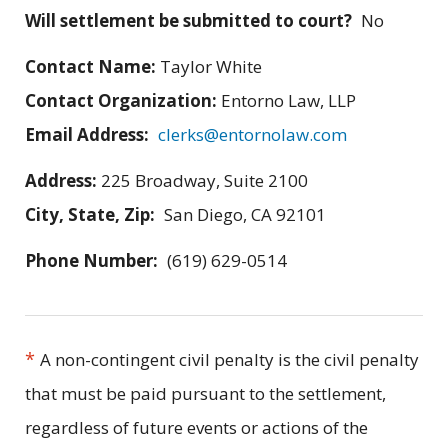
Will settlement be submitted to court?
No
Contact Name:
Taylor White
Contact Organization:
Entorno Law, LLP
Email Address:
clerks@entornolaw.com
Address:
225 Broadway, Suite 2100
City, State, Zip:
San Diego, CA 92101
Phone Number:
(619) 629-0514
*
A non-contingent civil penalty is the civil penalty
that must be paid pursuant to the settlement,
regardless of future events or actions of the