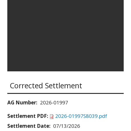
Corrected Settlement
AG Number:
2026-01997
Settlement PDF:
2026-01997S8039.pdf
Settlement Date:
07/13/2026