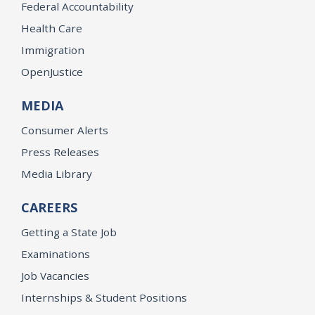
Federal Accountability
Health Care
Immigration
OpenJustice
MEDIA
Consumer Alerts
Press Releases
Media Library
CAREERS
Getting a State Job
Examinations
Job Vacancies
Internships & Student Positions