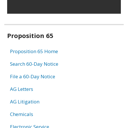
Related
Proposition 65
information
Proposition 65 Home
Search 60-Day Notice
File a 60-Day Notice
AG Letters
AG Litigation
Chemicals
Electronic Service