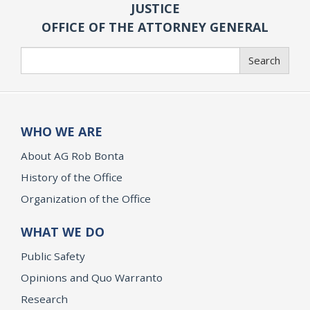
JUSTICE
OFFICE OF THE ATTORNEY GENERAL
Search
Search
WHO WE ARE
About AG Rob Bonta
History of the Office
Organization of the Office
WHAT WE DO
Public Safety
Opinions and Quo Warranto
Research