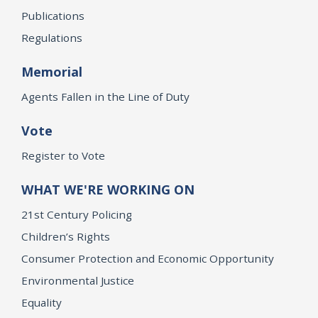
Publications
Regulations
Memorial
Agents Fallen in the Line of Duty
Vote
Register to Vote
WHAT WE'RE WORKING ON
21st Century Policing
Children’s Rights
Consumer Protection and Economic Opportunity
Environmental Justice
Equality