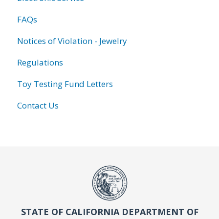
FAQs
Notices of Violation - Jewelry
Regulations
Toy Testing Fund Letters
Contact Us
STATE OF CALIFORNIA DEPARTMENT OF