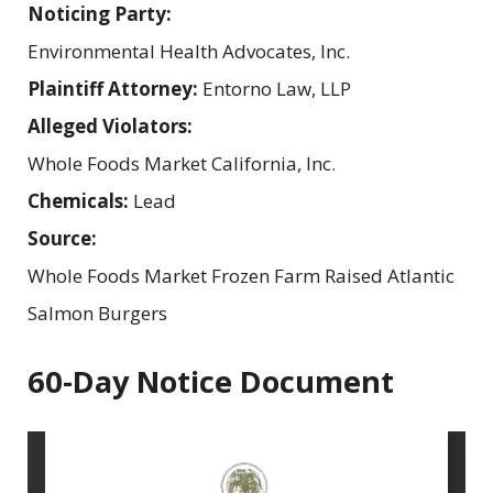
Noticing Party:
Environmental Health Advocates, Inc.
Plaintiff Attorney:
Entorno Law, LLP
Alleged Violators:
Whole Foods Market California, Inc.
Chemicals:
Lead
Source:
Whole Foods Market Frozen Farm Raised Atlantic
Salmon Burgers
60-Day Notice Document