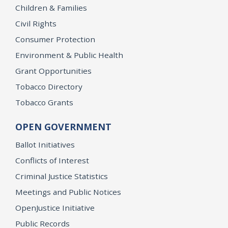
Children & Families
Civil Rights
Consumer Protection
Environment & Public Health
Grant Opportunities
Tobacco Directory
Tobacco Grants
OPEN GOVERNMENT
Ballot Initiatives
Conflicts of Interest
Criminal Justice Statistics
Meetings and Public Notices
OpenJustice Initiative
Public Records