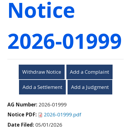
Notice
2026-01999
Withdraw Notice
Add a Complaint
Add a Settlement
Add a Judgment
AG Number:
2026-01999
Notice PDF:
2026-01999.pdf
Date Filed:
05/01/2026