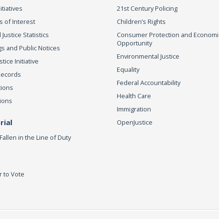
itiatives
21st Century Policing
s of Interest
Children’s Rights
 Justice Statistics
Consumer Protection and Economi
Opportunity
s and Public Notices
Environmental Justice
ice Initiative
Equality
Records
Federal Accountability
tions
Health Care
ions
Immigration
ial
OpenJustice
Fallen in the Line of Duty
r to Vote