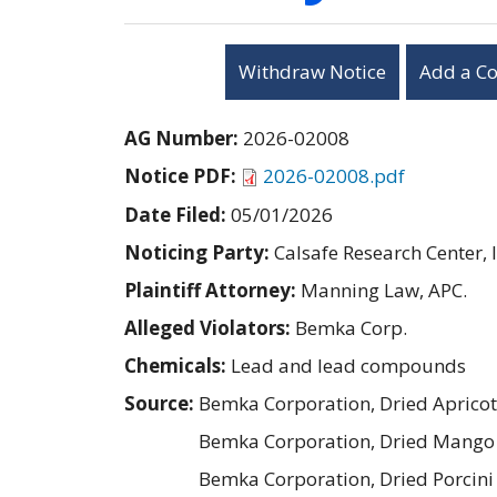
Withdraw Notice
Add a C
AG Number:
2026-02008
Notice PDF:
2026-02008.pdf
Date Filed:
05/01/2026
Noticing Party:
Calsafe Research Center, I
Plaintiff Attorney:
Manning Law, APC.
Alleged Violators:
Bemka Corp.
Chemicals:
Lead and lead compounds
Source:
Bemka Corporation, Dried Aprico
Bemka Corporation, Dried Mango 
Bemka Corporation, Dried Porcin