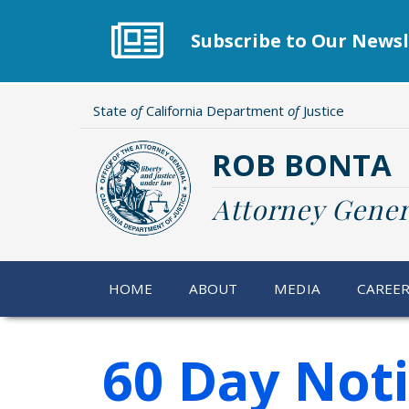
Skip
to
Subscribe to Our Newsl
main
content
State
of
California Department
of
Justice
ROB BONTA
Attorney Gener
HOME
ABOUT
MEDIA
CAREE
60 Day Not