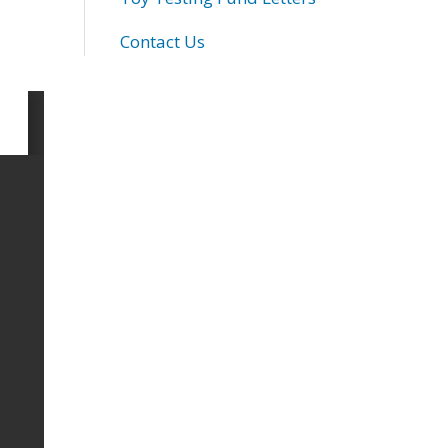
Contact Us