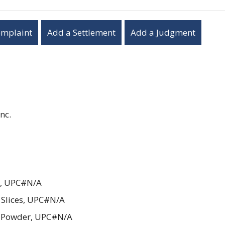
omplaint
Add a Settlement
Add a Judgment
nc.
t, UPC#N/A
Slices, UPC#N/A
i Powder, UPC#N/A