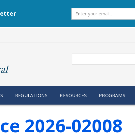
Subscribe
etter
Search
al
RS
REGULATIONS
RESOURCES
PROGRAMS
ice 2026-02008