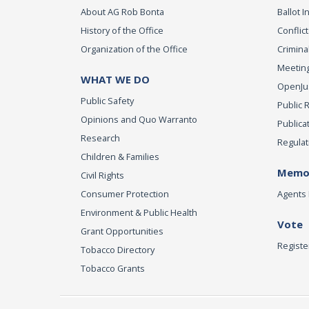
About AG Rob Bonta
Ballot In
History of the Office
Conflict
Organization of the Office
Criminal
Meeting
WHAT WE DO
OpenJust
Public Safety
Public 
Opinions and Quo Warranto
Publica
Research
Regulat
Children & Families
Memor
Civil Rights
Consumer Protection
Agents 
Environment & Public Health
Vote
Grant Opportunities
Registe
Tobacco Directory
Tobacco Grants