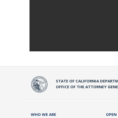
STATE OF CALIFORNIA DEPARTM
OFFICE OF THE ATTORNEY GEN
WHO WE ARE
OPEN