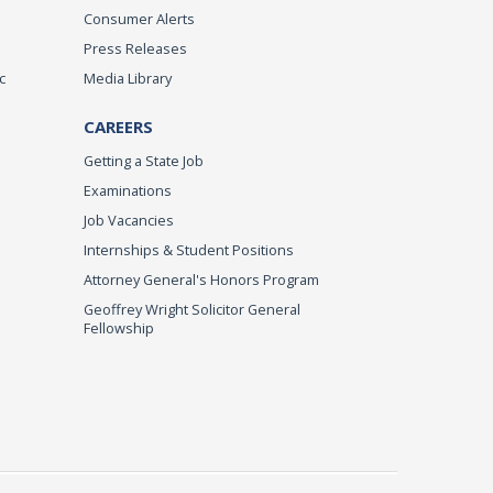
Consumer Alerts
Press Releases
c
Media Library
CAREERS
Getting a State Job
Examinations
Job Vacancies
Internships & Student Positions
Attorney General's Honors Program
Geoffrey Wright Solicitor General
Fellowship