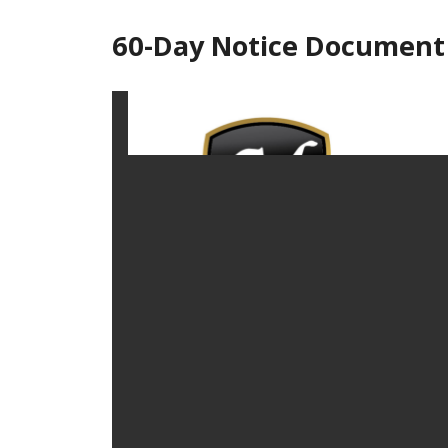
60-Day Notice Document