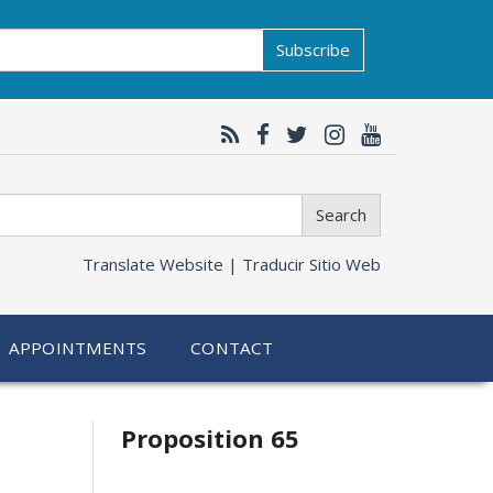
Subscribe
Search
Translate Website |
Traducir Sitio Web
APPOINTMENTS
CONTACT
Related
Proposition 65
information