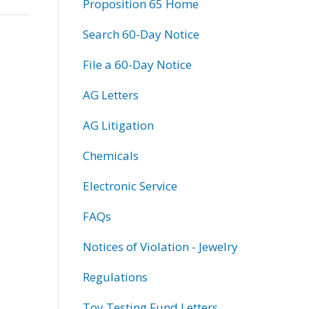
Proposition 65 Home
Search 60-Day Notice
File a 60-Day Notice
AG Letters
AG Litigation
Chemicals
Electronic Service
FAQs
Notices of Violation - Jewelry
Regulations
Toy Testing Fund Letters