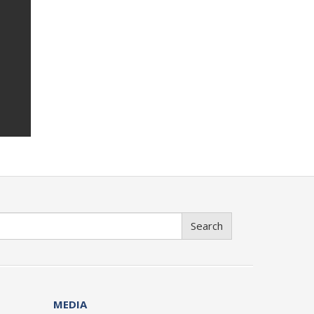
Search
MEDIA