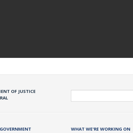
ENT OF JUSTICE
Search
ERAL
 GOVERNMENT
WHAT WE'RE WORKING ON