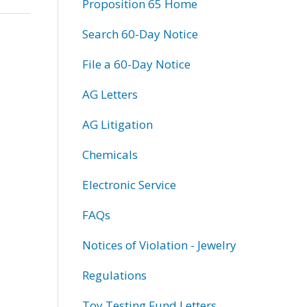
Proposition 65 Home
Search 60-Day Notice
File a 60-Day Notice
AG Letters
AG Litigation
Chemicals
Electronic Service
FAQs
Notices of Violation - Jewelry
Regulations
Toy Testing Fund Letters