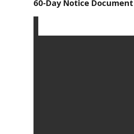
60-Day Notice Document