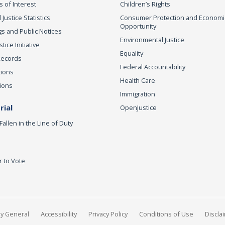
s of Interest
Children’s Rights
 Justice Statistics
Consumer Protection and Economi
Opportunity
s and Public Notices
Environmental Justice
ice Initiative
Equality
Records
Federal Accountability
tions
Health Care
ions
Immigration
ial
OpenJustice
Fallen in the Line of Duty
r to Vote
ey General
Accessibility
Privacy Policy
Conditions of Use
Discla