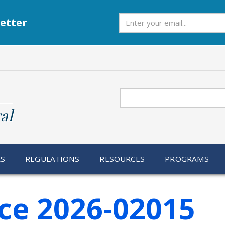
Subscribe
etter
Search
al
RS
REGULATIONS
RESOURCES
PROGRAMS
ce 2026-02015