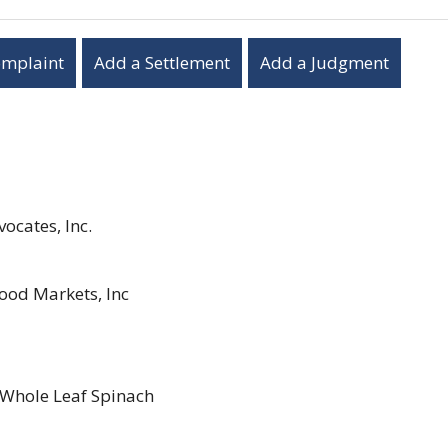
omplaint
Add a Settlement
Add a Judgment
ocates, Inc.
ood Markets, Inc
Whole Leaf Spinach