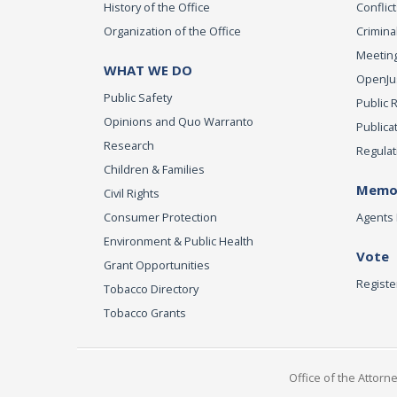
History of the Office
Conflict
Organization of the Office
Criminal
Meeting
WHAT WE DO
OpenJust
Public Safety
Public 
Opinions and Quo Warranto
Publica
Research
Regulat
Children & Families
Memor
Civil Rights
Consumer Protection
Agents 
Environment & Public Health
Vote
Grant Opportunities
Registe
Tobacco Directory
Tobacco Grants
Office of the Attorn