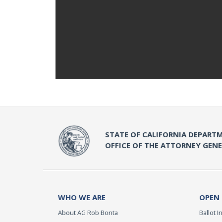
STATE OF CALIFORNIA DEPARTM
OFFICE OF THE ATTORNEY GEN
WHO WE ARE
OPEN
About AG Rob Bonta
Ballot In