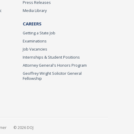
Press Releases
c
Media Library
CAREERS
Getting a State Job
Examinations
Job Vacancies
Internships & Student Positions
Attorney General's Honors Program
Geoffrey Wright Solicitor General
Fellowship
imer
© 2026 DOJ