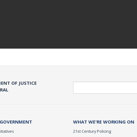
ENT OF JUSTICE
Search
ERAL
 GOVERNMENT
WHAT WE'RE WORKING ON
itiatives
21st Century Policing