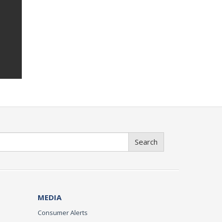
Search
MEDIA
Consumer Alerts