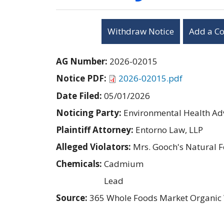
Withdraw Notice
Add a C
AG Number:
2026-02015
Notice PDF:
2026-02015.pdf
Date Filed:
05/01/2026
Noticing Party:
Environmental Health Adv
Plaintiff Attorney:
Entorno Law, LLP
Alleged Violators:
Mrs. Gooch's Natural F
Chemicals:
Cadmium
Lead
Source:
365 Whole Foods Market Organic 