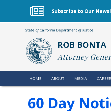
Skip
to
Subscribe to Our Newsl
main
content
State
of
California Department
of
Justice
ROB BONTA
Attorney Gener
HOME
ABOUT
MEDIA
CAREE
60 Day Noti