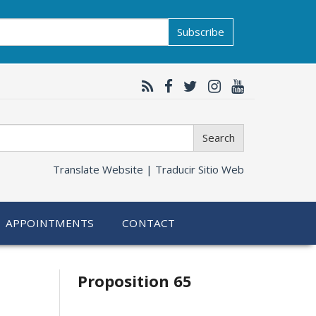
Subscribe
Search
Translate Website |
Traducir Sitio Web
APPOINTMENTS
CONTACT
Related
Proposition 65
information