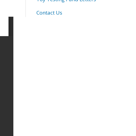
Contact Us