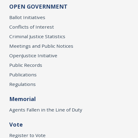
OPEN GOVERNMENT
Ballot Initiatives
Conflicts of Interest
Criminal Justice Statistics
Meetings and Public Notices
OpenJustice Initiative
Public Records
Publications
Regulations
Memorial
Agents Fallen in the Line of Duty
Vote
Register to Vote