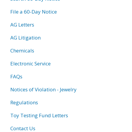
File a 60-Day Notice
AG Letters
AG Litigation
Chemicals
Electronic Service
FAQs
Notices of Violation - Jewelry
Regulations
Toy Testing Fund Letters
Contact Us