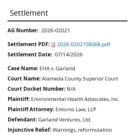
Settlement
AG Number:
2026-02021
Settlement PDF:
2026-02021S8068.pdf
Settlement Date:
07/14/2026
Case Name:
EHA v. Garland
Court Name:
Alameda County Superior Court
Court Docket Number:
N/A
Plaintiff:
Environmental Health Advocates, Inc.
Plaintiff Attorney:
Entorno Law, LLP
Defendant:
Garland Ventures, Ltd.
Injunctive Relief:
Warnings, reformulation