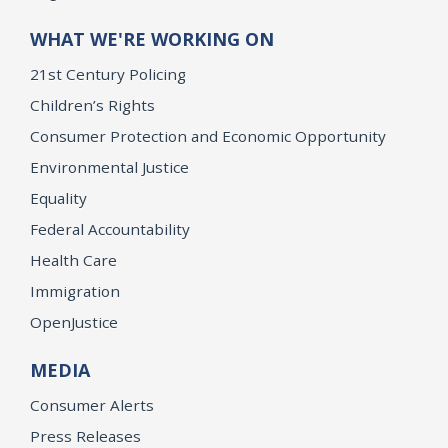
WHAT WE'RE WORKING ON
21st Century Policing
Children’s Rights
Consumer Protection and Economic Opportunity
Environmental Justice
Equality
Federal Accountability
Health Care
Immigration
OpenJustice
MEDIA
Consumer Alerts
Press Releases