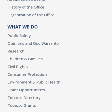
History of the Office
Organization of the Office
WHAT WE DO
Public Safety
Opinions and Quo Warranto
Research
Children & Families
Civil Rights
Consumer Protection
Environment & Public Health
Grant Opportunities
Tobacco Directory
Tobacco Grants