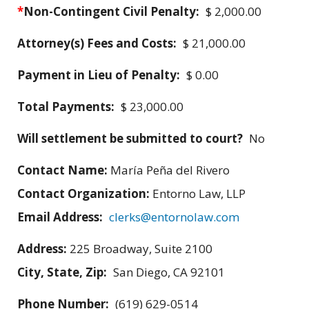
*
Non-Contingent Civil Penalty:
$ 2,000.00
Attorney(s) Fees and Costs:
$ 21,000.00
Payment in Lieu of Penalty:
$ 0.00
Total Payments:
$ 23,000.00
Will settlement be submitted to court?
No
Contact Name:
María Peña del Rivero
Contact Organization:
Entorno Law, LLP
Email Address:
clerks@entornolaw.com
Address:
225 Broadway, Suite 2100
City, State, Zip:
San Diego, CA 92101
Phone Number:
(619) 629-0514