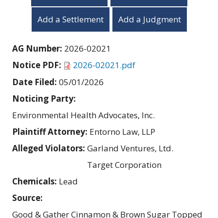
Add a Settlement
Add a Judgment
AG Number:
2026-02021
Notice PDF:
2026-02021.pdf
Date Filed:
05/01/2026
Noticing Party:
Environmental Health Advocates, Inc.
Plaintiff Attorney:
Entorno Law, LLP
Alleged Violators:
Garland Ventures, Ltd.
Target Corporation
Chemicals:
Lead
Source:
Good & Gather Cinnamon & Brown Sugar Topped