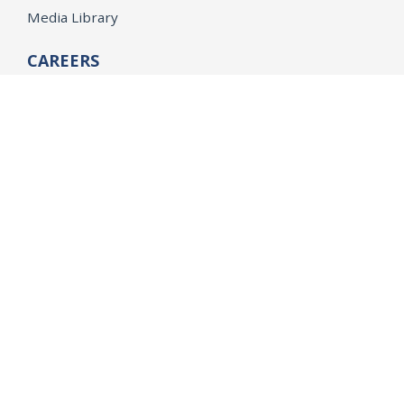
Media Library
CAREERS
Getting a State Job
Examinations
Job Vacancies
Internships & Student Positions
Attorney General's Honors Program
Geoffrey Wright Solicitor General Fellowship
Office of the Attorney General
Accessibility
Privacy Policy
Conditions of Use
Disclaimer
© 2026 DOJ