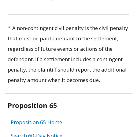
*
A non-contingent civil penalty is the civil penalty
that must be paid pursuant to the settlement,
regardless of future events or actions of the
defendant. If a settlement includes a contingent
penalty, the plaintiff should report the additional
penalty amount when it becomes due.
Related
Proposition 65
information
Proposition 65 Home
Search 60-Day Notice