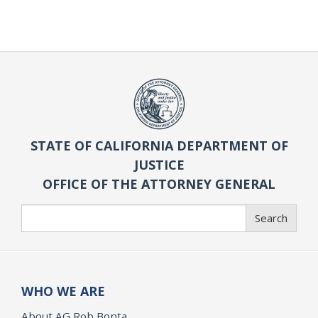
STATE OF CALIFORNIA DEPARTMENT OF
JUSTICE
OFFICE OF THE ATTORNEY GENERAL
Search
Search
WHO WE ARE
About AG Rob Bonta