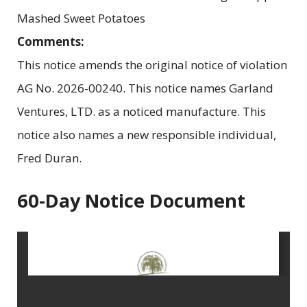
Mashed Sweet Potatoes
Comments:
This notice amends the original notice of violation
AG No. 2026-00240. This notice names Garland
Ventures, LTD. as a noticed manufacture. This
notice also names a new responsible individual,
Fred Duran.
60-Day Notice Document