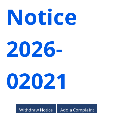
Notice
2026-
02021
Withdraw Notice
Add a Complaint