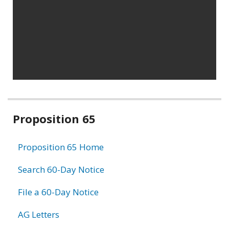
Related
Proposition 65
information
Proposition 65 Home
Search 60-Day Notice
File a 60-Day Notice
AG Letters