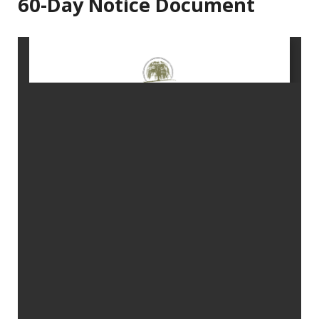
60-Day Notice Document