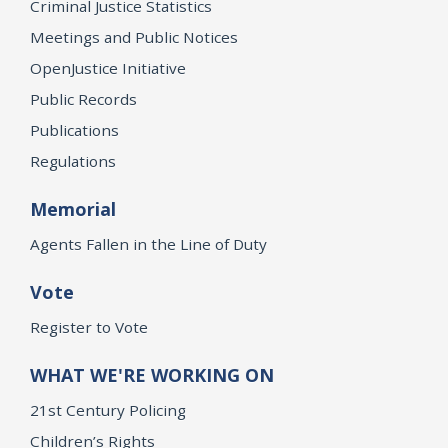
Criminal Justice Statistics
Meetings and Public Notices
OpenJustice Initiative
Public Records
Publications
Regulations
Memorial
Agents Fallen in the Line of Duty
Vote
Register to Vote
WHAT WE'RE WORKING ON
21st Century Policing
Children’s Rights