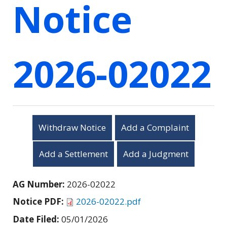
Notice
2026-02022
Withdraw Notice
Add a Complaint
Add a Settlement
Add a Judgment
AG Number:
2026-02022
Notice PDF:
2026-02022.pdf
Date Filed:
05/01/2026