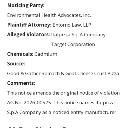
Noticing Party:
Environmental Health Advocates, Inc.
Plaintiff Attorney:
Entorno Law, LLP
Alleged Violators:
Italpizza S.p.A.Company
Target Corporation
Chemicals:
Cadmium
Source:
Good & Gather Spinach & Goat Cheese Crust Pizza
Comments:
This notice amends the original notice of violation
AG No. 2026-00575. This notice names Italpizza
S.p.A.Company as a noticed entity manufacturer.