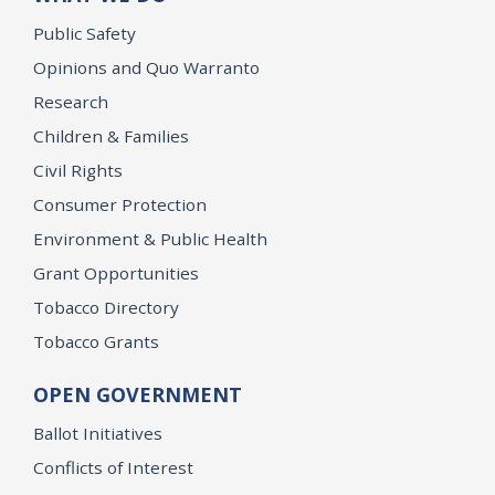
Public Safety
Opinions and Quo Warranto
Research
Children & Families
Civil Rights
Consumer Protection
Environment & Public Health
Grant Opportunities
Tobacco Directory
Tobacco Grants
OPEN GOVERNMENT
Ballot Initiatives
Conflicts of Interest