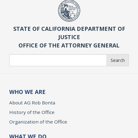
STATE OF CALIFORNIA DEPARTMENT OF
JUSTICE
OFFICE OF THE ATTORNEY GENERAL
Search
Search
WHO WE ARE
About AG Rob Bonta
History of the Office
Organization of the Office
WHAT WE DO