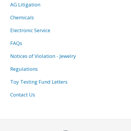
AG Litigation
Chemicals
Electronic Service
FAQs
Notices of Violation - Jewelry
Regulations
Toy Testing Fund Letters
Contact Us