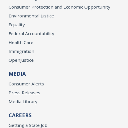
Consumer Protection and Economic Opportunity
Environmental Justice
Equality
Federal Accountability
Health Care
Immigration
OpenJustice
MEDIA
Consumer Alerts
Press Releases
Media Library
CAREERS
Getting a State Job