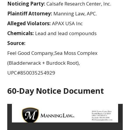
Noticing Party:
Calsafe Research Center, Inc.
Plaintiff Attorney:
Manning Law, APC.
Alleged Violators:
APAX USA Inc
Chemicals:
Lead and lead compounds
Source:
Feel Good Company,Sea Moss Complex
(Bladderwrack + Burdock Root),
UPC#850035254929
60-Day Notice Document