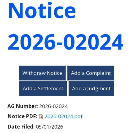
Notice
2026-02024
Withdraw Notice
Add a Complaint
Add a Settlement
Add a Judgment
AG Number:
2026-02024
Notice PDF:
2026-02024.pdf
Date Filed:
05/01/2026