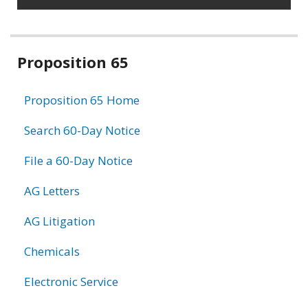
Related
Proposition 65
information
Proposition 65 Home
Search 60-Day Notice
File a 60-Day Notice
AG Letters
AG Litigation
Chemicals
Electronic Service