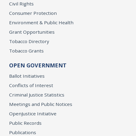
Civil Rights
Consumer Protection
Environment & Public Health
Grant Opportunities
Tobacco Directory
Tobacco Grants
OPEN GOVERNMENT
Ballot Initiatives
Conflicts of Interest
Criminal Justice Statistics
Meetings and Public Notices
OpenJustice Initiative
Public Records
Publications