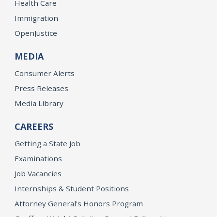
Health Care
Immigration
OpenJustice
MEDIA
Consumer Alerts
Press Releases
Media Library
CAREERS
Getting a State Job
Examinations
Job Vacancies
Internships & Student Positions
Attorney General's Honors Program