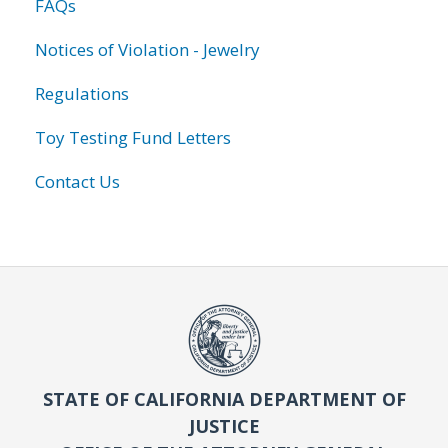
FAQs
Notices of Violation - Jewelry
Regulations
Toy Testing Fund Letters
Contact Us
STATE OF CALIFORNIA DEPARTMENT OF
JUSTICE