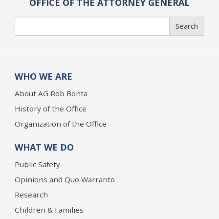
OFFICE OF THE ATTORNEY GENERAL
Search
Search
WHO WE ARE
About AG Rob Bonta
History of the Office
Organization of the Office
WHAT WE DO
Public Safety
Opinions and Quo Warranto
Research
Children & Families