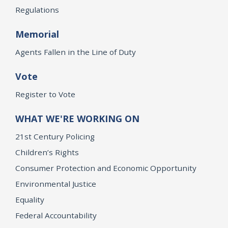
Regulations
Memorial
Agents Fallen in the Line of Duty
Vote
Register to Vote
WHAT WE'RE WORKING ON
21st Century Policing
Children’s Rights
Consumer Protection and Economic Opportunity
Environmental Justice
Equality
Federal Accountability