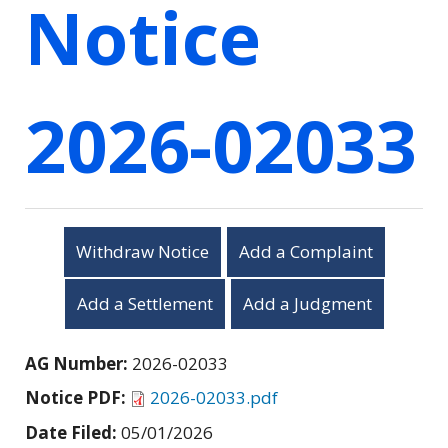
Notice
2026-02033
Withdraw Notice
Add a Complaint
Add a Settlement
Add a Judgment
AG Number:
2026-02033
Notice PDF:
2026-02033.pdf
Date Filed:
05/01/2026