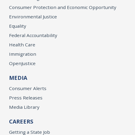
Consumer Protection and Economic Opportunity
Environmental Justice
Equality
Federal Accountability
Health Care
Immigration
OpenJustice
MEDIA
Consumer Alerts
Press Releases
Media Library
CAREERS
Getting a State Job