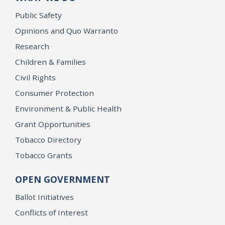
Public Safety
Opinions and Quo Warranto
Research
Children & Families
Civil Rights
Consumer Protection
Environment & Public Health
Grant Opportunities
Tobacco Directory
Tobacco Grants
OPEN GOVERNMENT
Ballot Initiatives
Conflicts of Interest