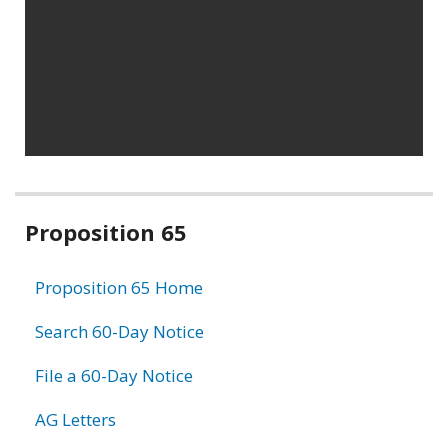
Related
Proposition 65
information
Proposition 65 Home
Search 60-Day Notice
File a 60-Day Notice
AG Letters