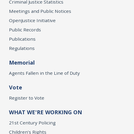
Criminal Justice Statistics
Meetings and Public Notices
OpenJustice Initiative
Public Records
Publications
Regulations
Memorial
Agents Fallen in the Line of Duty
Vote
Register to Vote
WHAT WE'RE WORKING ON
21st Century Policing
Children’s Rights