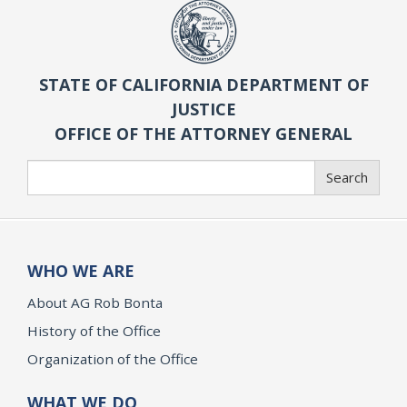
STATE OF CALIFORNIA DEPARTMENT OF
JUSTICE
OFFICE OF THE ATTORNEY GENERAL
Search
Search
WHO WE ARE
About AG Rob Bonta
History of the Office
Organization of the Office
WHAT WE DO