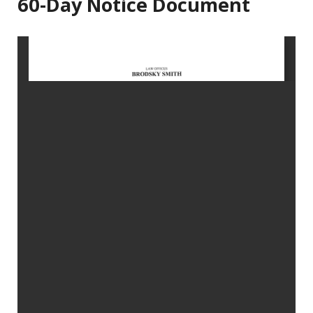
60-Day Notice Document