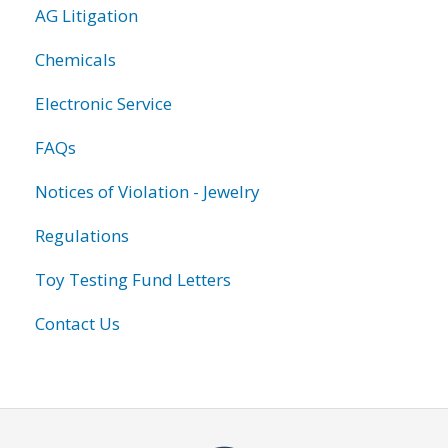
AG Litigation
Chemicals
Electronic Service
FAQs
Notices of Violation - Jewelry
Regulations
Toy Testing Fund Letters
Contact Us