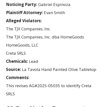
Noticing Party:
Gabriel Espinoza
Plaintiff Attorney:
Evan Smith
Alleged Violators:
The TJX Companies, Inc.
The TJX Companies, Inc. dba HomeGoods
HomeGoods, LLC
Creta SRLS
Chemicals:
Lead
Source:
La Tavola Hand Painted Olive Tabletop
Comments:
This revises AG#2025-05035 to identify Creta
SRLS