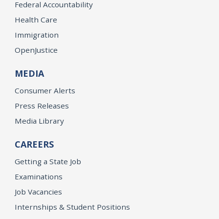
Federal Accountability
Health Care
Immigration
OpenJustice
MEDIA
Consumer Alerts
Press Releases
Media Library
CAREERS
Getting a State Job
Examinations
Job Vacancies
Internships & Student Positions