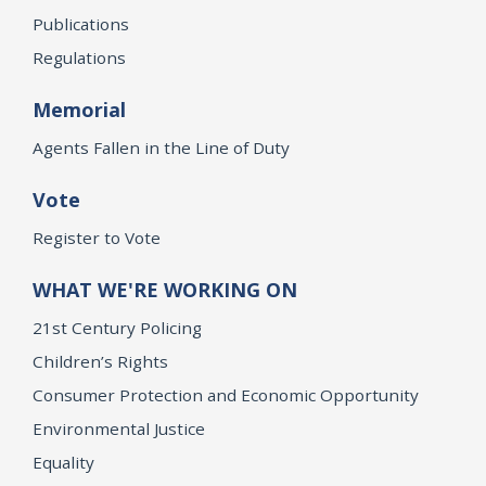
Publications
Regulations
Memorial
Agents Fallen in the Line of Duty
Vote
Register to Vote
WHAT WE'RE WORKING ON
21st Century Policing
Children’s Rights
Consumer Protection and Economic Opportunity
Environmental Justice
Equality