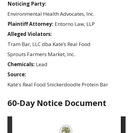
Noticing Party:
Environmental Health Advocates, Inc.
Plaintiff Attorney:
Entorno Law, LLP
Alleged Violators:
Tram Bar, LLC dba Kate’s Real Food
Sprouts Farmers Market, Inc.
Chemicals:
Lead
Source:
Kate's Real Food Snickerdoodle Protein Bar
60-Day Notice Document