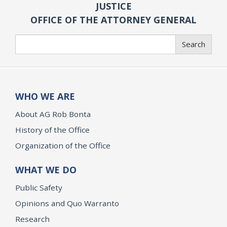
JUSTICE
OFFICE OF THE ATTORNEY GENERAL
Search
Search
WHO WE ARE
About AG Rob Bonta
History of the Office
Organization of the Office
WHAT WE DO
Public Safety
Opinions and Quo Warranto
Research