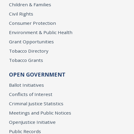
Children & Families
Civil Rights
Consumer Protection
Environment & Public Health
Grant Opportunities
Tobacco Directory
Tobacco Grants
OPEN GOVERNMENT
Ballot Initiatives
Conflicts of Interest
Criminal Justice Statistics
Meetings and Public Notices
OpenJustice Initiative
Public Records