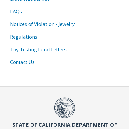
FAQs
Notices of Violation - Jewelry
Regulations
Toy Testing Fund Letters
Contact Us
STATE OF CALIFORNIA DEPARTMENT OF