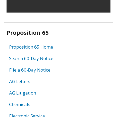
Related
Proposition 65
information
Proposition 65 Home
Search 60-Day Notice
File a 60-Day Notice
AG Letters
AG Litigation
Chemicals
Electronic Service