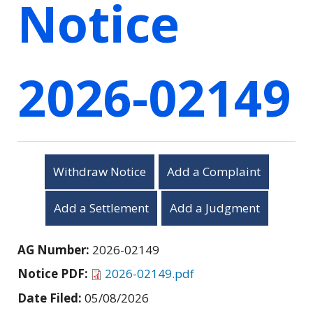
Notice
2026-02149
Withdraw Notice
Add a Complaint
Add a Settlement
Add a Judgment
AG Number:
2026-02149
Notice PDF:
2026-02149.pdf
Date Filed:
05/08/2026