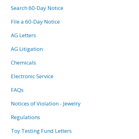
Search 60-Day Notice
File a 60-Day Notice
AG Letters
AG Litigation
Chemicals
Electronic Service
FAQs
Notices of Violation - Jewelry
Regulations
Toy Testing Fund Letters