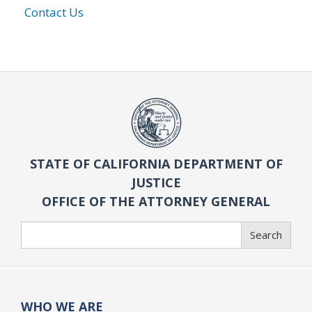
Contact Us
STATE OF CALIFORNIA DEPARTMENT OF
JUSTICE
OFFICE OF THE ATTORNEY GENERAL
Search
Search
WHO WE ARE