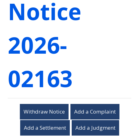
Notice
2026-
02163
Withdraw Notice
Add a Complaint
Add a Settlement
Add a Judgment