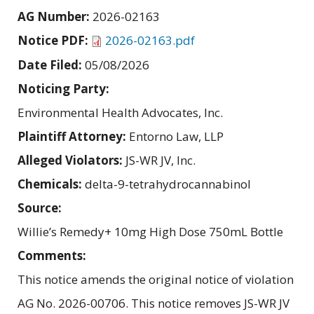
AG Number:
2026-02163
Notice PDF:
2026-02163.pdf
Date Filed:
05/08/2026
Noticing Party:
Environmental Health Advocates, Inc.
Plaintiff Attorney:
Entorno Law, LLP
Alleged Violators:
JS-WR JV, Inc.
Chemicals:
delta-9-tetrahydrocannabinol
Source:
Willie’s Remedy+ 10mg High Dose 750mL Bottle
Comments:
This notice amends the original notice of violation
AG No. 2026-00706. This notice removes JS-WR JV