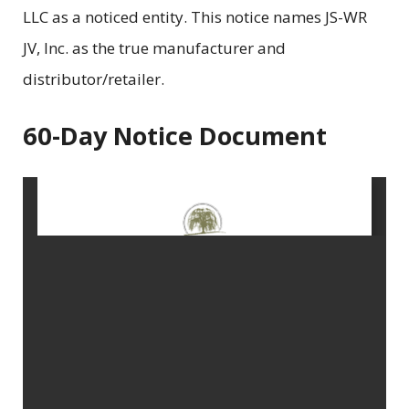
LLC as a noticed entity. This notice names JS-WR
JV, Inc. as the true manufacturer and
distributor/retailer.
60-Day Notice Document