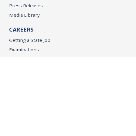
Press Releases
Media Library
CAREERS
Getting a State Job
Examinations
Job Vacancies
Internships & Student Positions
Attorney General's Honors Program
Geoffrey Wright Solicitor General Fellowship
Office of the Attorney General
Accessibility
Privacy Policy
Conditions of Use
Disclaimer
© 2026 DOJ