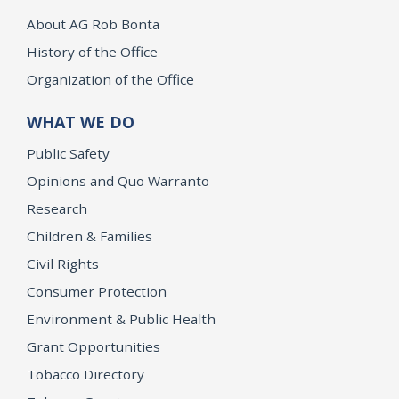
About AG Rob Bonta
History of the Office
Organization of the Office
WHAT WE DO
Public Safety
Opinions and Quo Warranto
Research
Children & Families
Civil Rights
Consumer Protection
Environment & Public Health
Grant Opportunities
Tobacco Directory