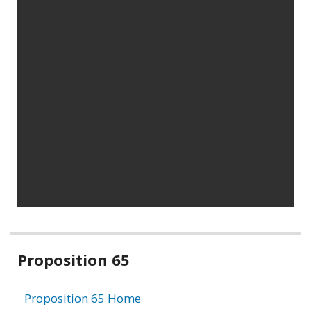
Related
Proposition 65
information
Proposition 65 Home