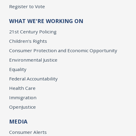
Register to Vote
WHAT WE'RE WORKING ON
21st Century Policing
Children’s Rights
Consumer Protection and Economic Opportunity
Environmental Justice
Equality
Federal Accountability
Health Care
Immigration
OpenJustice
MEDIA
Consumer Alerts