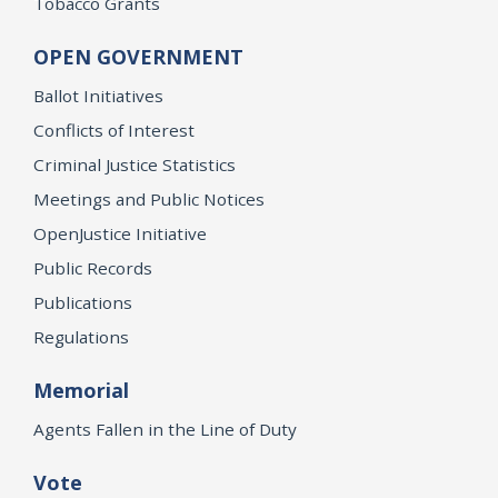
Tobacco Grants
OPEN GOVERNMENT
Ballot Initiatives
Conflicts of Interest
Criminal Justice Statistics
Meetings and Public Notices
OpenJustice Initiative
Public Records
Publications
Regulations
Memorial
Agents Fallen in the Line of Duty
Vote