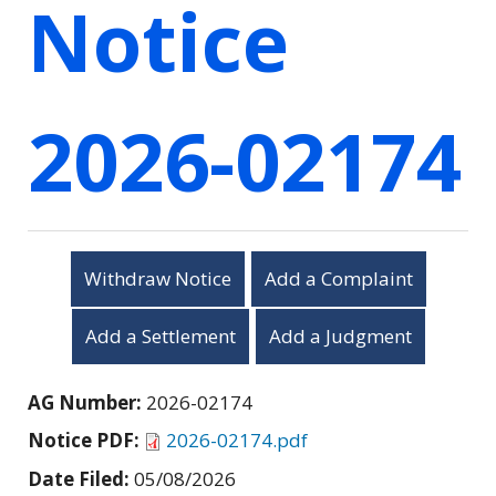
Notice
2026-02174
Withdraw Notice
Add a Complaint
Add a Settlement
Add a Judgment
AG Number:
2026-02174
Notice PDF:
2026-02174.pdf
Date Filed:
05/08/2026