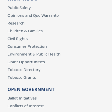
Public Safety
Opinions and Quo Warranto
Research
Children & Families
Civil Rights
Consumer Protection
Environment & Public Health
Grant Opportunities
Tobacco Directory
Tobacco Grants
OPEN GOVERNMENT
Ballot Initiatives
Conflicts of Interest