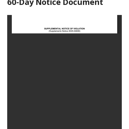
60-Day Notice Document