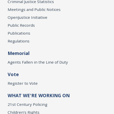
Criminal Justice Statistics
Meetings and Public Notices
OpenJustice Initiative
Public Records
Publications
Regulations
Memorial
Agents Fallen in the Line of Duty
Vote
Register to Vote
WHAT WE'RE WORKING ON
21st Century Policing
Children’s Rights