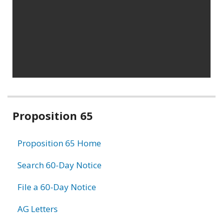
Related
Proposition 65
information
Proposition 65 Home
Search 60-Day Notice
File a 60-Day Notice
AG Letters