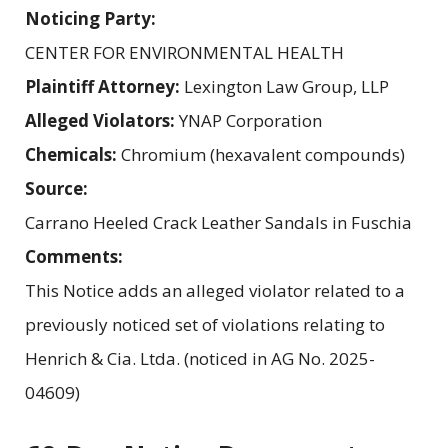
Noticing Party:
CENTER FOR ENVIRONMENTAL HEALTH
Plaintiff Attorney:
Lexington Law Group, LLP
Alleged Violators:
YNAP Corporation
Chemicals:
Chromium (hexavalent compounds)
Source:
Carrano Heeled Crack Leather Sandals in Fuschia
Comments:
This Notice adds an alleged violator related to a
previously noticed set of violations relating to
Henrich & Cia. Ltda. (noticed in AG No. 2025-
04609)