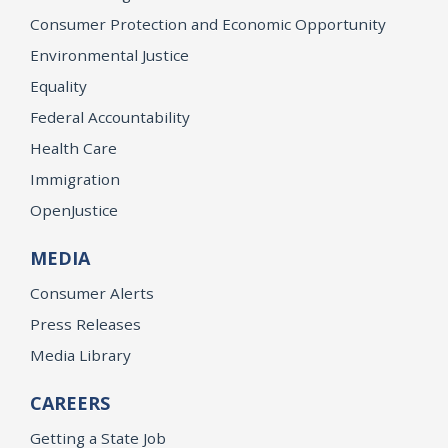
Consumer Protection and Economic Opportunity
Environmental Justice
Equality
Federal Accountability
Health Care
Immigration
OpenJustice
MEDIA
Consumer Alerts
Press Releases
Media Library
CAREERS
Getting a State Job