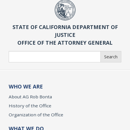
STATE OF CALIFORNIA DEPARTMENT OF
JUSTICE
OFFICE OF THE ATTORNEY GENERAL
Search
Search
WHO WE ARE
About AG Rob Bonta
History of the Office
Organization of the Office
WHAT WE DO