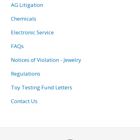
AG Litigation
Chemicals
Electronic Service
FAQs
Notices of Violation - Jewelry
Regulations
Toy Testing Fund Letters
Contact Us