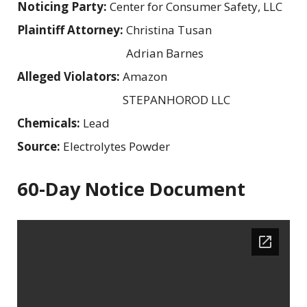
Noticing Party:
Center for Consumer Safety, LLC
Plaintiff Attorney:
Christina Tusan
Adrian Barnes
Alleged Violators:
Amazon
STEPANHOROD LLC
Chemicals:
Lead
Source:
Electrolytes Powder
60-Day Notice Document