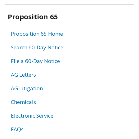
Related
Proposition 65
information
Proposition 65 Home
Search 60-Day Notice
File a 60-Day Notice
AG Letters
AG Litigation
Chemicals
Electronic Service
FAQs