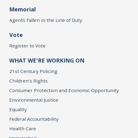
Memorial
Agents Fallen in the Line of Duty
Vote
Register to Vote
WHAT WE'RE WORKING ON
21st Century Policing
Children’s Rights
Consumer Protection and Economic Opportunity
Environmental Justice
Equality
Federal Accountability
Health Care
Immigration