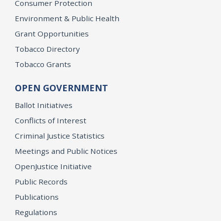
Consumer Protection
Environment & Public Health
Grant Opportunities
Tobacco Directory
Tobacco Grants
OPEN GOVERNMENT
Ballot Initiatives
Conflicts of Interest
Criminal Justice Statistics
Meetings and Public Notices
OpenJustice Initiative
Public Records
Publications
Regulations