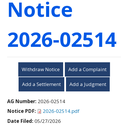
Notice
2026-02514
Withdraw Notice
Add a Complaint
Add a Settlement
Add a Judgment
AG Number:
2026-02514
Notice PDF:
2026-02514.pdf
Date Filed:
05/27/2026