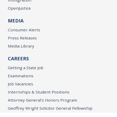
OpenJustice
MEDIA
Consumer Alerts
Press Releases
Media Library
CAREERS
Getting a State Job
Examinations
Job Vacancies
Internships & Student Positions
Attorney General's Honors Program
Geoffrey Wright Solicitor General Fellowship