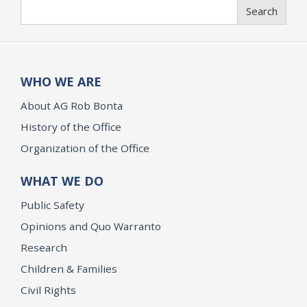
Search
Search
WHO WE ARE
About AG Rob Bonta
History of the Office
Organization of the Office
WHAT WE DO
Public Safety
Opinions and Quo Warranto
Research
Children & Families
Civil Rights