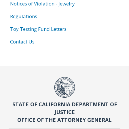
Notices of Violation - Jewelry
Regulations
Toy Testing Fund Letters
Contact Us
STATE OF CALIFORNIA DEPARTMENT OF
JUSTICE
OFFICE OF THE ATTORNEY GENERAL