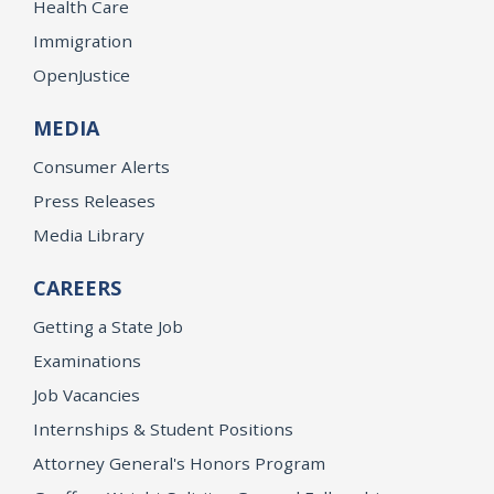
Health Care
Immigration
OpenJustice
MEDIA
Consumer Alerts
Press Releases
Media Library
CAREERS
Getting a State Job
Examinations
Job Vacancies
Internships & Student Positions
Attorney General's Honors Program