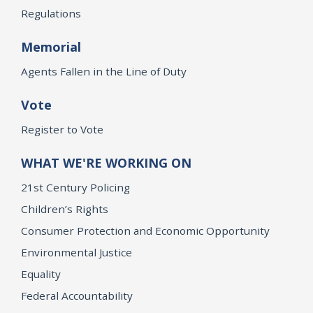
Regulations
Memorial
Agents Fallen in the Line of Duty
Vote
Register to Vote
WHAT WE'RE WORKING ON
21st Century Policing
Children’s Rights
Consumer Protection and Economic Opportunity
Environmental Justice
Equality
Federal Accountability