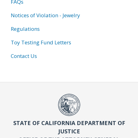
FAQs
Notices of Violation - Jewelry
Regulations
Toy Testing Fund Letters
Contact Us
STATE OF CALIFORNIA DEPARTMENT OF
JUSTICE