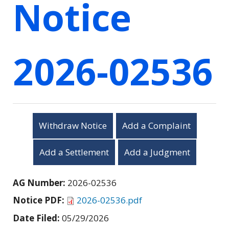
Notice
2026-02536
Withdraw Notice
Add a Complaint
Add a Settlement
Add a Judgment
AG Number:
2026-02536
Notice PDF:
2026-02536.pdf
Date Filed:
05/29/2026