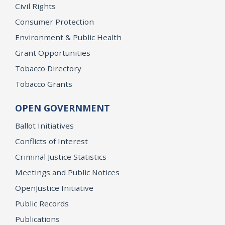
Civil Rights
Consumer Protection
Environment & Public Health
Grant Opportunities
Tobacco Directory
Tobacco Grants
OPEN GOVERNMENT
Ballot Initiatives
Conflicts of Interest
Criminal Justice Statistics
Meetings and Public Notices
OpenJustice Initiative
Public Records
Publications