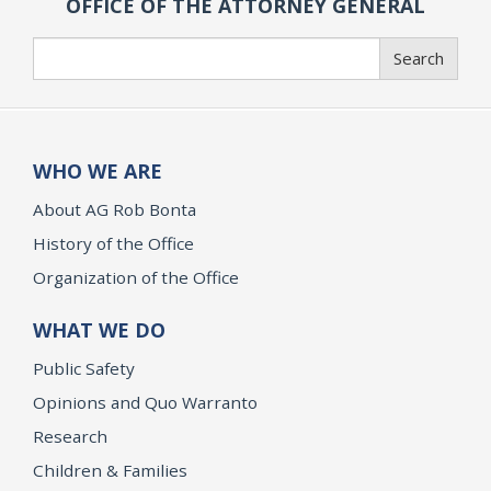
OFFICE OF THE ATTORNEY GENERAL
Search
Search
WHO WE ARE
About AG Rob Bonta
History of the Office
Organization of the Office
WHAT WE DO
Public Safety
Opinions and Quo Warranto
Research
Children & Families