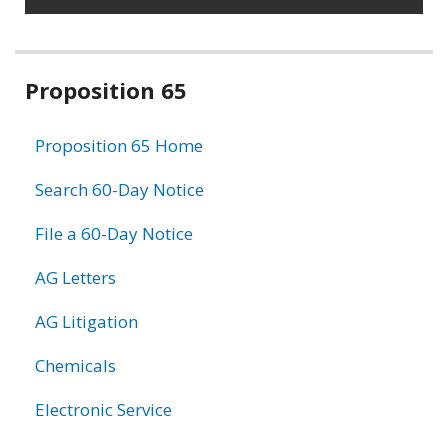
Related
Proposition 65
information
Proposition 65 Home
Search 60-Day Notice
File a 60-Day Notice
AG Letters
AG Litigation
Chemicals
Electronic Service