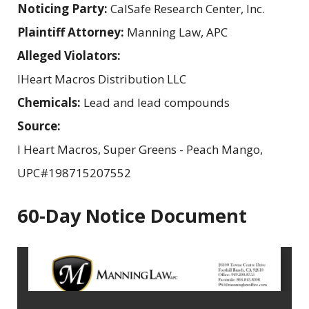
Noticing Party:
CalSafe Research Center, Inc.
Plaintiff Attorney:
Manning Law, APC
Alleged Violators:
IHeart Macros Distribution LLC
Chemicals:
Lead and lead compounds
Source:
I Heart Macros, Super Greens - Peach Mango,
UPC#198715207552
60-Day Notice Document