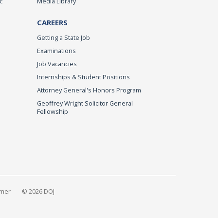
c
Media Library
CAREERS
Getting a State Job
Examinations
Job Vacancies
Internships & Student Positions
Attorney General's Honors Program
Geoffrey Wright Solicitor General
Fellowship
imer
© 2026 DOJ