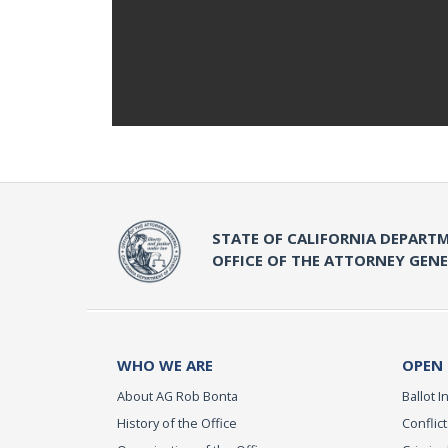
STATE OF CALIFORNIA DEPARTM
OFFICE OF THE ATTORNEY GEN
WHO WE ARE
OPEN
About AG Rob Bonta
Ballot In
History of the Office
Conflict