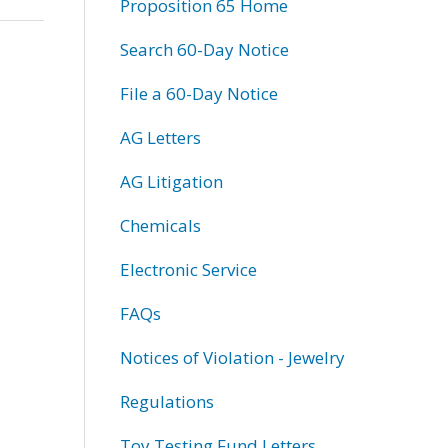
Proposition 65 Home
Search 60-Day Notice
File a 60-Day Notice
AG Letters
AG Litigation
Chemicals
Electronic Service
FAQs
Notices of Violation - Jewelry
Regulations
Toy Testing Fund Letters