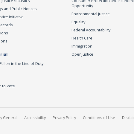
 Justice Statistics
Consumer Protection and Economi
Opportunity
s and Public Notices
Environmental Justice
ice Initiative
Equality
Records
Federal Accountability
tions
Health Care
ions
Immigration
ial
OpenJustice
Fallen in the Line of Duty
r to Vote
ey General
Accessibility
Privacy Policy
Conditions of Use
Discla