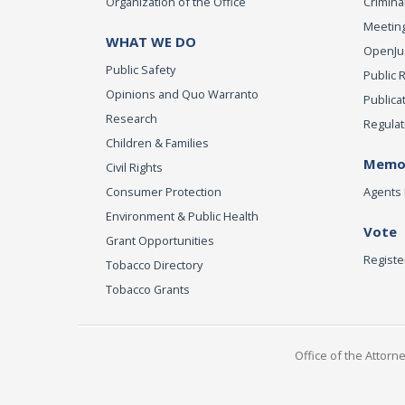
Organization of the Office
Criminal
Meeting
WHAT WE DO
OpenJust
Public Safety
Public 
Opinions and Quo Warranto
Publica
Research
Regulat
Children & Families
Memor
Civil Rights
Consumer Protection
Agents 
Environment & Public Health
Vote
Grant Opportunities
Registe
Tobacco Directory
Tobacco Grants
Office of the Attorn