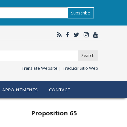
Subscribe
Search
Translate Website |
Traducir Sitio Web
APPOINTMENTS
CONTACT
Related
Proposition 65
information