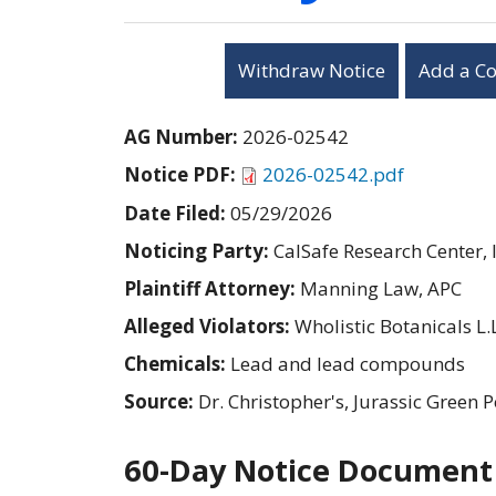
Withdraw Notice
Add a C
AG Number:
2026-02542
Notice PDF:
2026-02542.pdf
Date Filed:
05/29/2026
Noticing Party:
CalSafe Research Center, I
Plaintiff Attorney:
Manning Law, APC
Alleged Violators:
Wholistic Botanicals L.L
Chemicals:
Lead and lead compounds
Source:
Dr. Christopher's, Jurassic Gre
60-Day Notice Document