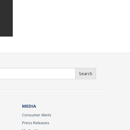
Search
MEDIA
Consumer Alerts
Press Releases