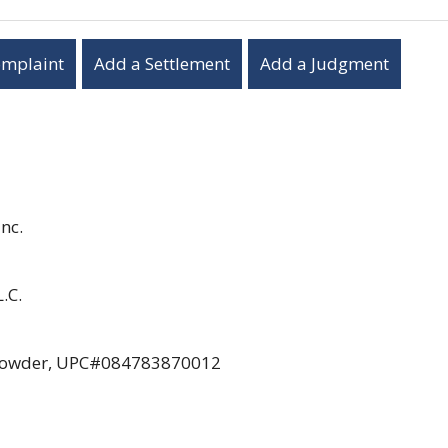
omplaint
Add a Settlement
Add a Judgment
nc.
.C.
en Powder, UPC#084783870012