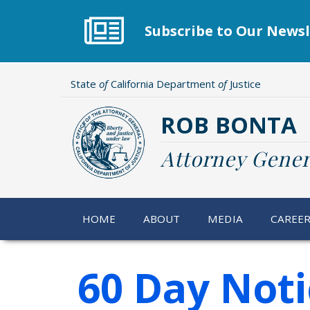
Skip
to
Subscribe to Our Newsl
main
content
State
of
California Department
of
Justice
ROB BONTA
Attorney Gener
HOME
ABOUT
MEDIA
CAREE
60 Day Noti