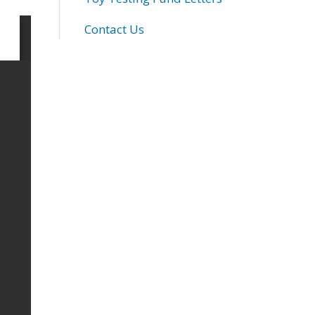
Contact Us