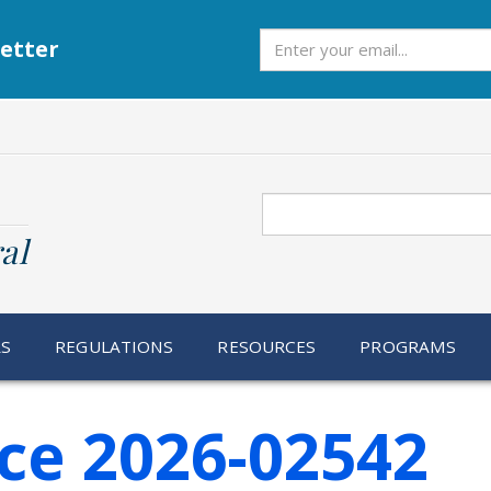
Subscribe
etter
Search
al
RS
REGULATIONS
RESOURCES
PROGRAMS
ce 2026-02542