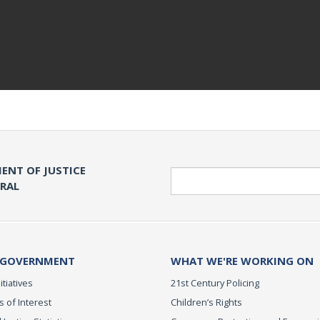
ENT OF JUSTICE
Search
ERAL
 GOVERNMENT
WHAT WE'RE WORKING ON
itiatives
21st Century Policing
s of Interest
Children’s Rights