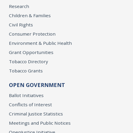
Research
Children & Families
Civil Rights
Consumer Protection
Environment & Public Health
Grant Opportunities
Tobacco Directory
Tobacco Grants
OPEN GOVERNMENT
Ballot Initiatives
Conflicts of Interest
Criminal Justice Statistics
Meetings and Public Notices
OpenJustice Initiative