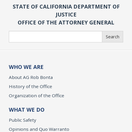
STATE OF CALIFORNIA DEPARTMENT OF
JUSTICE
OFFICE OF THE ATTORNEY GENERAL
Search
Search
WHO WE ARE
About AG Rob Bonta
History of the Office
Organization of the Office
WHAT WE DO
Public Safety
Opinions and Quo Warranto