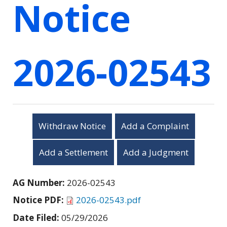
Notice
2026-02543
Withdraw Notice
Add a Complaint
Add a Settlement
Add a Judgment
AG Number:
2026-02543
Notice PDF:
2026-02543.pdf
Date Filed:
05/29/2026