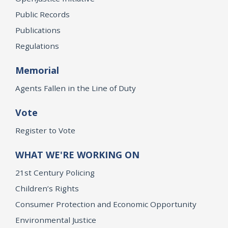
Public Records
Publications
Regulations
Memorial
Agents Fallen in the Line of Duty
Vote
Register to Vote
WHAT WE'RE WORKING ON
21st Century Policing
Children’s Rights
Consumer Protection and Economic Opportunity
Environmental Justice