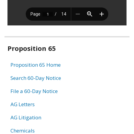
Related
Proposition 65
information
Proposition 65 Home
Search 60-Day Notice
File a 60-Day Notice
AG Letters
AG Litigation
Chemicals