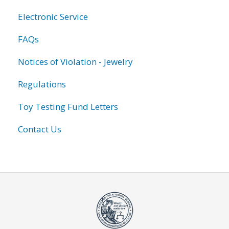
Electronic Service
FAQs
Notices of Violation - Jewelry
Regulations
Toy Testing Fund Letters
Contact Us