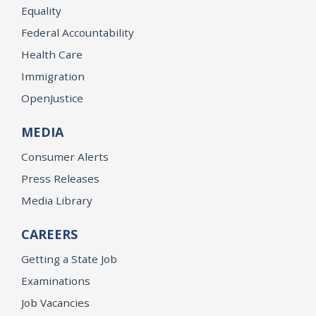
Equality
Federal Accountability
Health Care
Immigration
OpenJustice
MEDIA
Consumer Alerts
Press Releases
Media Library
CAREERS
Getting a State Job
Examinations
Job Vacancies