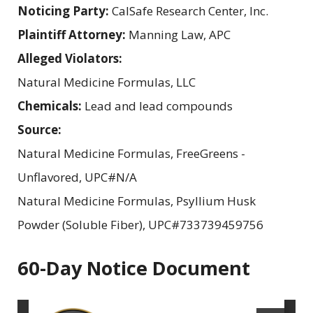
Noticing Party:
CalSafe Research Center, Inc.
Plaintiff Attorney:
Manning Law, APC
Alleged Violators:
Natural Medicine Formulas, LLC
Chemicals:
Lead and lead compounds
Source:
Natural Medicine Formulas, FreeGreens -
Unflavored, UPC#N/A
Natural Medicine Formulas, Psyllium Husk
Powder (Soluble Fiber), UPC#733739459756
60-Day Notice Document