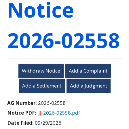
Notice
2026-02558
Withdraw Notice
Add a Complaint
Add a Settlement
Add a Judgment
AG Number:
2026-02558
Notice PDF:
2026-02558.pdf
Date Filed:
05/29/2026