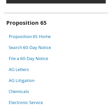
Related
Proposition 65
information
Proposition 65 Home
Search 60-Day Notice
File a 60-Day Notice
AG Letters
AG Litigation
Chemicals
Electronic Service