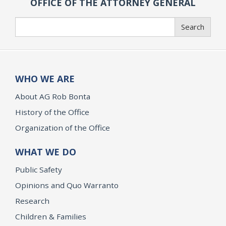
OFFICE OF THE ATTORNEY GENERAL
Search
Search
WHO WE ARE
About AG Rob Bonta
History of the Office
Organization of the Office
WHAT WE DO
Public Safety
Opinions and Quo Warranto
Research
Children & Families