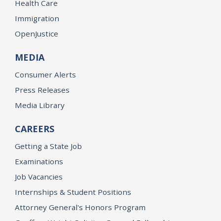
Health Care
Immigration
OpenJustice
MEDIA
Consumer Alerts
Press Releases
Media Library
CAREERS
Getting a State Job
Examinations
Job Vacancies
Internships & Student Positions
Attorney General's Honors Program