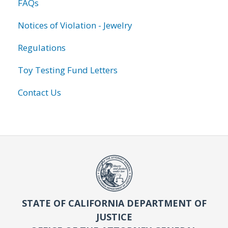
FAQs
Notices of Violation - Jewelry
Regulations
Toy Testing Fund Letters
Contact Us
STATE OF CALIFORNIA DEPARTMENT OF
JUSTICE