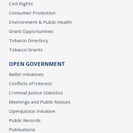
Civil Rights
Consumer Protection
Environment & Public Health
Grant Opportunities
Tobacco Directory
Tobacco Grants
OPEN GOVERNMENT
Ballot Initiatives
Conflicts of Interest
Criminal Justice Statistics
Meetings and Public Notices
OpenJustice Initiative
Public Records
Publications