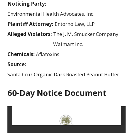
Noticing Party:
Environmental Health Advocates, Inc.
Plaintiff Attorney:
Entorno Law, LLP
Alleged Violators:
The J. M. Smucker Company
Walmart Inc.
Chemicals:
Aflatoxins
Source:
Santa Cruz Organic Dark Roasted Peanut Butter
60-Day Notice Document