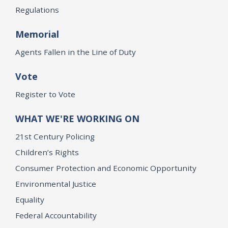
Regulations
Memorial
Agents Fallen in the Line of Duty
Vote
Register to Vote
WHAT WE'RE WORKING ON
21st Century Policing
Children’s Rights
Consumer Protection and Economic Opportunity
Environmental Justice
Equality
Federal Accountability