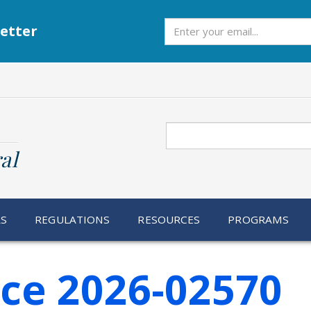
Subscribe
etter
Search
al
RS
REGULATIONS
RESOURCES
PROGRAMS
ice 2026-02570