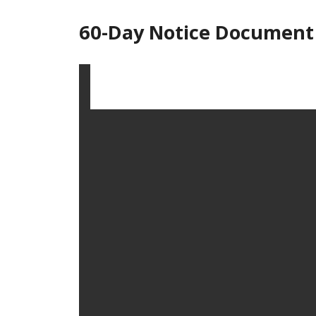
60-Day Notice Document