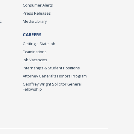
Consumer Alerts
Press Releases
c
Media Library
CAREERS
Getting a State Job
Examinations
Job Vacancies
Internships & Student Positions
Attorney General's Honors Program
Geoffrey Wright Solicitor General
Fellowship