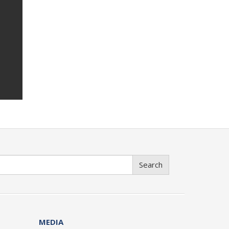
Search
MEDIA