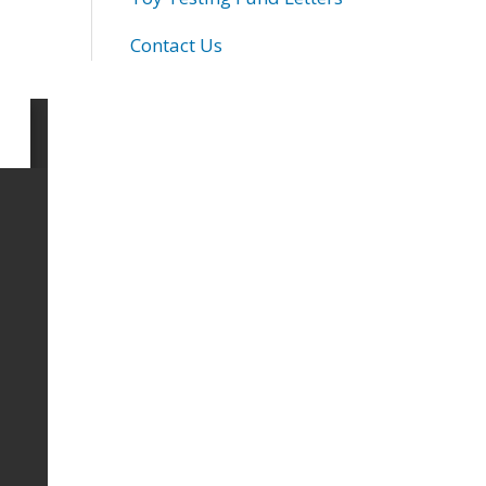
Contact Us