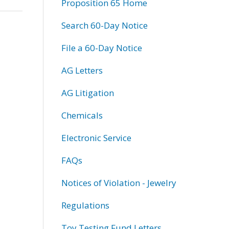
Proposition 65 Home
Search 60-Day Notice
File a 60-Day Notice
AG Letters
AG Litigation
Chemicals
Electronic Service
FAQs
Notices of Violation - Jewelry
Regulations
Toy Testing Fund Letters