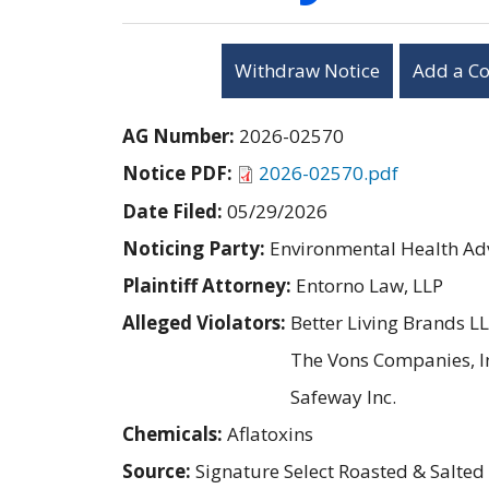
Withdraw Notice
Add a C
AG Number:
2026-02570
Notice PDF:
2026-02570.pdf
Date Filed:
05/29/2026
Noticing Party:
Environmental Health Adv
Plaintiff Attorney:
Entorno Law, LLP
Alleged Violators:
Better Living Brands L
The Vons Companies, I
Safeway Inc.
Chemicals:
Aflatoxins
Source:
Signature Select Roasted & Salted