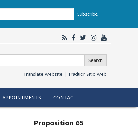
Subscribe
Search
Translate Website |
Traducir Sitio Web
APPOINTMENTS
CONTACT
Related
Proposition 65
information