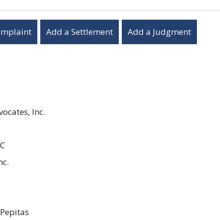
omplaint
Add a Settlement
Add a Judgment
ocates, Inc.
LC
nc.
 Pepitas