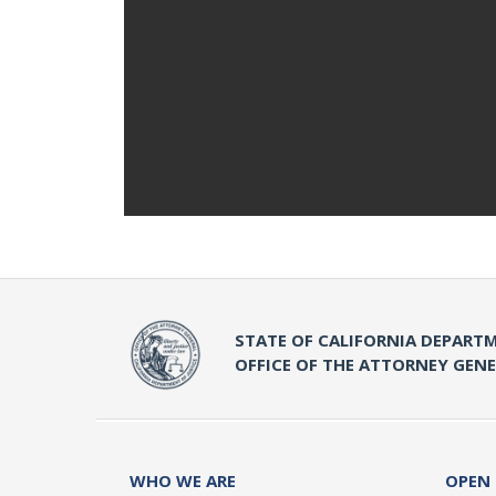
STATE OF CALIFORNIA DEPARTM
OFFICE OF THE ATTORNEY GEN
WHO WE ARE
OPEN