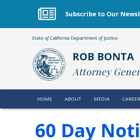
Skip
to
Subscribe to Our Newsl
main
content
State
of
California Department
of
Justice
ROB BONTA
Attorney Gener
HOME
ABOUT
MEDIA
CAREE
60 Day Not