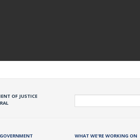
ENT OF JUSTICE
Search
ERAL
 GOVERNMENT
WHAT WE'RE WORKING ON