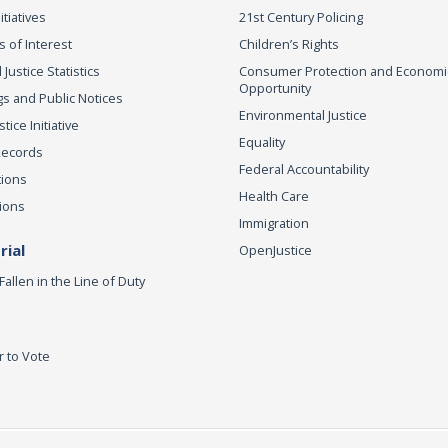
itiatives
21st Century Policing
s of Interest
Children’s Rights
 Justice Statistics
Consumer Protection and Economi
Opportunity
s and Public Notices
Environmental Justice
ice Initiative
Equality
Records
Federal Accountability
tions
Health Care
ions
Immigration
ial
OpenJustice
Fallen in the Line of Duty
r to Vote