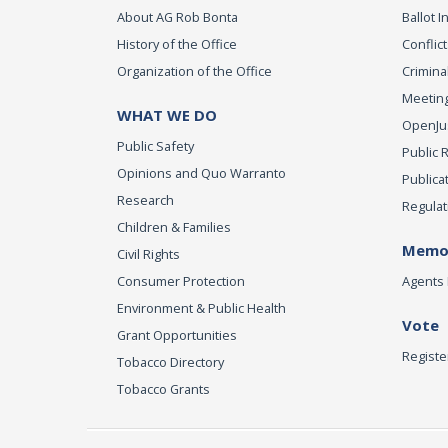
About AG Rob Bonta
Ballot In
History of the Office
Conflict
Organization of the Office
Criminal
Meeting
WHAT WE DO
OpenJust
Public Safety
Public 
Opinions and Quo Warranto
Publica
Research
Regulat
Children & Families
Memor
Civil Rights
Consumer Protection
Agents 
Environment & Public Health
Vote
Grant Opportunities
Registe
Tobacco Directory
Tobacco Grants