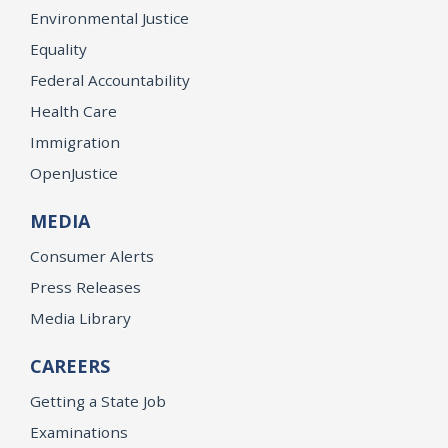
Environmental Justice
Equality
Federal Accountability
Health Care
Immigration
OpenJustice
MEDIA
Consumer Alerts
Press Releases
Media Library
CAREERS
Getting a State Job
Examinations