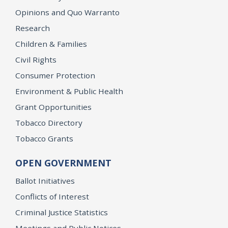
Opinions and Quo Warranto
Research
Children & Families
Civil Rights
Consumer Protection
Environment & Public Health
Grant Opportunities
Tobacco Directory
Tobacco Grants
OPEN GOVERNMENT
Ballot Initiatives
Conflicts of Interest
Criminal Justice Statistics
Meetings and Public Notices