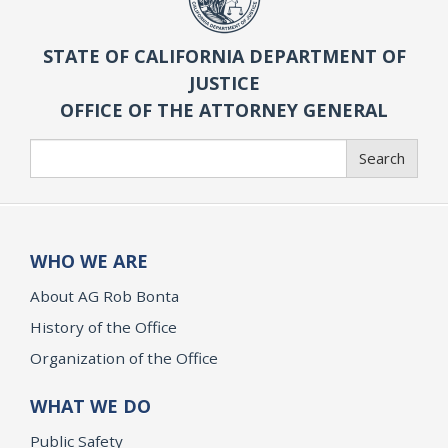
STATE OF CALIFORNIA DEPARTMENT OF
JUSTICE
OFFICE OF THE ATTORNEY GENERAL
Search
Search
WHO WE ARE
About AG Rob Bonta
History of the Office
Organization of the Office
WHAT WE DO
Public Safety