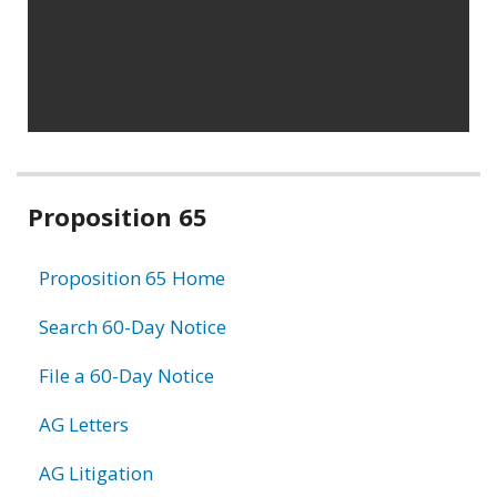
Related
Proposition 65
information
Proposition 65 Home
Search 60-Day Notice
File a 60-Day Notice
AG Letters
AG Litigation