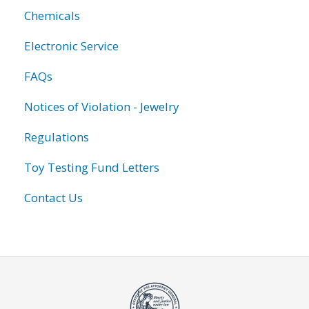
Chemicals
Electronic Service
FAQs
Notices of Violation - Jewelry
Regulations
Toy Testing Fund Letters
Contact Us