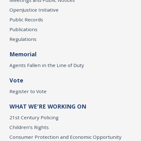
OpenJustice Initiative
Public Records
Publications
Regulations
Memorial
Agents Fallen in the Line of Duty
Vote
Register to Vote
WHAT WE'RE WORKING ON
21st Century Policing
Children’s Rights
Consumer Protection and Economic Opportunity