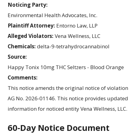
Noticing Party:
Environmental Health Advocates, Inc.
Plaintiff Attorney:
Entorno Law, LLP
Alleged Violators:
Vena Wellness, LLC
Chemicals:
delta-9-tetrahydrocannabinol
Source:
Happy Tonix 10mg THC Seltzers - Blood Orange
Comments:
This notice amends the original notice of violation
AG No. 2026-01146. This notice provides updated
information for noticed entity Vena Wellness, LLC.
60-Day Notice Document