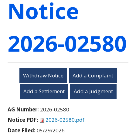
Notice
2026-02580
Withdraw Notice
Add a Complaint
Add a Settlement
Add a Judgment
AG Number:
2026-02580
Notice PDF:
2026-02580.pdf
Date Filed:
05/29/2026