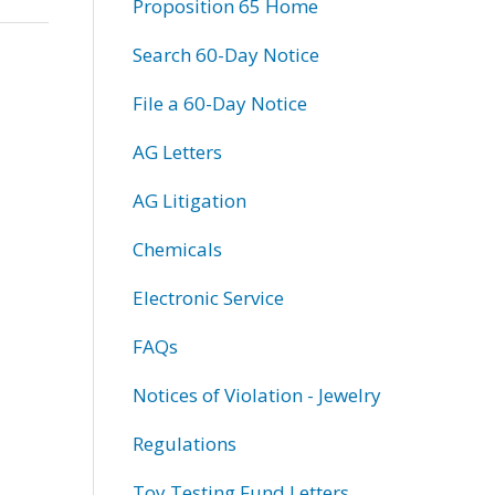
Proposition 65 Home
Search 60-Day Notice
File a 60-Day Notice
AG Letters
AG Litigation
Chemicals
Electronic Service
FAQs
Notices of Violation - Jewelry
Regulations
Toy Testing Fund Letters