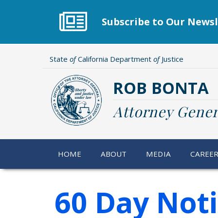
Skip
to
Subscribe to Our Newsl
main
content
State
of
California Department
of
Justice
ROB BONTA
Attorney Gener
HOME
ABOUT
MEDIA
CAREE
60 Day Not