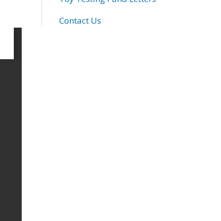
Contact Us