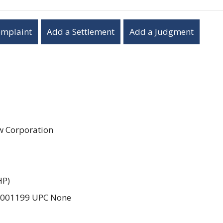
omplaint
Add a Settlement
Add a Judgment
aw Corporation
HP)
2001199 UPC None