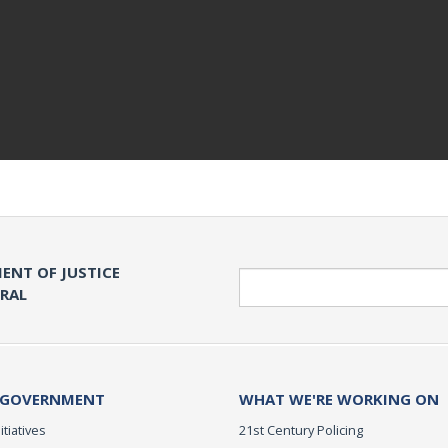
ENT OF JUSTICE
Search
ERAL
 GOVERNMENT
WHAT WE'RE WORKING ON
itiatives
21st Century Policing