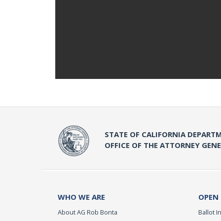
STATE OF CALIFORNIA DEPARTM
OFFICE OF THE ATTORNEY GEN
WHO WE ARE
OPEN
About AG Rob Bonta
Ballot In