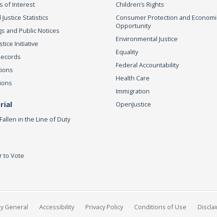
s of Interest
Children’s Rights
 Justice Statistics
Consumer Protection and Economi
Opportunity
s and Public Notices
Environmental Justice
ice Initiative
Equality
Records
Federal Accountability
tions
Health Care
ions
Immigration
ial
OpenJustice
Fallen in the Line of Duty
r to Vote
ey General
Accessibility
Privacy Policy
Conditions of Use
Discla