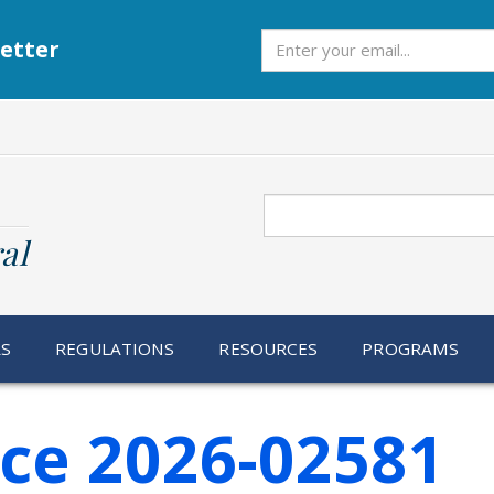
Subscribe
etter
Search
al
RS
REGULATIONS
RESOURCES
PROGRAMS
ice 2026-02581