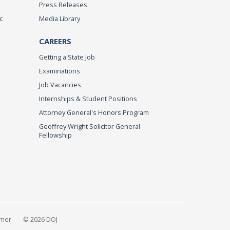
Press Releases
c
Media Library
CAREERS
Getting a State Job
Examinations
Job Vacancies
Internships & Student Positions
Attorney General's Honors Program
Geoffrey Wright Solicitor General
Fellowship
imer
© 2026 DOJ