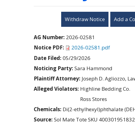
Withdraw Notice
Add a C
AG Number:
2026-02581
Notice PDF:
2026-02581.pdf
Date Filed:
05/29/2026
Noticing Party:
Sara Hammond
Plaintiff Attorney:
Joseph D. Agliozzo, L
Alleged Violators:
Highline Bedding Co.
Ross Stores
Chemicals:
Di(2-ethylhexyl)phthalate (DE
Source:
Sol Mate Tote SKU 40030195183