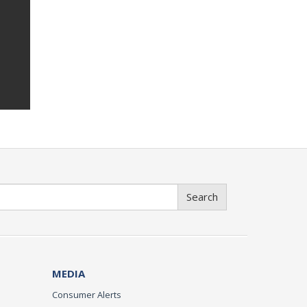
Search
MEDIA
Consumer Alerts