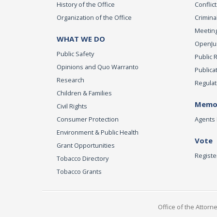
History of the Office
Conflict
Organization of the Office
Criminal
Meeting
WHAT WE DO
OpenJust
Public Safety
Public 
Opinions and Quo Warranto
Publica
Research
Regulat
Children & Families
Memor
Civil Rights
Consumer Protection
Agents 
Environment & Public Health
Vote
Grant Opportunities
Registe
Tobacco Directory
Tobacco Grants
Office of the Attorn