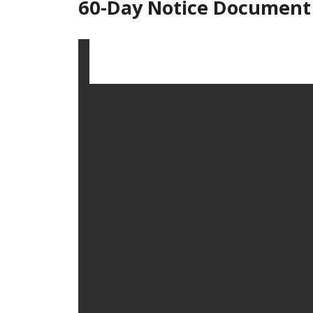
60-Day Notice Document