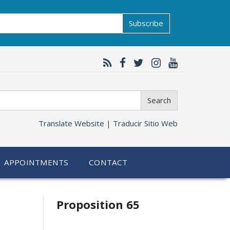
Subscribe
Search
Translate Website |
Traducir Sitio Web
APPOINTMENTS
CONTACT
Related
Proposition 65
information