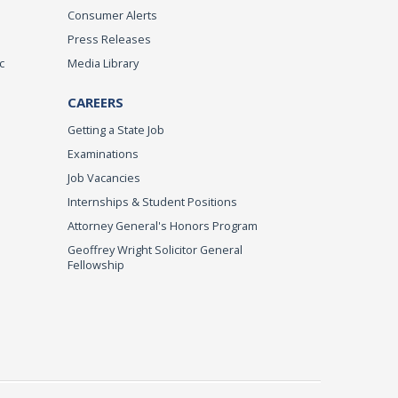
Consumer Alerts
Press Releases
c
Media Library
CAREERS
Getting a State Job
Examinations
Job Vacancies
Internships & Student Positions
Attorney General's Honors Program
Geoffrey Wright Solicitor General
Fellowship