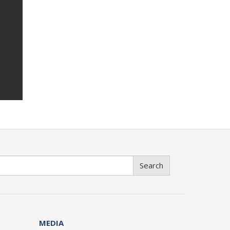
Search
MEDIA