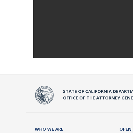
STATE OF CALIFORNIA DEPARTM
OFFICE OF THE ATTORNEY GEN
WHO WE ARE
OPEN