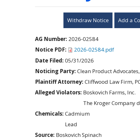
Withdraw Notice
Add a C
AG Number:
2026-02584
Notice PDF:
2026-02584.pdf
Date Filed:
05/31/2026
Noticing Party:
Clean Product Advocates,
Plaintiff Attorney:
Cliffwood Law Firm, P
Alleged Violators:
Boskovich Farms, Inc.
The Kroger Company d
Chemicals:
Cadmium
Lead
Source:
Boskovich Spinach