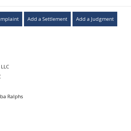
omplaint
Add a Settlement
Add a Judgment
 LLC
C
ba Ralphs