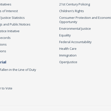
itiatives
21st Century Policing
s of Interest
Children’s Rights
 Justice Statistics
Consumer Protection and Economi
Opportunity
s and Public Notices
Environmental Justice
ice Initiative
Equality
Records
Federal Accountability
tions
Health Care
ions
Immigration
ial
OpenJustice
Fallen in the Line of Duty
r to Vote