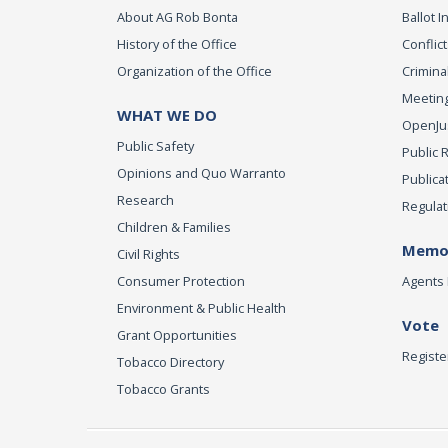
About AG Rob Bonta
Ballot In
History of the Office
Conflict
Organization of the Office
Criminal
Meeting
WHAT WE DO
OpenJust
Public Safety
Public 
Opinions and Quo Warranto
Publica
Research
Regulat
Children & Families
Memor
Civil Rights
Consumer Protection
Agents 
Environment & Public Health
Vote
Grant Opportunities
Registe
Tobacco Directory
Tobacco Grants