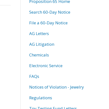
Proposition 65 Home
Search 60-Day Notice
File a 60-Day Notice
AG Letters
AG Litigation
Chemicals
Electronic Service
FAQs
Notices of Violation - Jewelry
Regulations
Toy Testing Fund Letters