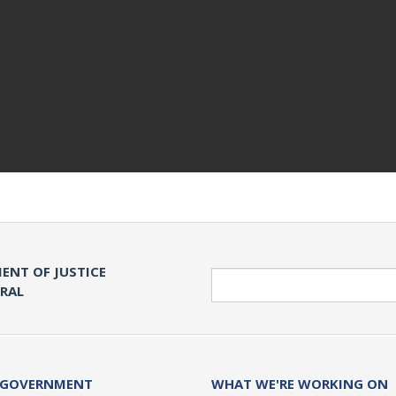
ENT OF JUSTICE
Search
ERAL
 GOVERNMENT
WHAT WE'RE WORKING ON