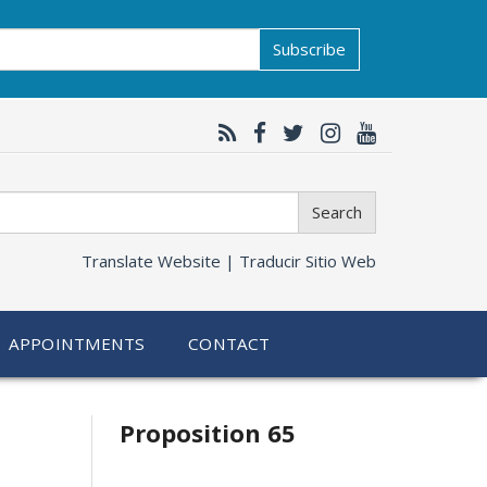
Subscribe
Search
Translate Website |
Traducir Sitio Web
APPOINTMENTS
CONTACT
Related
Proposition 65
information