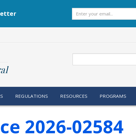
Subscribe
etter
Search
al
RS
REGULATIONS
RESOURCES
PROGRAMS
ice 2026-02584