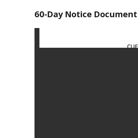
60-Day Notice Document