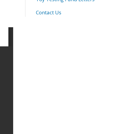
Contact Us