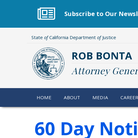
Skip
to
Subscribe to Our Newsl
main
content
State
of
California Department
of
Justice
ROB BONTA
Attorney Gener
HOME
ABOUT
MEDIA
CAREE
60 Day Not