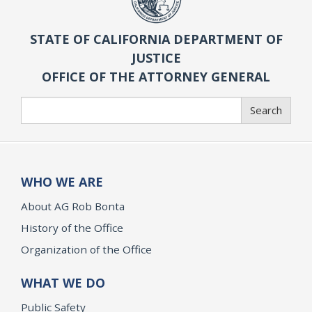
STATE OF CALIFORNIA DEPARTMENT OF
JUSTICE
OFFICE OF THE ATTORNEY GENERAL
Search
Search
WHO WE ARE
About AG Rob Bonta
History of the Office
Organization of the Office
WHAT WE DO
Public Safety