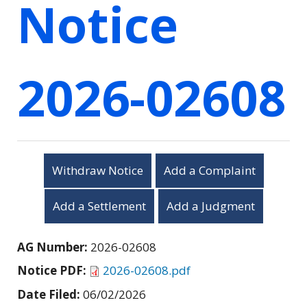
Notice
2026-02608
Withdraw Notice
Add a Complaint
Add a Settlement
Add a Judgment
AG Number:
2026-02608
Notice PDF:
2026-02608.pdf
Date Filed:
06/02/2026