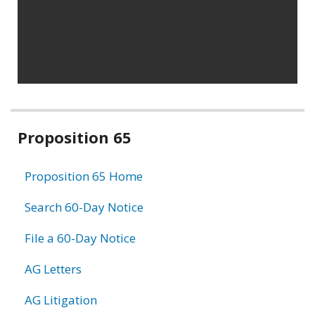
Related
Proposition 65
information
Proposition 65 Home
Search 60-Day Notice
File a 60-Day Notice
AG Letters
AG Litigation