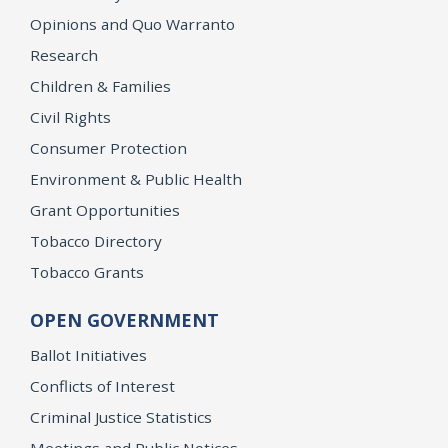
Opinions and Quo Warranto
Research
Children & Families
Civil Rights
Consumer Protection
Environment & Public Health
Grant Opportunities
Tobacco Directory
Tobacco Grants
OPEN GOVERNMENT
Ballot Initiatives
Conflicts of Interest
Criminal Justice Statistics
Meetings and Public Notices