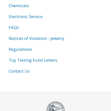
Chemicals
Electronic Service
FAQs
Notices of Violation - Jewelry
Regulations
Toy Testing Fund Letters
Contact Us