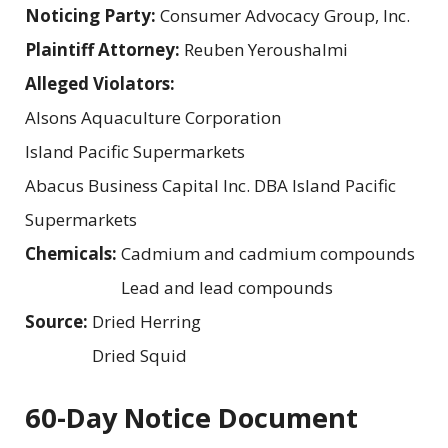
Noticing Party:
Consumer Advocacy Group, Inc.
Plaintiff Attorney:
Reuben Yeroushalmi
Alleged Violators:
Alsons Aquaculture Corporation
Island Pacific Supermarkets
Abacus Business Capital Inc. DBA Island Pacific
Supermarkets
Chemicals:
Cadmium and cadmium compounds
Lead and lead compounds
Source:
Dried Herring
Dried Squid
60-Day Notice Document