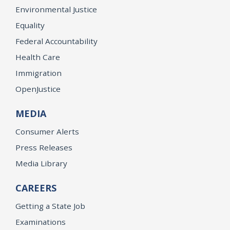
Environmental Justice
Equality
Federal Accountability
Health Care
Immigration
OpenJustice
MEDIA
Consumer Alerts
Press Releases
Media Library
CAREERS
Getting a State Job
Examinations