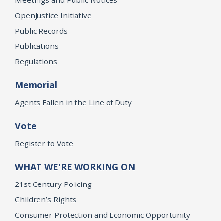
OpenJustice Initiative
Public Records
Publications
Regulations
Memorial
Agents Fallen in the Line of Duty
Vote
Register to Vote
WHAT WE'RE WORKING ON
21st Century Policing
Children’s Rights
Consumer Protection and Economic Opportunity