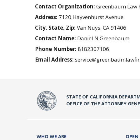
Contact Organization:
Greenbaum Law 
Address:
7120 Hayvenhurst Avenue
City, State, Zip:
Van Nuys, CA 91406
Contact Name:
Daniel N Greenbaum
Phone Number:
8182307106
Email Address:
service@greenbaumlawfi
STATE OF CALIFORNIA DEPARTM
OFFICE OF THE ATTORNEY GEN
WHO WE ARE
OPEN