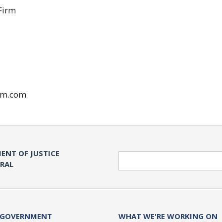
Firm
rm.com
ENT OF JUSTICE
Search
ERAL
 GOVERNMENT
WHAT WE'RE WORKING ON