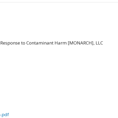
le Response to Contaminant Harm [MONARCH], LLC
.pdf