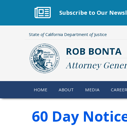
Skip
to
Subscribe to Our Newsl
main
content
State
of
California Department
of
Justice
ROB BONTA
Attorney Gener
HOME
ABOUT
MEDIA
CAREE
60 Day Notic