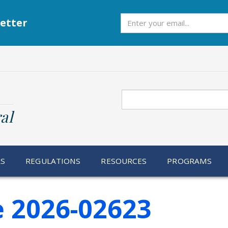
Subscribe
etter
Search
al
RS
REGULATIONS
RESOURCES
PROGRAMS
e 2026-02623