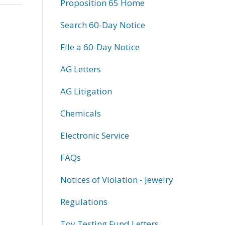
Proposition 65 Home
Search 60-Day Notice
File a 60-Day Notice
AG Letters
AG Litigation
Chemicals
Electronic Service
FAQs
Notices of Violation - Jewelry
Regulations
Toy Testing Fund Letters