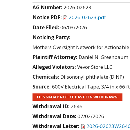
AG Number:
2026-02623
Notice PDF:
2026-02623.pdf
Date Filed:
06/03/2026
Noticing Party:
Mothers Oversight Network for Actionab
Plaintiff Attorney:
Daniel N. Greenbaum
Alleged Violators:
Vevor Store LLC
Chemicals:
Diisononyl phthalate (DINP)
Source:
600V Electrical Tape, 3/4 in x 66 ft
THIS 60-DAY NOTICE HAS BEEN WITHDRAWN.
Withdrawal ID:
2646
Withdrawal Date:
07/02/2026
Withdrawal Letter:
2026-02623W2646