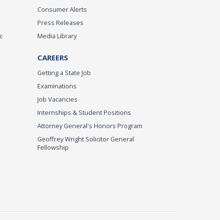
Consumer Alerts
Press Releases
c
Media Library
CAREERS
Getting a State Job
Examinations
Job Vacancies
Internships & Student Positions
Attorney General's Honors Program
Geoffrey Wright Solicitor General
Fellowship