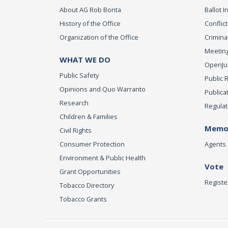
About AG Rob Bonta
Ballot In
History of the Office
Conflict
Organization of the Office
Criminal
Meeting
WHAT WE DO
OpenJust
Public Safety
Public 
Opinions and Quo Warranto
Publica
Research
Regulat
Children & Families
Memor
Civil Rights
Consumer Protection
Agents 
Environment & Public Health
Vote
Grant Opportunities
Registe
Tobacco Directory
Tobacco Grants