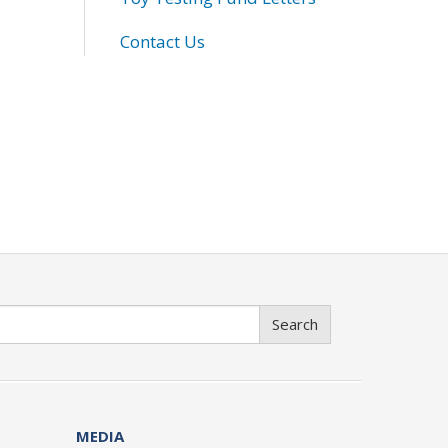
Contact Us
Search
MEDIA