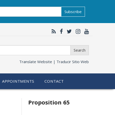
Subscribe
Search
Translate Website |
Traducir Sitio Web
APPOINTMENTS
CONTACT
Related
Proposition 65
information