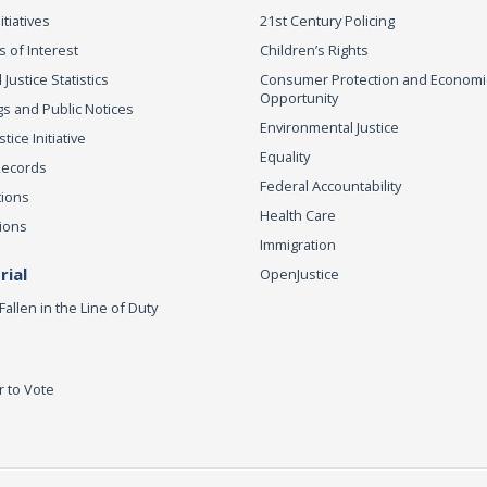
itiatives
21st Century Policing
s of Interest
Children’s Rights
 Justice Statistics
Consumer Protection and Economi
Opportunity
s and Public Notices
Environmental Justice
ice Initiative
Equality
Records
Federal Accountability
tions
Health Care
ions
Immigration
ial
OpenJustice
Fallen in the Line of Duty
r to Vote