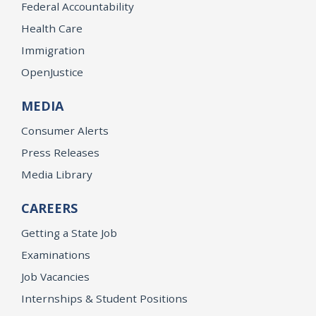
Federal Accountability
Health Care
Immigration
OpenJustice
MEDIA
Consumer Alerts
Press Releases
Media Library
CAREERS
Getting a State Job
Examinations
Job Vacancies
Internships & Student Positions