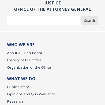
JUSTICE
OFFICE OF THE ATTORNEY GENERAL
Search
Search
WHO WE ARE
About AG Rob Bonta
History of the Office
Organization of the Office
WHAT WE DO
Public Safety
Opinions and Quo Warranto
Research