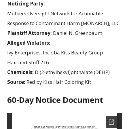
Noticing Party:
Mothers Oversight Network for Actionable
Response to Contaminant Harm [MONARCH], LLC
Plaintiff Attorney:
Daniel N. Greenbaum
Alleged Violators:
Ivy Enterprises, Inc dba Kiss Beauty Group
Hair and Stuff 216
Chemicals:
Di(2-ethylhexyl)phthalate (DEHP)
Source:
Red by Kiss Hair Coloring Kit
60-Day Notice Document