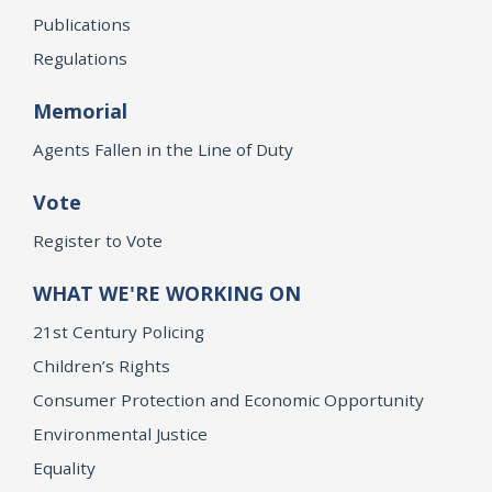
Publications
Regulations
Memorial
Agents Fallen in the Line of Duty
Vote
Register to Vote
WHAT WE'RE WORKING ON
21st Century Policing
Children’s Rights
Consumer Protection and Economic Opportunity
Environmental Justice
Equality