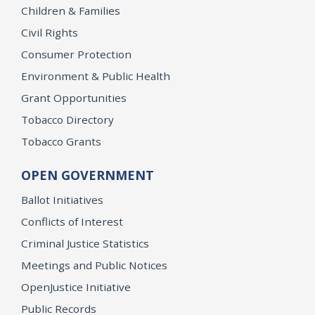
Children & Families
Civil Rights
Consumer Protection
Environment & Public Health
Grant Opportunities
Tobacco Directory
Tobacco Grants
OPEN GOVERNMENT
Ballot Initiatives
Conflicts of Interest
Criminal Justice Statistics
Meetings and Public Notices
OpenJustice Initiative
Public Records