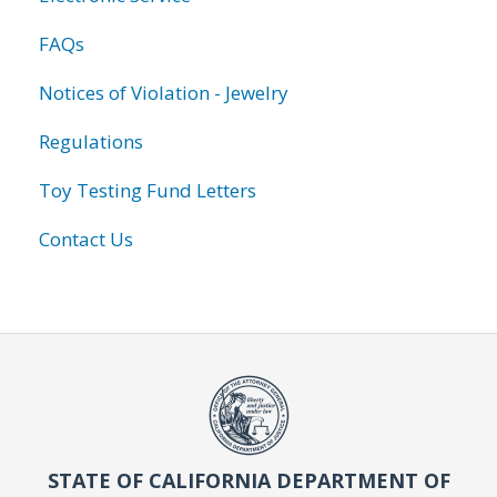
FAQs
Notices of Violation - Jewelry
Regulations
Toy Testing Fund Letters
Contact Us
STATE OF CALIFORNIA DEPARTMENT OF