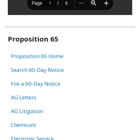
Related
Proposition 65
information
Proposition 65 Home
Search 60-Day Notice
File a 60-Day Notice
AG Letters
AG Litigation
Chemicals
Electronic Service