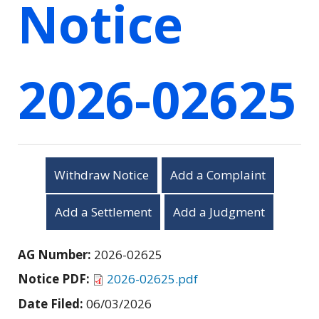
Notice
2026-02625
Withdraw Notice
Add a Complaint
Add a Settlement
Add a Judgment
AG Number:
2026-02625
Notice PDF:
2026-02625.pdf
Date Filed:
06/03/2026